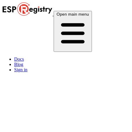
Open main menu
Docs
Blog
Sign in