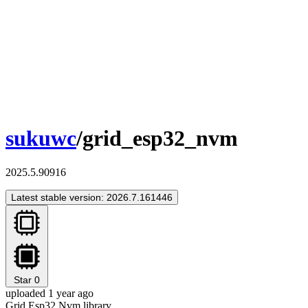
sukuwc
/grid_esp32_nvm
2025.5.90916
Latest stable version: 2026.7.161446
Star
0
uploaded 1 year ago
Grid Esp32 Nvm library