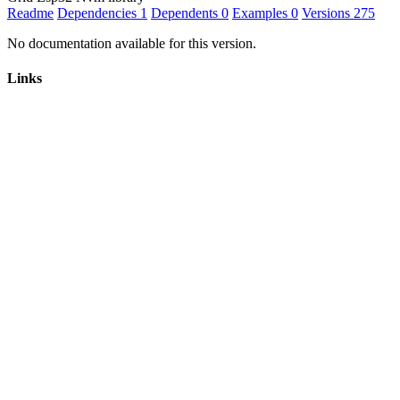
Readme
Dependencies
1
Dependents
0
Examples
0
Versions
275
No documentation available for this version.
Links