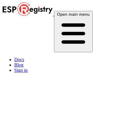
Open main menu
Docs
Blog
Sign in