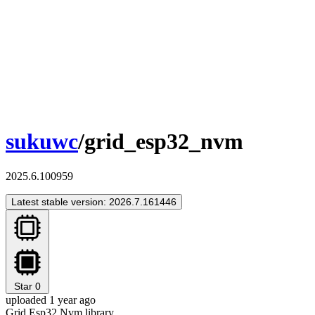
sukuwc
/grid_esp32_nvm
2025.6.100959
Latest stable version: 2026.7.161446
Star
0
uploaded 1 year ago
Grid Esp32 Nvm library