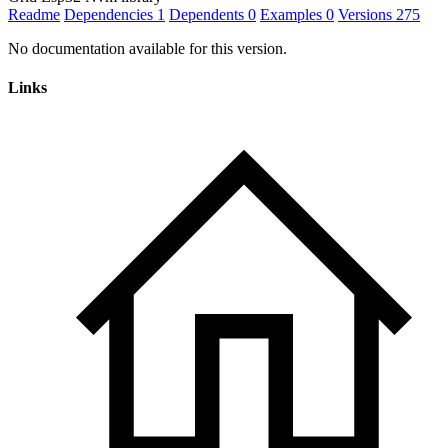
Readme
Dependencies
1
Dependents
0
Examples
0
Versions
275
No documentation available for this version.
Links