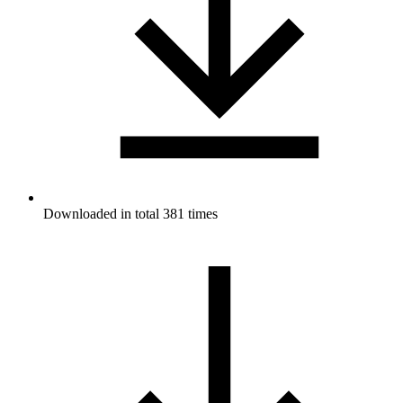
Downloaded in total 381 times