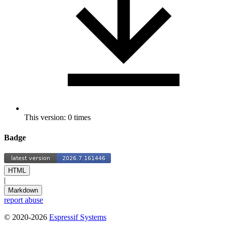
This version: 0 times
Badge
HTML
|
Markdown
report abuse
© 2020-2026
Espressif Systems