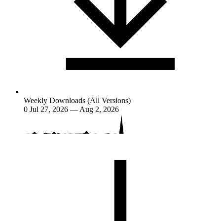
Weekly Downloads (All Versions)
0
Jul 27, 2026 — Aug 2, 2026