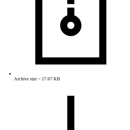
Archive size ~ 17.67 KB