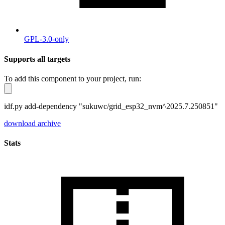
GPL-3.0-only
Supports all targets
To add this component to your project, run:
idf.py add-dependency "sukuwc/grid_esp32_nvm^2025.7.250851"
download archive
Stats