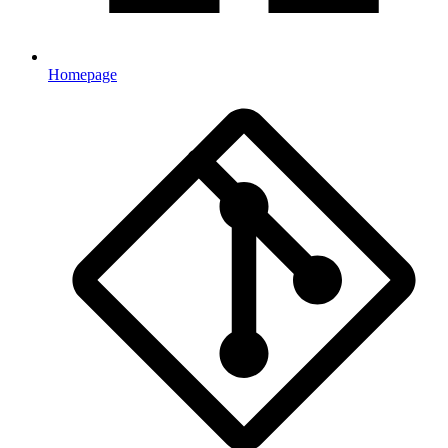
Homepage