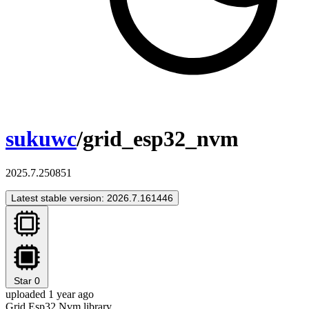
sukuwc
/grid_esp32_nvm
2025.7.250851
Latest stable version: 2026.7.161446
Star
0
uploaded 1 year ago
Grid Esp32 Nvm library