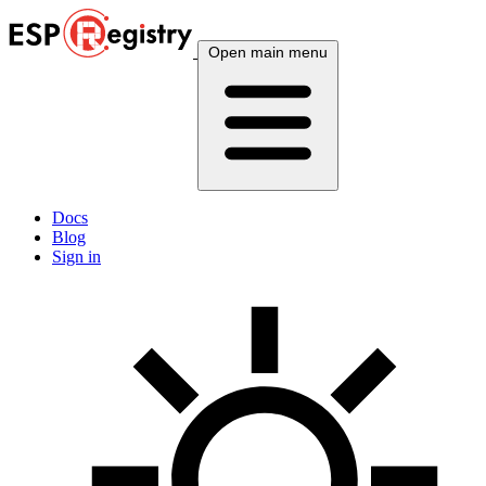
Open main menu
Docs
Blog
Sign in