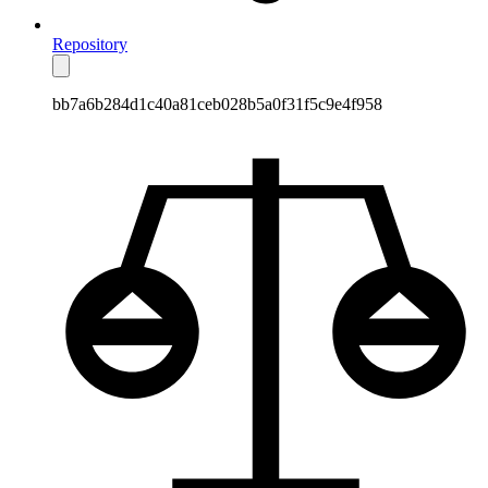
Repository
bb7a6b284d1c40a81ceb028b5a0f31f5c9e4f958