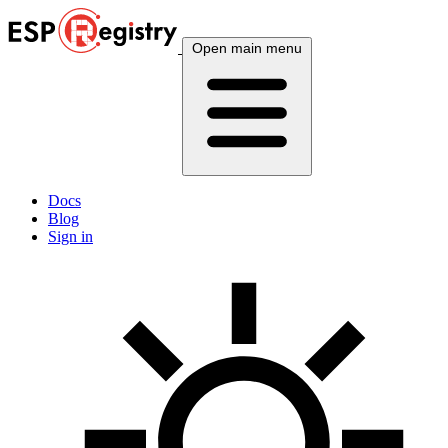
Open main menu
Docs
Blog
Sign in