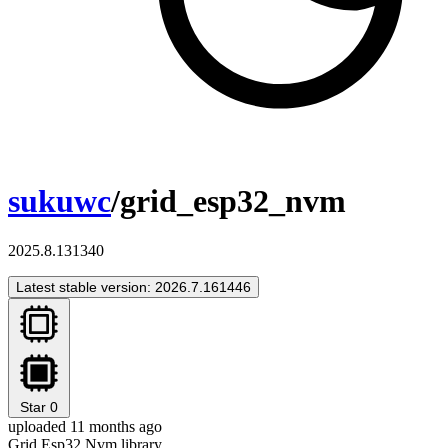
sukuwc
/grid_esp32_nvm
2025.8.131340
Latest stable version: 2026.7.161446
Star
0
uploaded 11 months ago
Grid Esp32 Nvm library