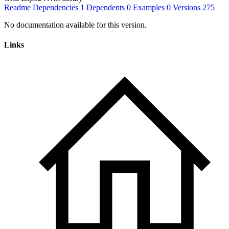
Readme
Dependencies
1
Dependents
0
Examples
0
Versions
275
No documentation available for this version.
Links