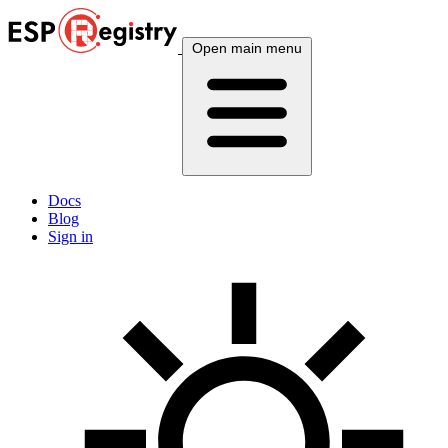
Open main menu
Docs
Blog
Sign in