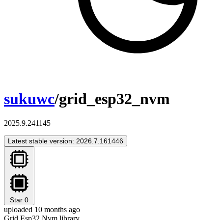
sukuwc
/grid_esp32_nvm
2025.9.241145
Latest stable version: 2026.7.161446
Star
0
uploaded 10 months ago
Grid Esp32 Nvm library