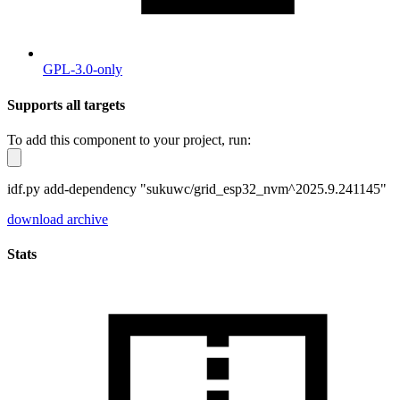
GPL-3.0-only
Supports all targets
To add this component to your project, run:
idf.py add-dependency "sukuwc/grid_esp32_nvm^2025.9.241145"
download archive
Stats