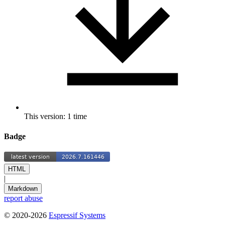
This version: 1 time
Badge
HTML
|
Markdown
report abuse
© 2020-2026
Espressif Systems