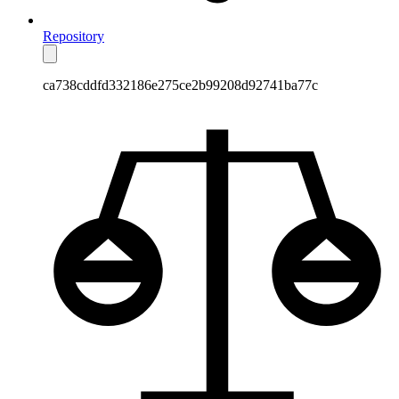
Repository
ca738cddfd332186e275ce2b99208d92741ba77c