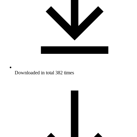
Downloaded in total 382 times