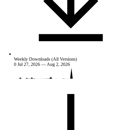
Weekly Downloads (All Versions)
0
Jul 27, 2026 — Aug 2, 2026