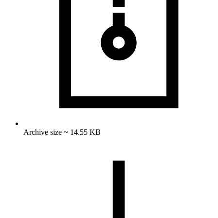
Archive size ~ 14.55 KB