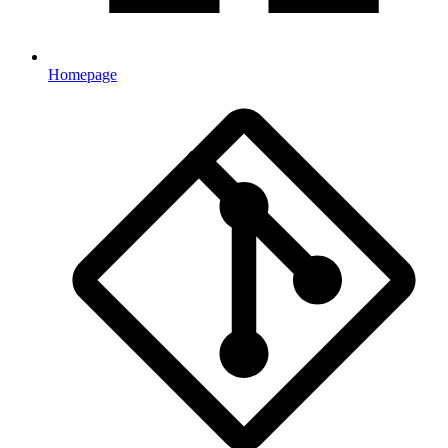
Homepage