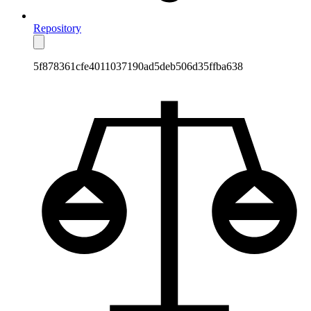
Repository
5f878361cfe4011037190ad5deb506d35ffba638