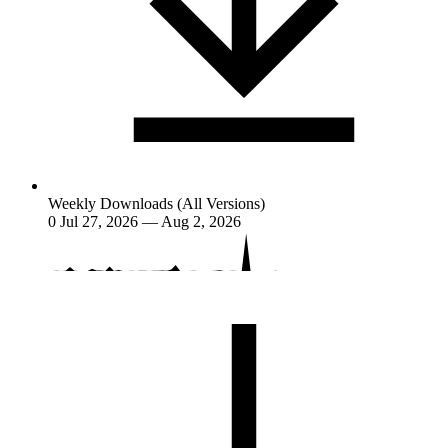
Weekly Downloads (All Versions)
0
Jul 27, 2026 — Aug 2, 2026