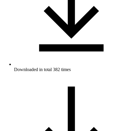
Downloaded in total 382 times