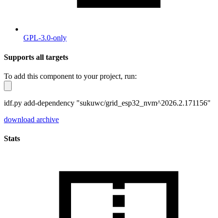
GPL-3.0-only
Supports all targets
To add this component to your project, run:
idf.py add-dependency "sukuwc/grid_esp32_nvm^2026.2.171156"
download archive
Stats