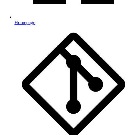
Homepage