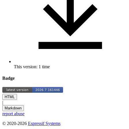
This version: 1 time
Badge
HTML
|
Markdown
report abuse
© 2020-2026
Espressif Systems