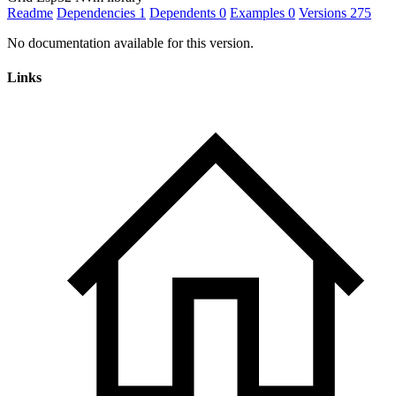
Readme
Dependencies
1
Dependents
0
Examples
0
Versions
275
No documentation available for this version.
Links