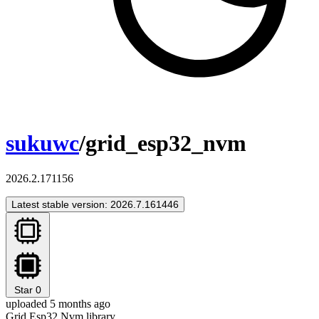
sukuwc
/grid_esp32_nvm
2026.2.171156
Latest stable version: 2026.7.161446
Star
0
uploaded 5 months ago
Grid Esp32 Nvm library