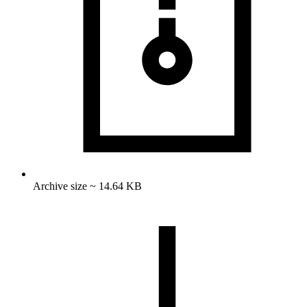
Archive size ~ 14.64 KB