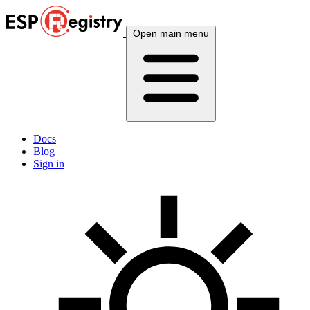
Open main menu
Docs
Blog
Sign in