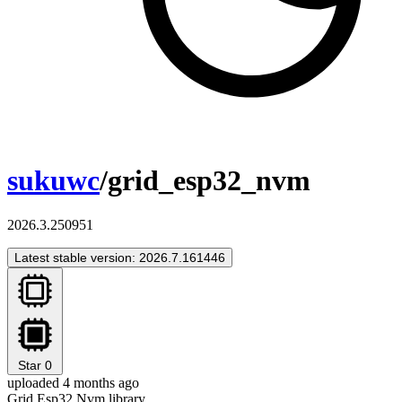
sukuwc
/grid_esp32_nvm
2026.3.250951
Latest stable version: 2026.7.161446
Star
0
uploaded 4 months ago
Grid Esp32 Nvm library