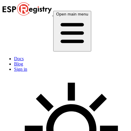
Open main menu
Docs
Blog
Sign in