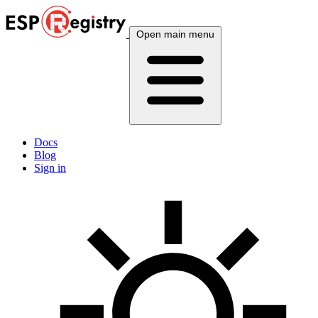
Open main menu
Docs
Blog
Sign in