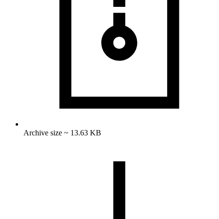
Archive size ~ 13.63 KB