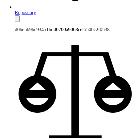
Repository
d0be5b9bc93451bdd0700a9068cef550bc2f0538