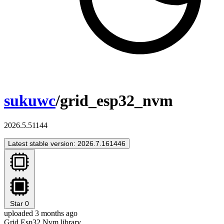
sukuwc
/grid_esp32_nvm
2026.5.51144
Latest stable version: 2026.7.161446
Star
0
uploaded 3 months ago
Grid Esp32 Nvm library