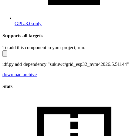
GPL-3.0-only
Supports all targets
To add this component to your project, run:
idf.py add-dependency "sukuwc/grid_esp32_nvm^2026.5.51144"
download archive
Stats