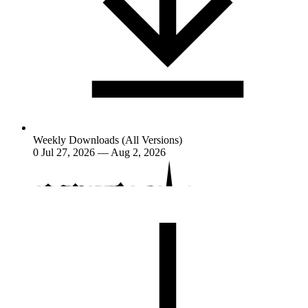
Weekly Downloads (All Versions)
0
Jul 27, 2026 — Aug 2, 2026