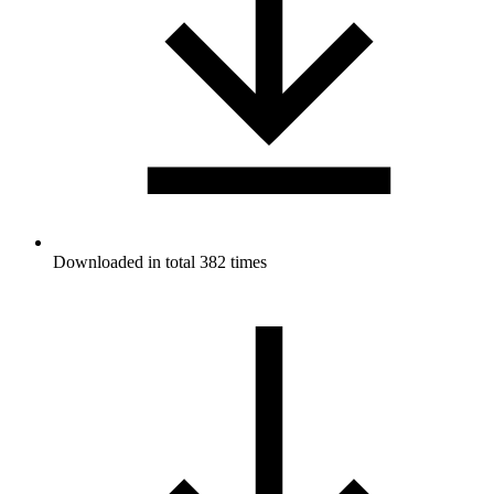
Downloaded in total 382 times