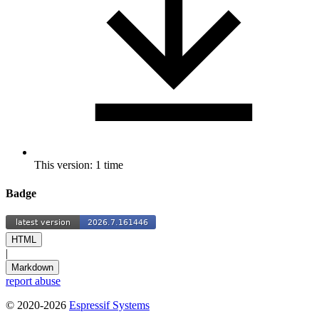
This version: 1 time
Badge
HTML
|
Markdown
report abuse
© 2020-2026
Espressif Systems