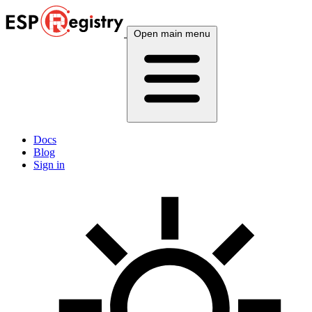
Open main menu
Docs
Blog
Sign in