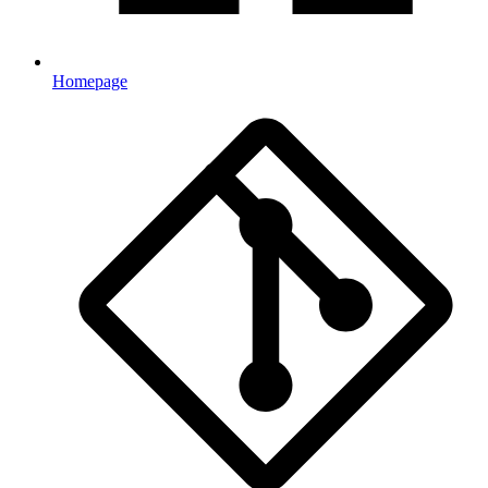
Homepage