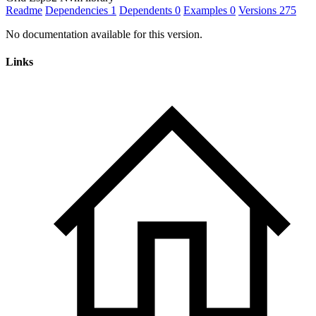
Readme
Dependencies
1
Dependents
0
Examples
0
Versions
275
No documentation available for this version.
Links