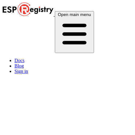
Open main menu
Docs
Blog
Sign in