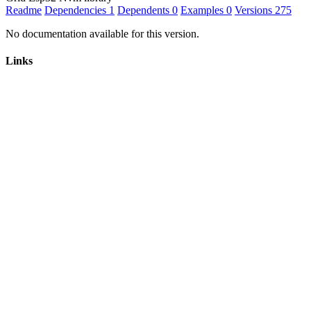
Readme
Dependencies
1
Dependents
0
Examples
0
Versions
275
No documentation available for this version.
Links