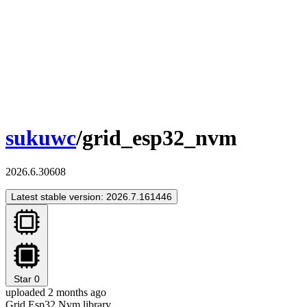
sukuwc
/grid_esp32_nvm
2026.6.30608
Latest stable version: 2026.7.161446
Star
0
uploaded 2 months ago
Grid Esp32 Nvm library