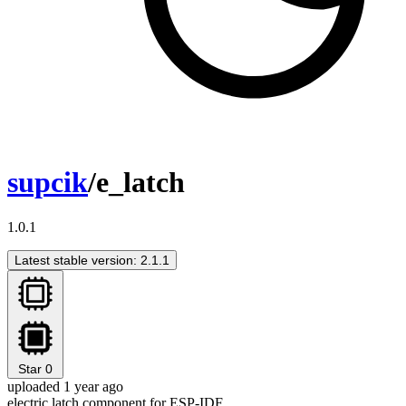
supcik
/e_latch
1.0.1
Latest stable version: 2.1.1
Star
0
uploaded 1 year ago
electric latch component for ESP-IDF