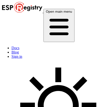
Open main menu
Docs
Blog
Sign in