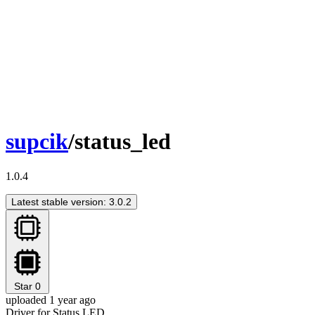
supcik
/status_led
1.0.4
Latest stable version: 3.0.2
Star
0
uploaded 1 year ago
Driver for Status LED