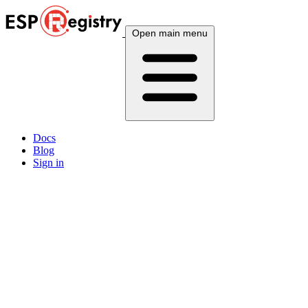
Open main menu
Docs
Blog
Sign in