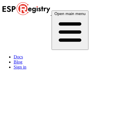
Open main menu
Docs
Blog
Sign in