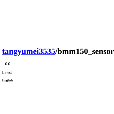
tangyumei3535
/bmm150_sensor
1.0.0
Latest
English