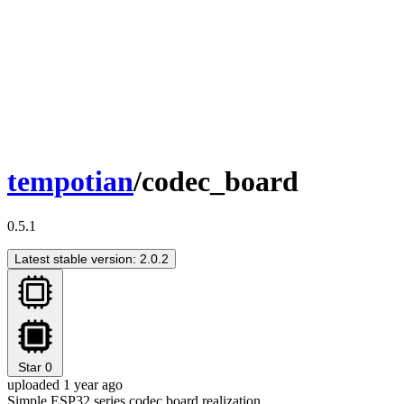
tempotian
/codec_board
0.5.1
Latest stable version: 2.0.2
Star
0
uploaded 1 year ago
Simple ESP32 series codec board realization