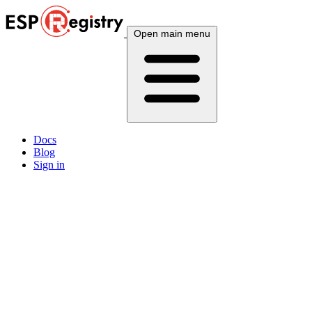
Open main menu
Docs
Blog
Sign in