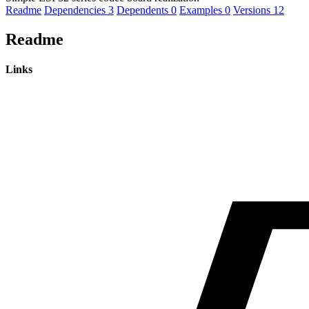
Readme
Dependencies
3
Dependents
0
Examples
0
Versions
12
Readme
Links