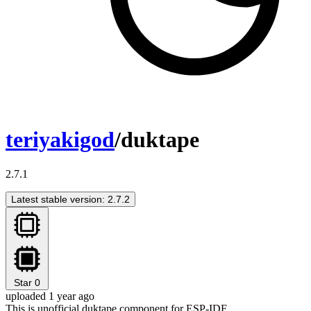
teriyakigod
/duktape
2.7.1
Latest stable version: 2.7.2
Star
0
uploaded 1 year ago
This is unofficial duktape component for ESP-IDF.