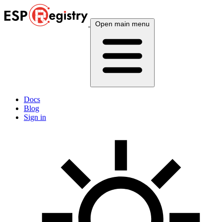
Open main menu
Docs
Blog
Sign in