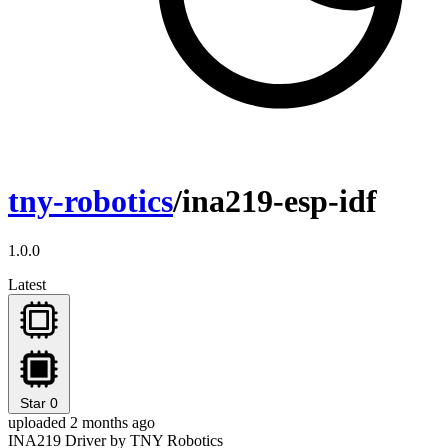
tny-robotics
/ina219-esp-idf
1.0.0
Latest
Star
0
uploaded 2 months ago
INA219 Driver by TNY Robotics