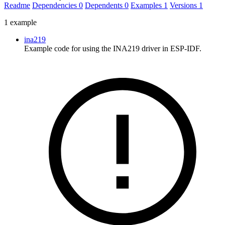
Readme
Dependencies
0
Dependents
0
Examples
1
Versions
1
1 example
ina219
Example code for using the INA219 driver in ESP-IDF.