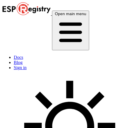
Open main menu
Docs
Blog
Sign in