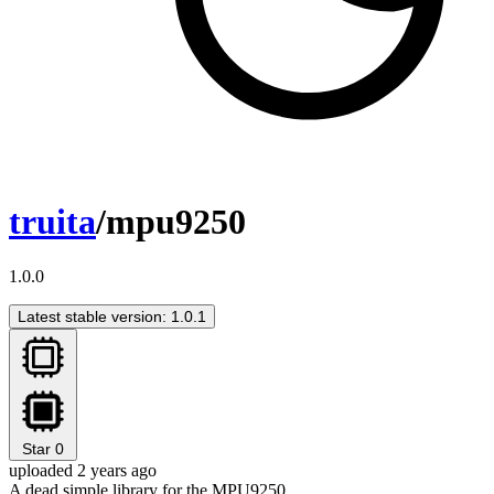
truita
/mpu9250
1.0.0
Latest stable version: 1.0.1
Star
0
uploaded 2 years ago
A dead simple library for the MPU9250