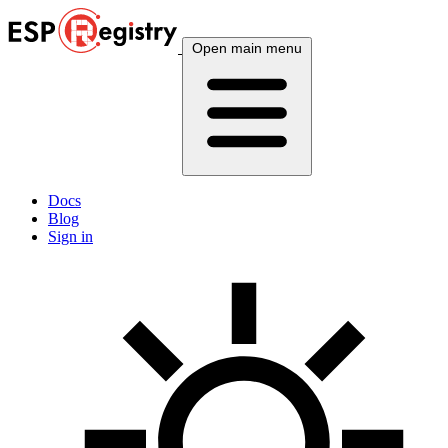
Open main menu
Docs
Blog
Sign in