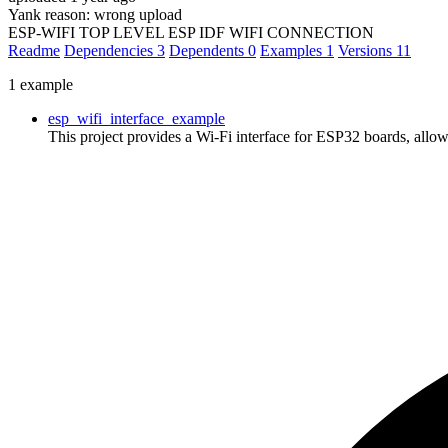
Yank reason:
wrong upload
ESP-WIFI TOP LEVEL ESP IDF WIFI CONNECTION
Readme
Dependencies
3
Dependents
0
Examples
1
Versions
11
1 example
esp_wifi_interface_example
This project provides a Wi-Fi interface for ESP32 boards, al