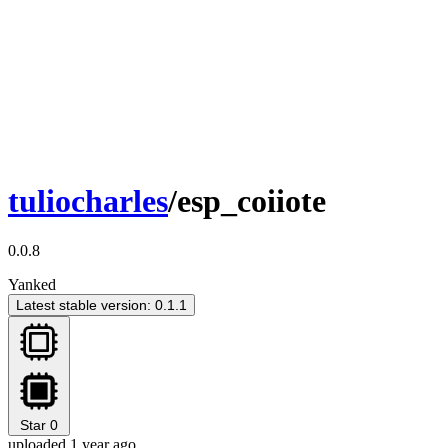
tuliocharles
/esp_coiiote
0.0.8
Yanked
Latest stable version: 0.1.1
Star
0
uploaded 1 year ago