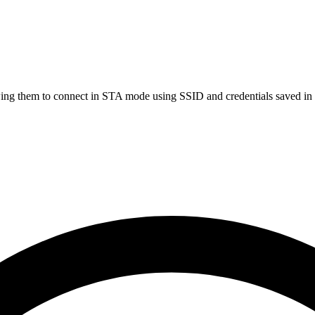
lowing them to connect in STA mode using SSID and credentials saved 