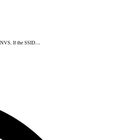
in NVS. If the SSID…