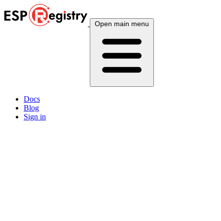
Open main menu
Docs
Blog
Sign in