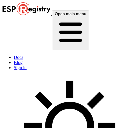
Open main menu
Docs
Blog
Sign in