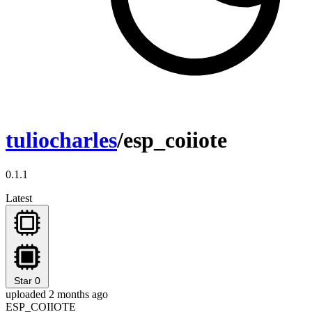
tuliocharles
/esp_coiiote
0.1.1
Latest
Star
0
uploaded 2 months ago
ESP_COIIOTE