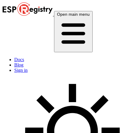
Open main menu
Docs
Blog
Sign in