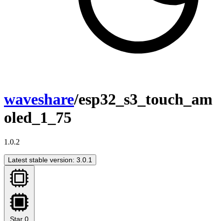
waveshare
/esp32_s3_touch_am
oled_1_75
1.0.2
Latest stable version: 3.0.1
Star
0