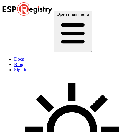
Open main menu
Docs
Blog
Sign in