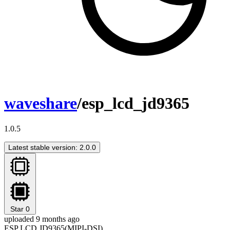
waveshare
/esp_lcd_jd9365
1.0.5
Latest stable version: 2.0.0
Star
0
uploaded 9 months ago
ESP LCD JD9365(MIPI-DSI)