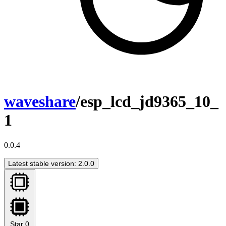
waveshare
/esp_lcd_jd9365_10_
1
0.0.4
Latest stable version: 2.0.0
Star
0