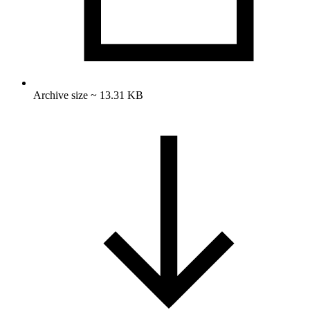
Archive size ~ 13.31 KB