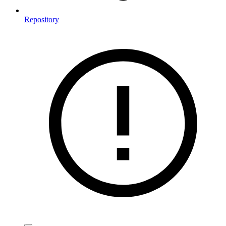
Repository