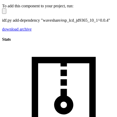
To add this component to your project, run:
idf.py add-dependency "waveshare/esp_lcd_jd9365_10_1^0.0.4"
download archive
Stats