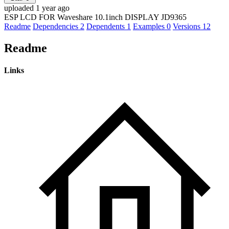
uploaded 1 year ago
ESP LCD FOR Waveshare 10.1inch DISPLAY JD9365
Readme
Dependencies
2
Dependents
1
Examples
0
Versions
12
Readme
Links