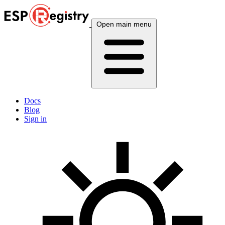
Open main menu
Docs
Blog
Sign in