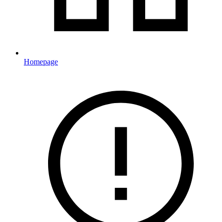
Homepage