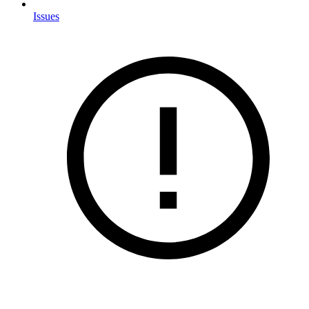
Issues