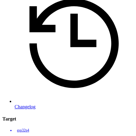
Changelog
Target
esp32p4