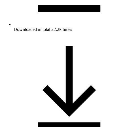
Downloaded in total 22.2k times