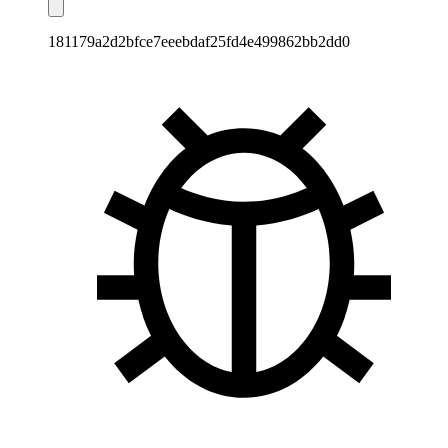
181179a2d2bfce7eeebdaf25fd4e499862bb2dd0