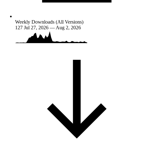
Weekly Downloads (All Versions)
127
Jul 27, 2026 — Aug 2, 2026