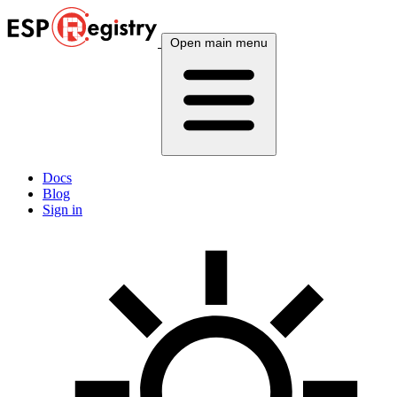
Open main menu
Docs
Blog
Sign in