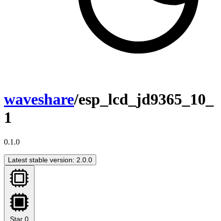
waveshare
/esp_lcd_jd9365_10_
1
0.1.0
Latest stable version: 2.0.0
Star
0