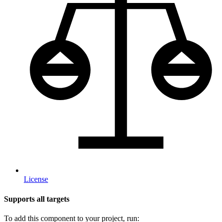
License
Supports all targets
To add this component to your project, run: