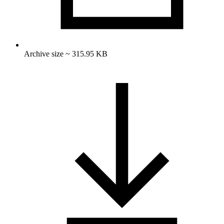
Archive size ~ 315.95 KB