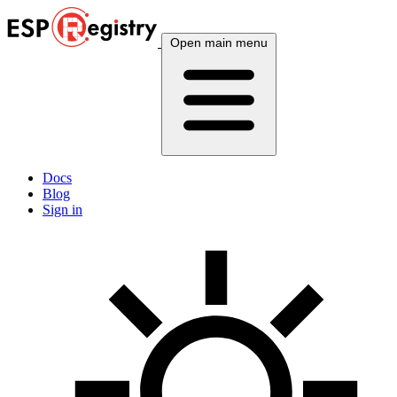
Open main menu
Docs
Blog
Sign in