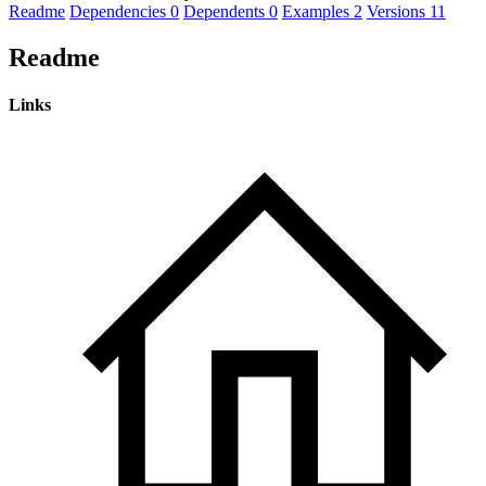
Readme
Dependencies
0
Dependents
0
Examples
2
Versions
11
Readme
Links