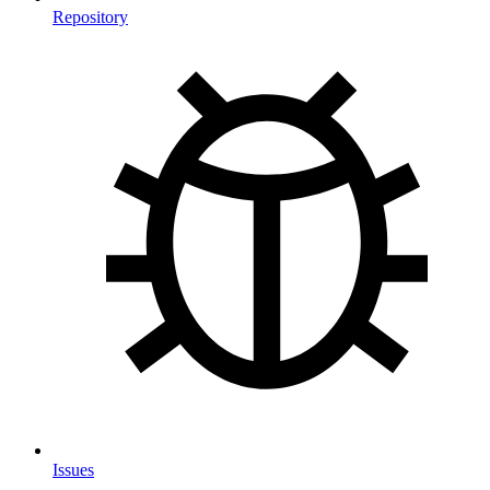
Repository
Issues