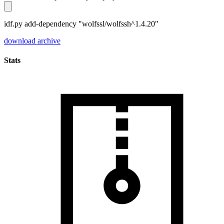
idf.py add-dependency "wolfssl/wolfssh^1.4.20"
download archive
Stats