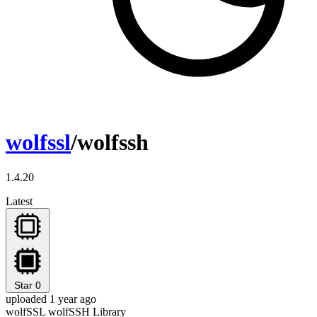
wolfssl
/wolfssh
1.4.20
Latest
Star
0
uploaded 1 year ago
wolfSSL wolfSSH Library