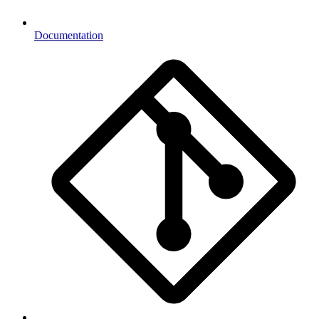
Documentation