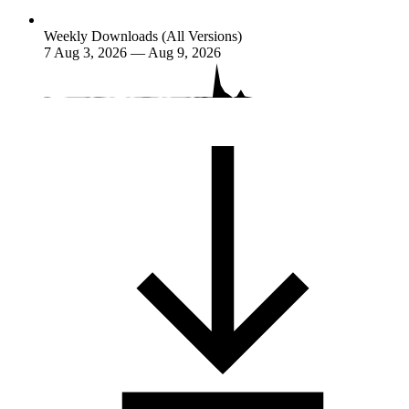
Weekly Downloads (All Versions)
7
Aug 3, 2026 — Aug 9, 2026