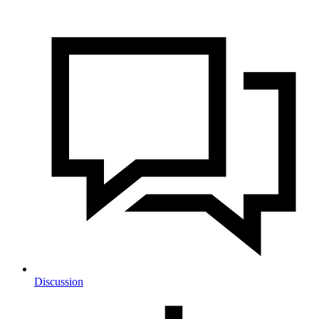
Discussion