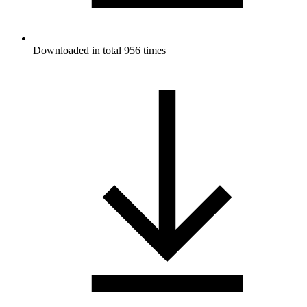
Downloaded in total 956 times