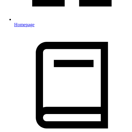
Homepage