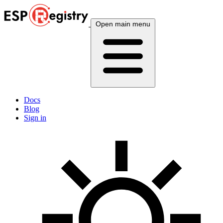
Open main menu
Docs
Blog
Sign in