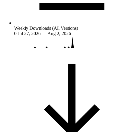
Weekly Downloads (All Versions)
0
Jul 27, 2026 — Aug 2, 2026