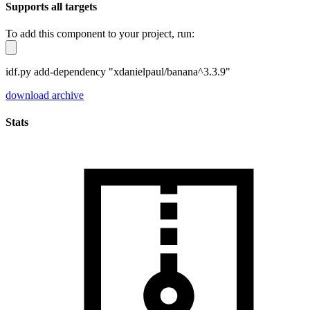
Supports all targets
To add this component to your project, run:
idf.py add-dependency "xdanielpaul/banana^3.3.9"
download archive
Stats