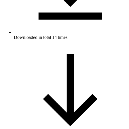
Downloaded in total 14 times