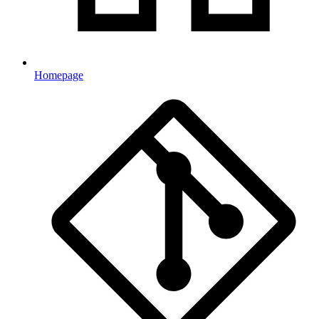
Homepage