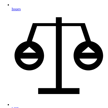
Issues