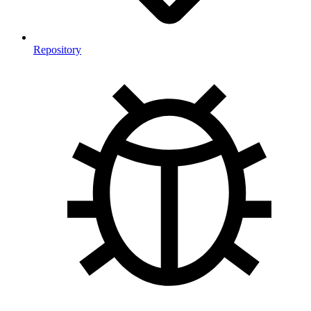
Repository