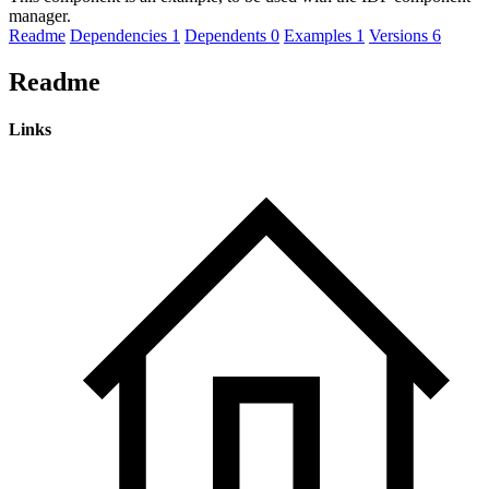
manager.
Readme
Dependencies
1
Dependents
0
Examples
1
Versions
6
Readme
Links