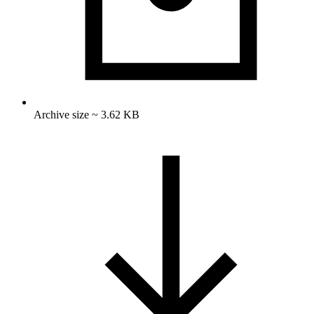
Archive size ~ 3.62 KB