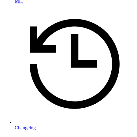
MIT
Changelog