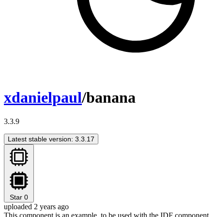
xdanielpaul
/banana
3.3.9
Latest stable version: 3.3.17
Star
0
uploaded 2 years ago
This component is an example, to be used with the IDF component