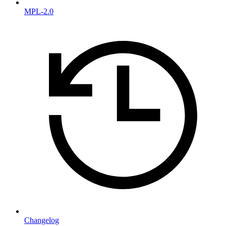
MPL-2.0
Changelog