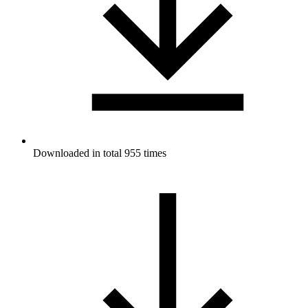
Downloaded in total 955 times