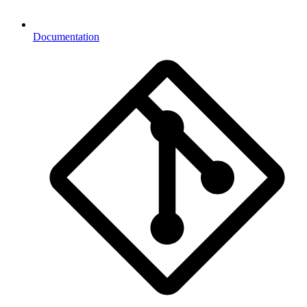
Documentation