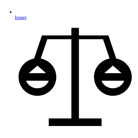
Issues