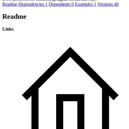
Readme
Dependencies
1
Dependents
0
Examples
1
Versions
40
Readme
Links