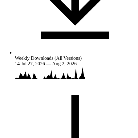
Weekly Downloads (All Versions)
14
Jul 27, 2026 — Aug 2, 2026