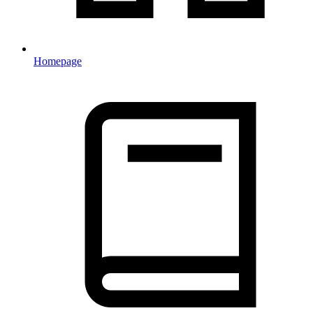
Homepage