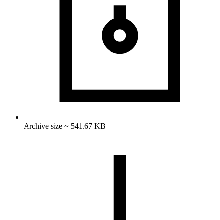
Archive size ~ 541.67 KB