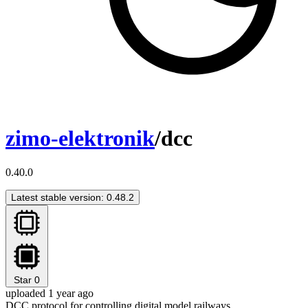
zimo-elektronik
/dcc
0.40.0
Latest stable version: 0.48.2
Star
0
uploaded 1 year ago
DCC protocol for controlling digital model railways