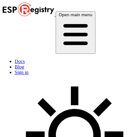
Open main menu
Docs
Blog
Sign in