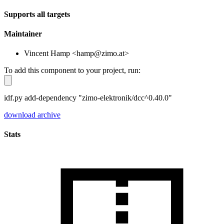
Supports all targets
Maintainer
Vincent Hamp <hamp@zimo.at>
To add this component to your project, run:
idf.py add-dependency "zimo-elektronik/dcc^0.40.0"
download archive
Stats