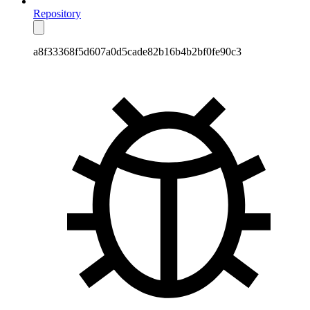
Repository
a8f33368f5d607a0d5cade82b16b4b2bf0fe90c3