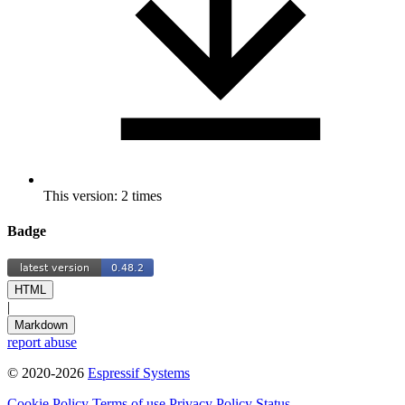
This version: 2 times
Badge
HTML
|
Markdown
report abuse
© 2020-2026
Espressif Systems
Cookie Policy
Terms of use
Privacy Policy
Status