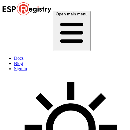
Open main menu
Docs
Blog
Sign in