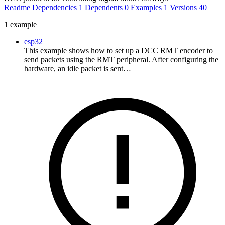
Readme
Dependencies
1
Dependents
0
Examples
1
Versions
40
1 example
esp32
This example shows how to set up a DCC RMT encoder to
send packets using the RMT peripheral. After configuring the
hardware, an idle packet is sent…