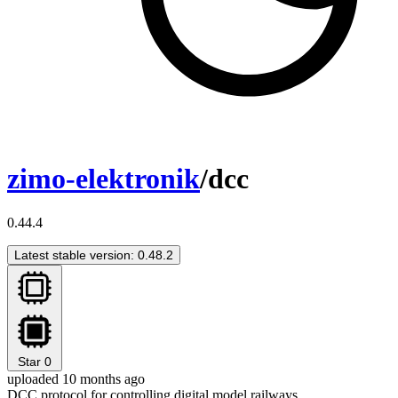
zimo-elektronik
/dcc
0.44.4
Latest stable version: 0.48.2
Star
0
uploaded 10 months ago
DCC protocol for controlling digital model railways