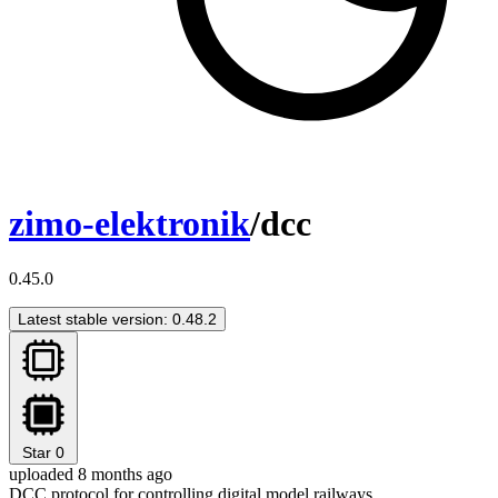
zimo-elektronik
/dcc
0.45.0
Latest stable version: 0.48.2
Star
0
uploaded 8 months ago
DCC protocol for controlling digital model railways