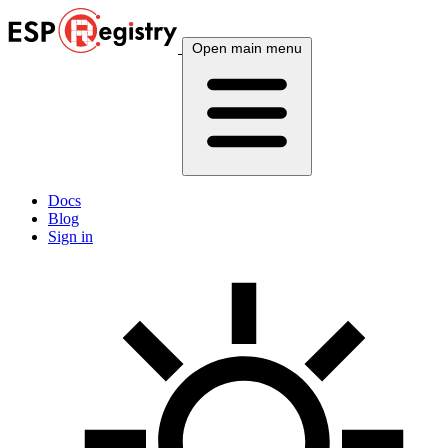
Open main menu
Docs
Blog
Sign in