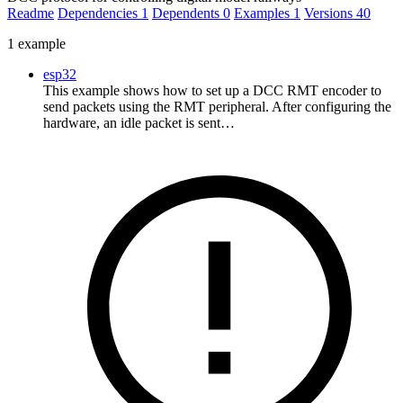
Readme
Dependencies
1
Dependents
0
Examples
1
Versions
40
1 example
esp32
This example shows how to set up a DCC RMT encoder to
send packets using the RMT peripheral. After configuring the
hardware, an idle packet is sent…