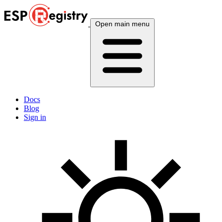
Open main menu
Docs
Blog
Sign in