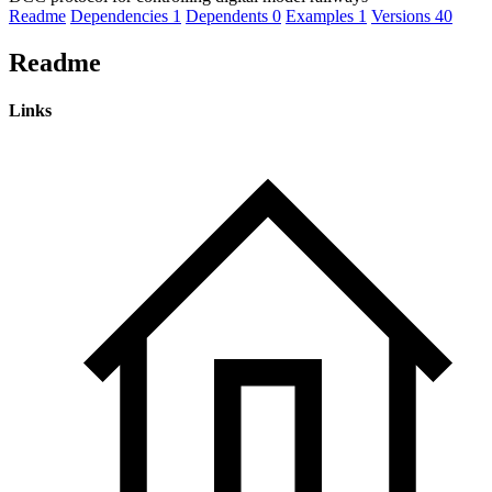
Readme
Dependencies
1
Dependents
0
Examples
1
Versions
40
Readme
Links