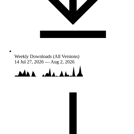
Weekly Downloads (All Versions)
14
Jul 27, 2026 — Aug 2, 2026