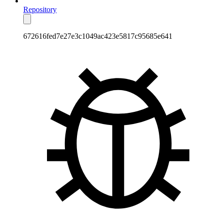
Repository
672616fed7e27e3c1049ac423e5817c95685e641