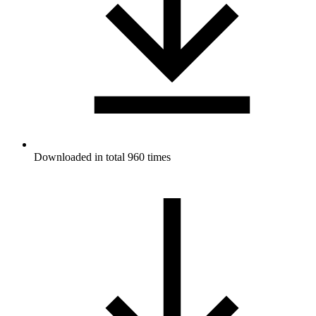
Downloaded in total 960 times