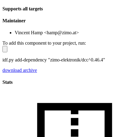
Supports all targets
Maintainer
Vincent Hamp <hamp@zimo.at>
To add this component to your project, run:
idf.py add-dependency "zimo-elektronik/dcc^0.46.4"
download archive
Stats