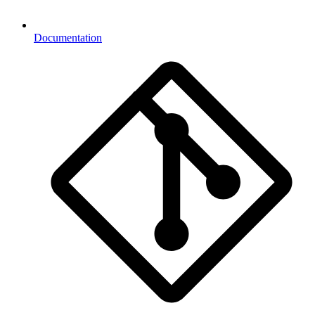
Documentation