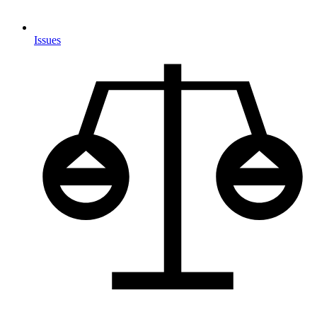
Issues