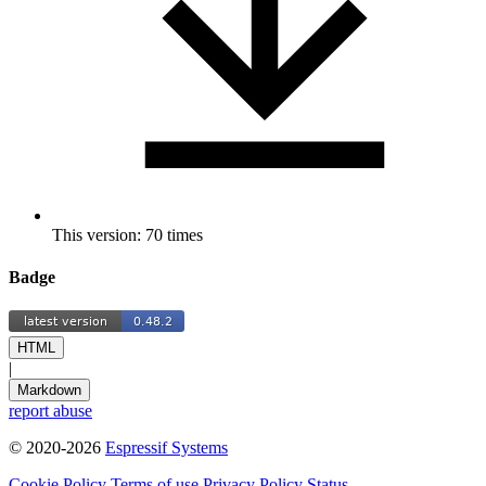
This version: 70 times
Badge
HTML
|
Markdown
report abuse
© 2020-2026
Espressif Systems
Cookie Policy
Terms of use
Privacy Policy
Status