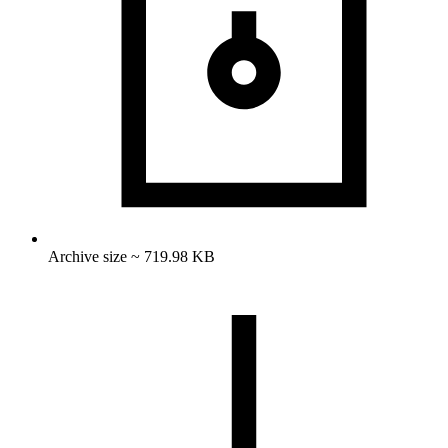
Archive size ~ 719.98 KB