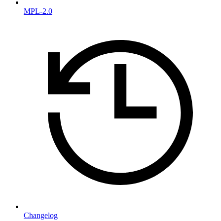
MPL-2.0
Changelog