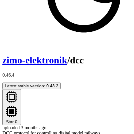
zimo-elektronik
/dcc
0.46.4
Latest stable version: 0.48.2
Star
0
uploaded 3 months ago
DCC protocol for controlling digital model railways