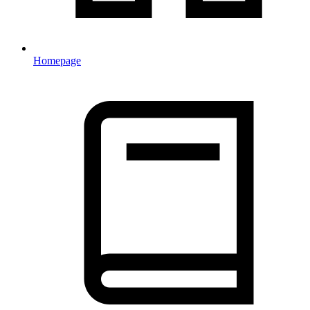
Homepage