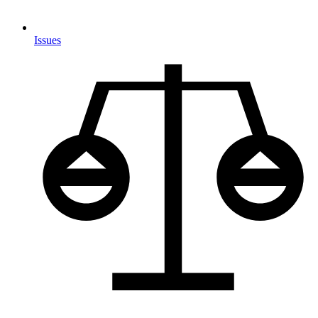
Issues