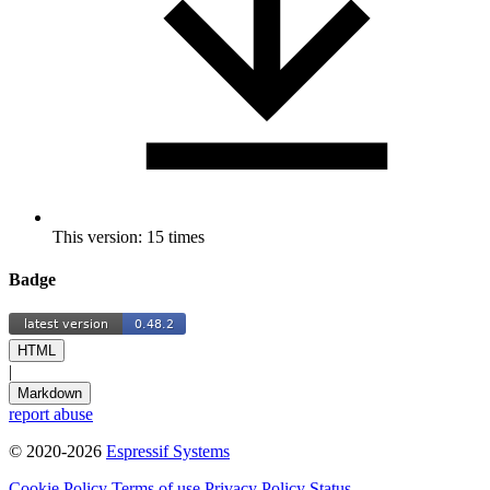
This version: 15 times
Badge
HTML
|
Markdown
report abuse
© 2020-2026
Espressif Systems
Cookie Policy
Terms of use
Privacy Policy
Status