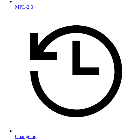
MPL-2.0
Changelog