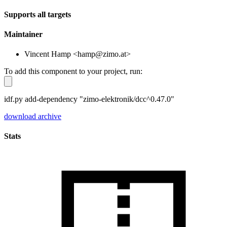
Supports all targets
Maintainer
Vincent Hamp <hamp@zimo.at>
To add this component to your project, run:
idf.py add-dependency "zimo-elektronik/dcc^0.47.0"
download archive
Stats