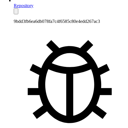
Repository
9bdd3fb6ea6db078fa7c4f6585c80e4edd267ac3