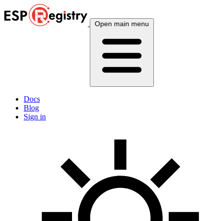
Open main menu
Docs
Blog
Sign in