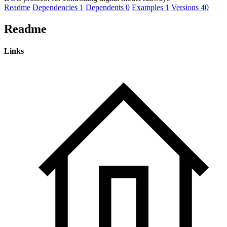
Readme
Dependencies
1
Dependents
0
Examples
1
Versions
40
Readme
Links