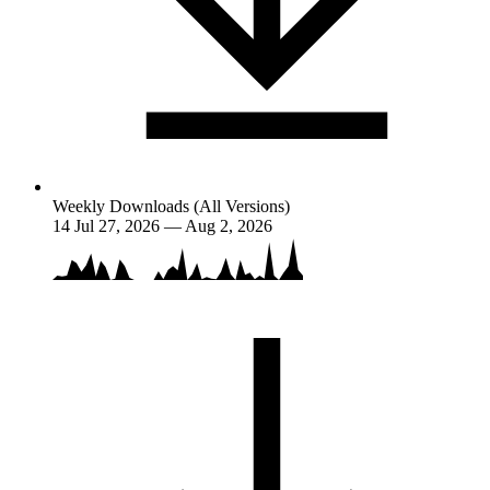
Weekly Downloads (All Versions)
14
Jul 27, 2026 — Aug 2, 2026