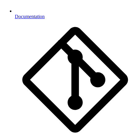
Documentation