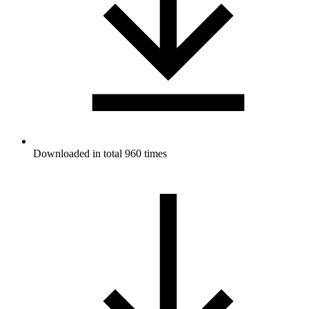
Downloaded in total 960 times