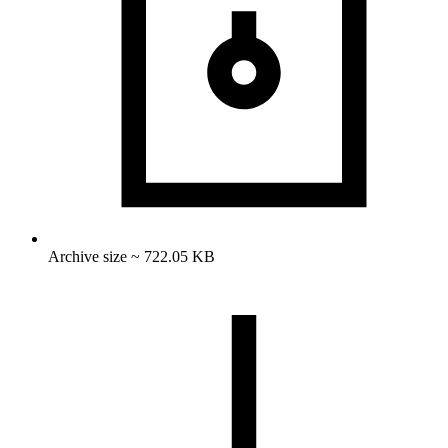
Archive size ~ 722.05 KB