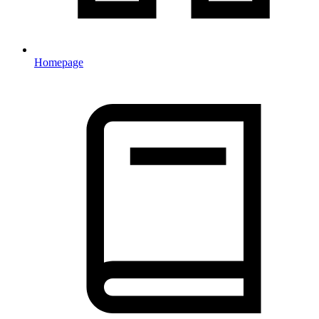
Homepage