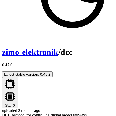
zimo-elektronik
/dcc
0.47.0
Latest stable version: 0.48.2
Star
0
uploaded 2 months ago
DCC protocol for controlling digital model railways