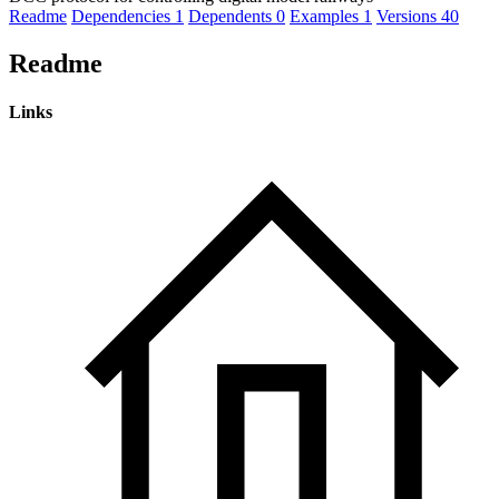
Readme
Dependencies
1
Dependents
0
Examples
1
Versions
40
Readme
Links