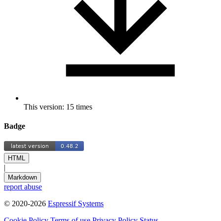
This version: 15 times
Badge
HTML
|
Markdown
report abuse
© 2020-2026
Espressif Systems
Cookie Policy
Terms of use
Privacy Policy
Status