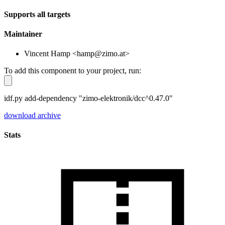
Supports all targets
Maintainer
Vincent Hamp <hamp@zimo.at>
To add this component to your project, run:
idf.py add-dependency "zimo-elektronik/dcc^0.47.0"
download archive
Stats