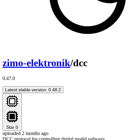
zimo-elektronik
/dcc
0.47.0
Latest stable version: 0.48.2
Star
0
uploaded 2 months ago
DCC protocol for controlling digital model railways