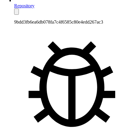
Repository
9bdd3fb6ea6db078fa7c4f6585c80e4edd267ac3