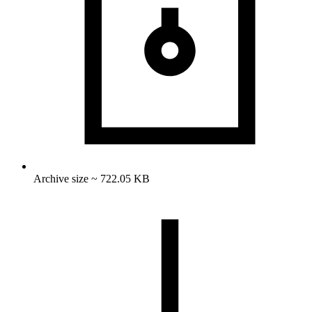
Archive size ~ 722.05 KB