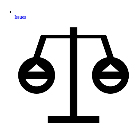
Issues