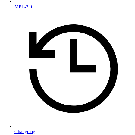
MPL-2.0
Changelog