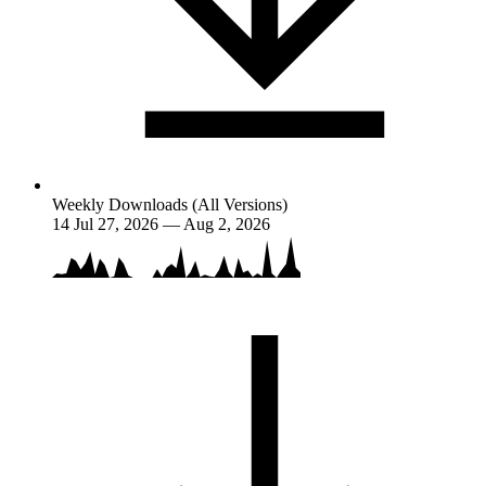
Weekly Downloads (All Versions)
14
Jul 27, 2026 — Aug 2, 2026