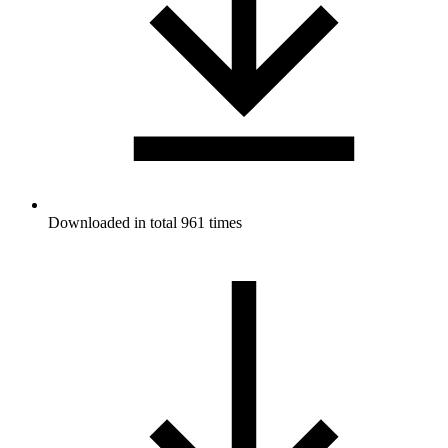
Downloaded in total 961 times