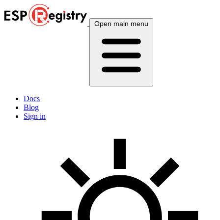
Open main menu
Docs
Blog
Sign in