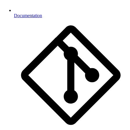
Documentation