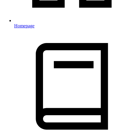
Homepage