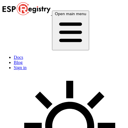
Open main menu
Docs
Blog
Sign in