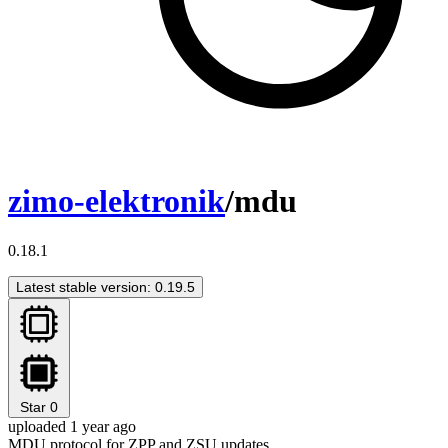
zimo-elektronik
/mdu
0.18.1
Latest stable version: 0.19.5
Star
0
uploaded 1 year ago
MDU protocol for ZPP and ZSU updates