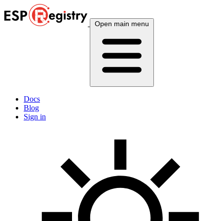
Open main menu
Docs
Blog
Sign in