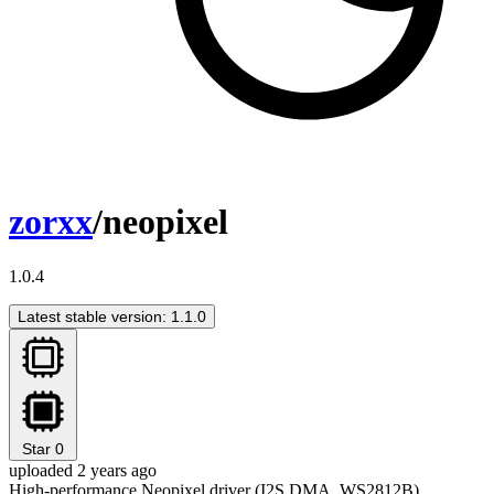
zorxx
/neopixel
1.0.4
Latest stable version: 1.1.0
Star
0
uploaded 2 years ago
High-performance Neopixel driver (I2S DMA, WS2812B)