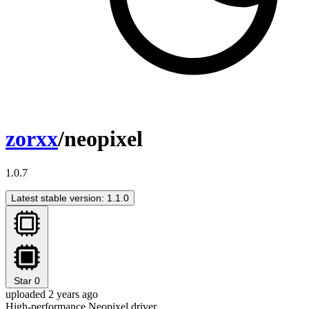
zorxx
/neopixel
1.0.7
Latest stable version: 1.1.0
Star
0
uploaded 2 years ago
High-performance Neopixel driver