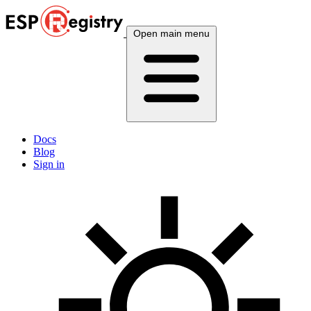
Open main menu
Docs
Blog
Sign in