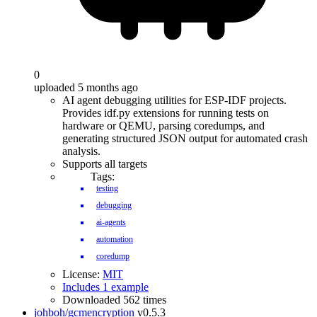
0
uploaded 5 months ago
AI agent debugging utilities for ESP-IDF projects.
Provides idf.py extensions for running tests on
hardware or QEMU, parsing coredumps, and
generating structured JSON output for automated crash
analysis.
Supports all targets
Tags:
testing
debugging
ai-agents
automation
coredump
License:
MIT
Includes 1 example
Downloaded 562 times
johboh/gcmencryption
v0.5.3