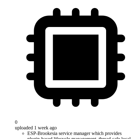
0
uploaded 1 week ago
ESP-Brookesia service manager which provides
plugin-based lifecycle management, thread-safe local