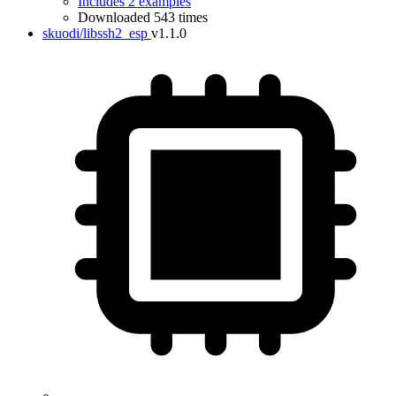
Includes 2 examples
Downloaded 543 times
skuodi/libssh2_esp
v1.1.0