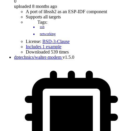
0
uploaded 8 months ago
A port of libssh2 as an ESP-IDF component
Supports all targets
Tags:
ssh
networking
License:
BSD-3-Clause
Includes 1 example
Downloaded 539 times
dptechnics/walter-modem
v1.5.0