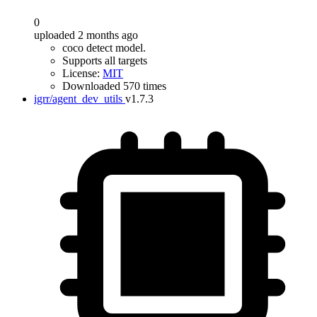
0
uploaded 2 months ago
coco detect model.
Supports all targets
License:
MIT
Downloaded 570 times
igrr/agent_dev_utils
v1.7.3