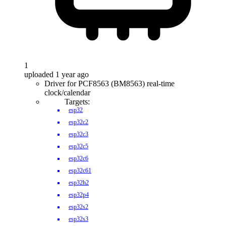
1
uploaded 1 year ago
Driver for PCF8563 (BM8563) real-time
clock/calendar
Targets:
esp32
esp32c2
esp32c3
esp32c5
esp32c6
esp32c61
esp32h2
esp32p4
esp32s2
esp32s3