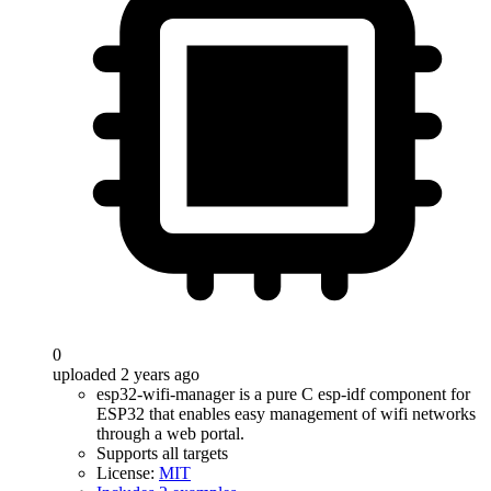
0
uploaded 2 years ago
esp32-wifi-manager is a pure C esp-idf component for
ESP32 that enables easy management of wifi networks
through a web portal.
Supports all targets
License:
MIT