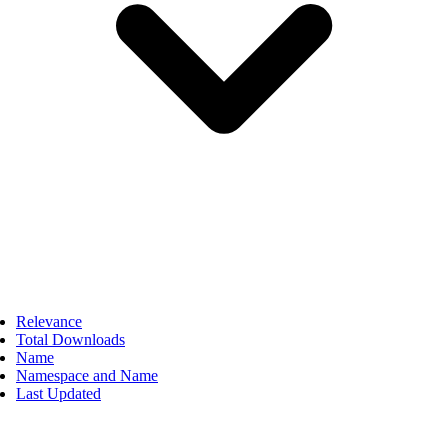
Relevance
Total Downloads
Name
Namespace and Name
Last Updated