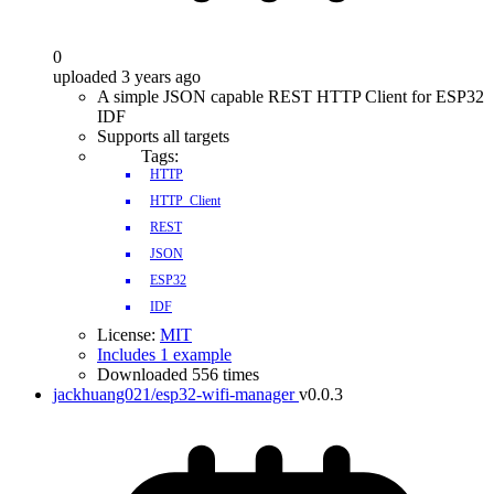
0
uploaded 3 years ago
A simple JSON capable REST HTTP Client for ESP32
IDF
Supports all targets
Tags:
HTTP
HTTP_Client
REST
JSON
ESP32
IDF
License:
MIT
Includes 1 example
Downloaded 556 times
jackhuang021/esp32-wifi-manager
v0.0.3