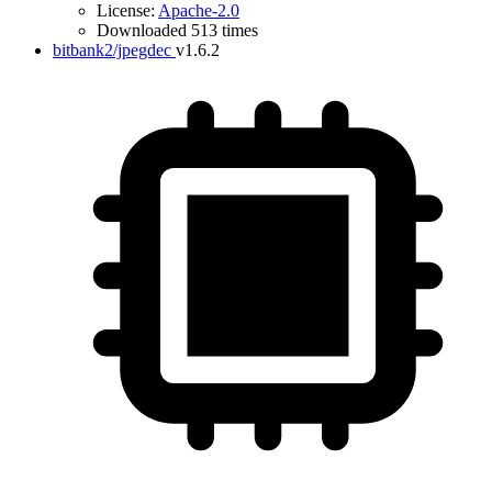
License:
Apache-2.0
Downloaded 513 times
bitbank2/jpegdec
v1.6.2