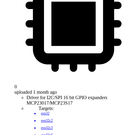
0
uploaded 1 month ago
Driver for I2C/SPI 16 bit GPIO expanders
MCP23017/MCP23S17
Targets:
esp32
esp32c2
esp32c3