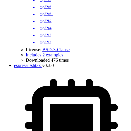
esp32c5
esp32c6
esp32c61
esp32h2
esp32p4
esp32s2
esp32s3
License:
BSD-3-Clause
Includes 2 examples
Downloaded 476 times
espressif/sht3x
v0.3.0