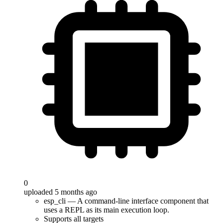
0
uploaded 5 months ago
esp_cli — A command-line interface component that
uses a REPL as its main execution loop.
Supports all targets