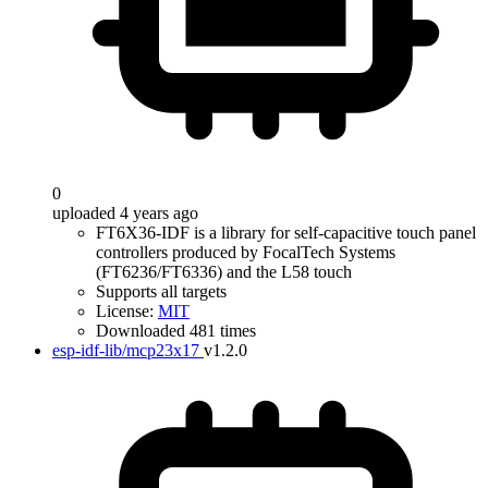
0
uploaded 4 years ago
FT6X36-IDF is a library for self-capacitive touch panel
controllers produced by FocalTech Systems
(FT6236/FT6336) and the L58 touch
Supports all targets
License:
MIT
Downloaded 481 times
esp-idf-lib/mcp23x17
v1.2.0