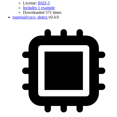
License:
BSD-3
Includes 1 example
Downloaded 571 times
espressif/coco_detect
v0.4.0