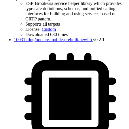
ESP-Brookesia service helper library which provides
type-safe definitions, schemas, and unified calling
interfaces for building and using services based on
CRTP pattern.
Supports all targets
License:
Custom
Downloaded 630 times
100312dog/opencv-mobile-prebuilt-newlib
v0.2.1