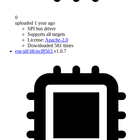
0
uploaded 1 year ago
SPI bus driver
Supports all targets
License:
Apache-2.0
Downloaded 581 times
esp-idf-lib/pcf8563
v1.0.7