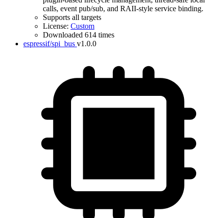
calls, event pub/sub, and RAII-style service binding.
Supports all targets
License:
Custom
Downloaded 614 times
espressif/spi_bus
v1.0.0