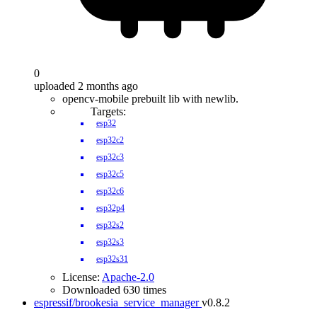
0
uploaded 2 months ago
opencv-mobile prebuilt lib with newlib.
Targets:
esp32
esp32c2
esp32c3
esp32c5
esp32c6
esp32p4
esp32s2
esp32s3
esp32s31
License:
Apache-2.0
Downloaded 630 times
espressif/brookesia_service_manager
v0.8.2