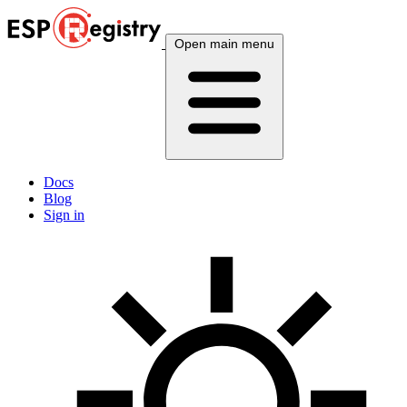
Open main menu
Docs
Blog
Sign in