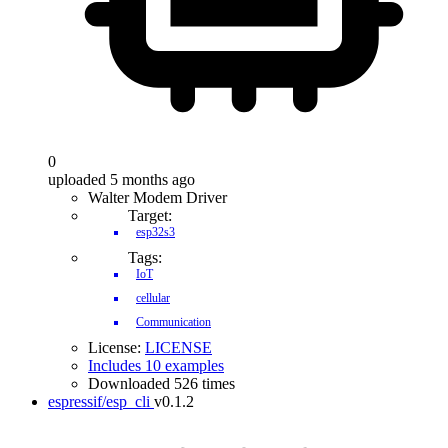
0
uploaded 5 months ago
Walter Modem Driver
Target:
esp32s3
Tags:
IoT
cellular
Communication
License:
LICENSE
Includes 10 examples
Downloaded 526 times
espressif/esp_cli
v0.1.2