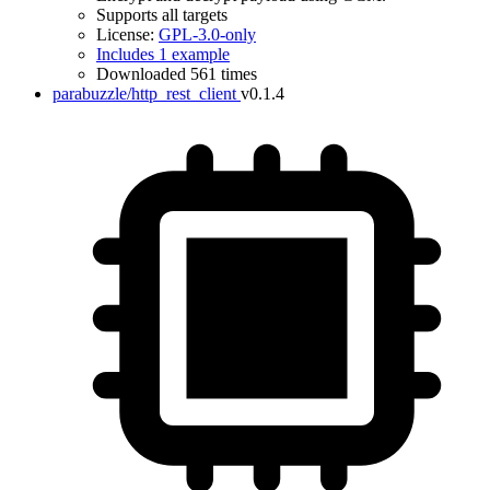
Supports all targets
License:
GPL-3.0-only
Includes 1 example
Downloaded 561 times
parabuzzle/http_rest_client
v0.1.4