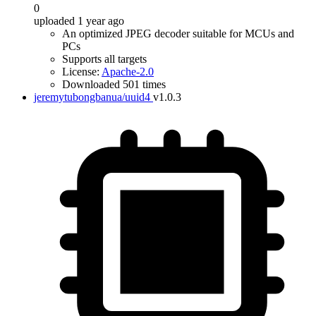
0
uploaded 1 year ago
An optimized JPEG decoder suitable for MCUs and
PCs
Supports all targets
License:
Apache-2.0
Downloaded 501 times
jeremytubongbanua/uuid4
v1.0.3