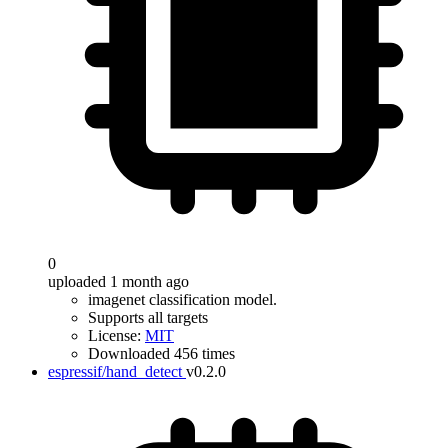
0
uploaded 1 month ago
imagenet classification model.
Supports all targets
License:
MIT
Downloaded 456 times
espressif/hand_detect
v0.2.0