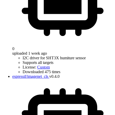
0
uploaded 1 week ago
I2C driver for SHT3X humiture sensor
Supports all targets
License:
Custom
Downloaded 475 times
espressif/imagenet_cls
v0.4.0