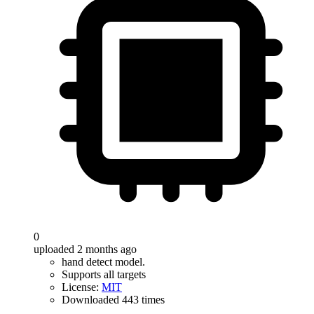
0
uploaded 2 months ago
hand detect model.
Supports all targets
License:
MIT
Downloaded 443 times