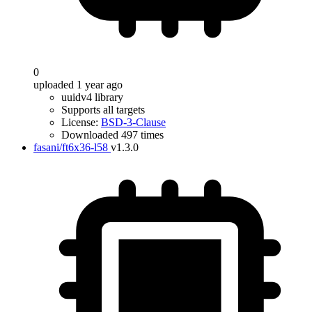
0
uploaded 1 year ago
uuidv4 library
Supports all targets
License:
BSD-3-Clause
Downloaded 497 times
fasani/ft6x36-l58
v1.3.0