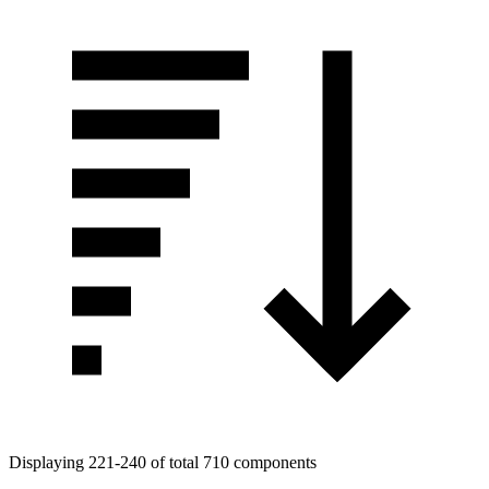
Displaying 221-240 of total 710 components