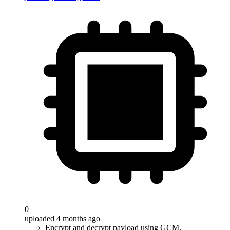
0
uploaded 4 months ago
Encrypt and decrypt payload using GCM.