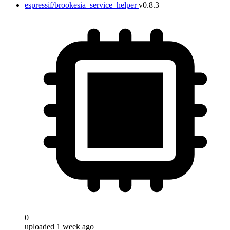
espressif/brookesia_service_helper
v0.8.3
0
uploaded 1 week ago