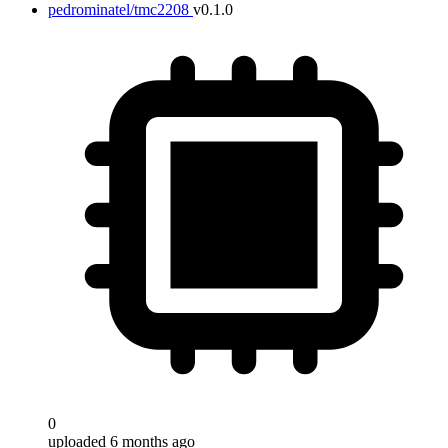
pedrominatel/tmc2208
v0.1.0
0
uploaded 6 months ago