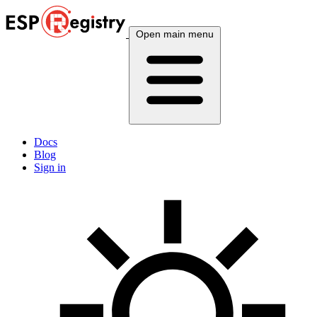
Open main menu
Docs
Blog
Sign in