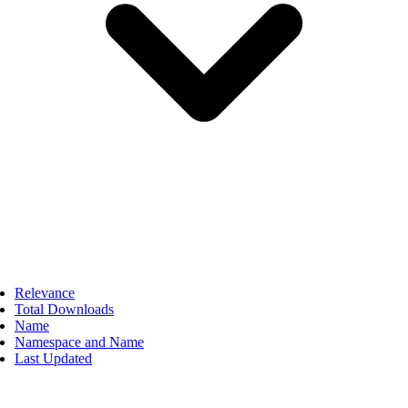
Relevance
Total Downloads
Name
Namespace and Name
Last Updated