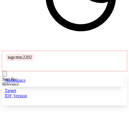
tags:tmc2202
Sort By:
Namespace
Relevance
Target
IDF Version