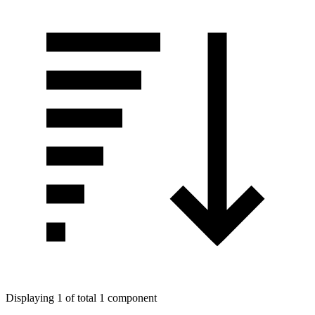
Displaying 1 of total 1 component