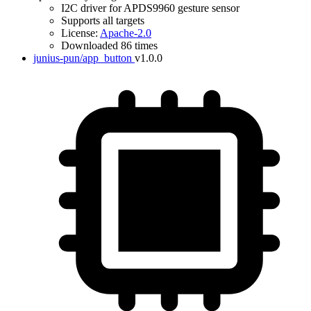
I2C driver for APDS9960 gesture sensor
Supports all targets
License:
Apache-2.0
Downloaded 86 times
junius-pun/app_button
v1.0.0