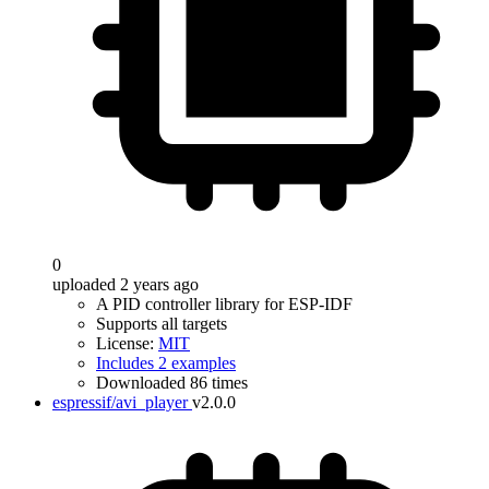
0
uploaded 2 years ago
A PID controller library for ESP-IDF
Supports all targets
License:
MIT
Includes 2 examples
Downloaded 86 times
espressif/avi_player
v2.0.0