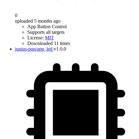
0
uploaded 5 months ago
App Button Control
Supports all targets
License:
MIT
Downloaded 11 times
junius-pun/app_led
v1.0.0