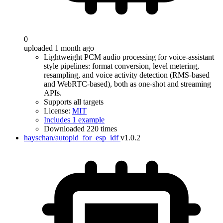
0
uploaded 1 month ago
Lightweight PCM audio processing for voice-assistant
style pipelines: format conversion, level metering,
resampling, and voice activity detection (RMS-based
and WebRTC-based), both as one-shot and streaming
APIs.
Supports all targets
License:
MIT
Includes 1 example
Downloaded 220 times
hayschan/autopid_for_esp_idf
v1.0.2