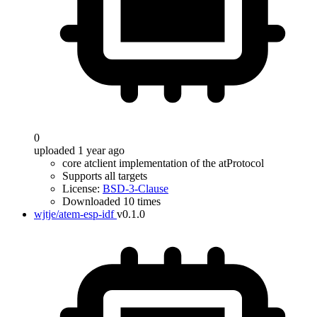
0
uploaded 1 year ago
core atclient implementation of the atProtocol
Supports all targets
License:
BSD-3-Clause
Downloaded 10 times
wjtje/atem-esp-idf
v0.1.0