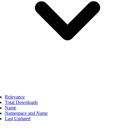
Relevance
Total Downloads
Name
Namespace and Name
Last Updated