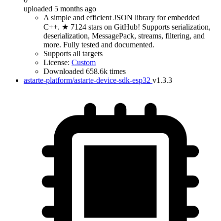
uploaded 5 months ago
A simple and efficient JSON library for embedded
C++. ★ 7124 stars on GitHub! Supports serialization,
deserialization, MessagePack, streams, filtering, and
more. Fully tested and documented.
Supports all targets
License:
Custom
Downloaded 658.6k times
astarte-platform/astarte-device-sdk-esp32
v1.3.3