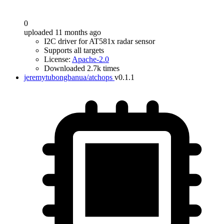
0
uploaded 11 months ago
I2C driver for AT581x radar sensor
Supports all targets
License:
Apache-2.0
Downloaded 2.7k times
jeremytubongbanua/atchops
v0.1.1