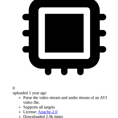
0
uploaded 1 year ago
Parse the video stream and audio stream of an AVI
video file.
Supports all targets
License:
Apache-2.0
Downloaded 2.9k times