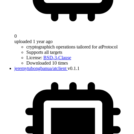
0
uploaded 1 year ago
cryptographich operations tailored for atProtocol
Supports all targets
License:
BSD-3-Clause
Downloaded 10 times
jeremytubongbanua/atclient
v0.1.1