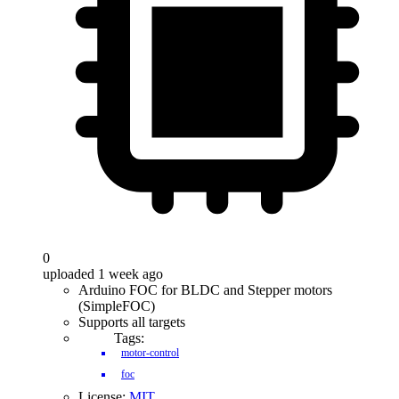
0
uploaded 1 week ago
Arduino FOC for BLDC and Stepper motors
(SimpleFOC)
Supports all targets
Tags:
motor-control
foc
License:
MIT