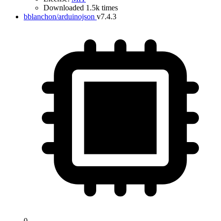
Downloaded 1.5k times
bblanchon/arduinojson
v7.4.3
0