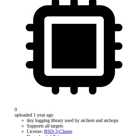
0
uploaded 1 year ago
tiny logging library used by atclient and atchops
Supports all targets
License:
BSD-3-Clause