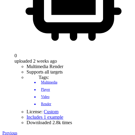
0
uploaded 2 weeks ago
Multimedia Render
Supports all targets
Tags:
Multimedia
Player
Video
Render
License:
Custom
Includes 1 example
Downloaded 2.8k times
Previous