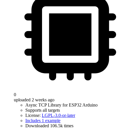
0
uploaded 2 weeks ago
Async TCP Library for ESP32 Arduino
Supports all targets
License:
LGPL-3.0-or-later
Includes 1 example
Downloaded 106.5k times