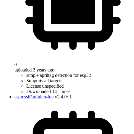
0
uploaded 3 years ago
simple apriltag detection for esp32
Supports all targets
License unspecified
Downloaded 141 times
espressif/arduino-foc
v2.4.0~1