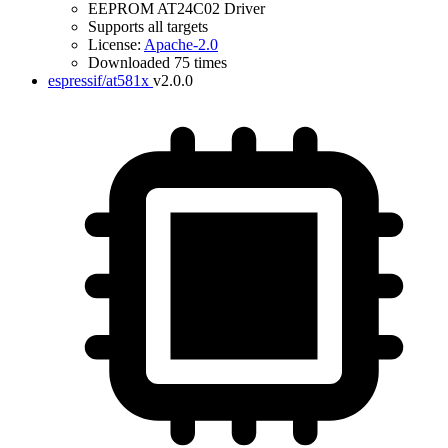
EEPROM AT24C02 Driver
Supports all targets
License:
Apache-2.0
Downloaded 75 times
espressif/at581x
v2.0.0