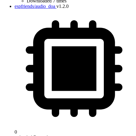
Downloaded 7 times
espfriends/audio_doa
v1.2.0
0