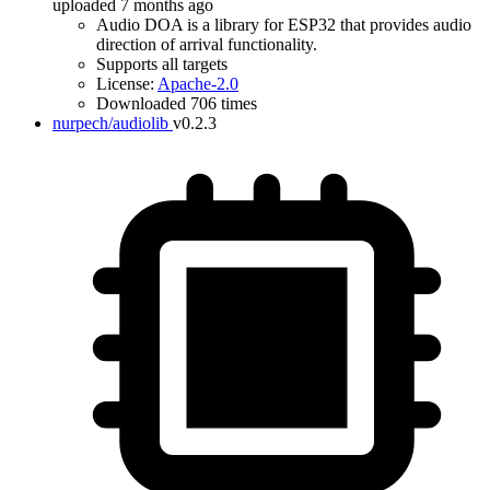
uploaded 7 months ago
Audio DOA is a library for ESP32 that provides audio
direction of arrival functionality.
Supports all targets
License:
Apache-2.0
Downloaded 706 times
nurpech/audiolib
v0.2.3