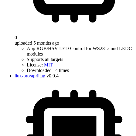
0
uploaded 5 months ago
App RGB/HSV LED Control for WS2812 and LEDC
modules
Supports all targets
License:
MIT
Downloaded 14 times
liux-pro/apriltag
v0.0.4