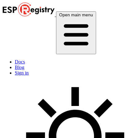
Open main menu
Docs
Blog
Sign in