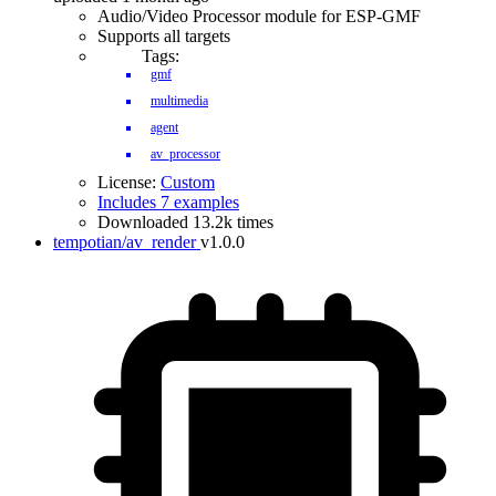
Audio/Video Processor module for ESP-GMF
Supports all targets
Tags:
gmf
multimedia
agent
av_processor
License:
Custom
Includes 7 examples
Downloaded 13.2k times
tempotian/av_render
v1.0.0