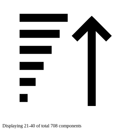
Displaying 21-40 of total 708 components