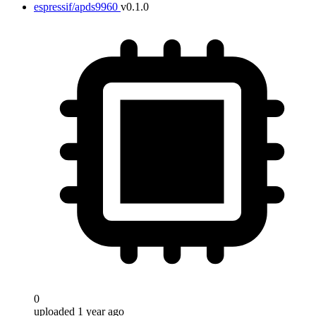
espressif/apds9960
v0.1.0
0
uploaded 1 year ago