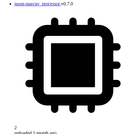
jason-mao/av_processor
v0.7.0
2
uploaded 1 month ago