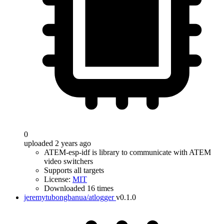
0
uploaded 2 years ago
ATEM-esp-idf is library to communicate with ATEM
video switchers
Supports all targets
License:
MIT
Downloaded 16 times
jeremytubongbanua/atlogger
v0.1.0