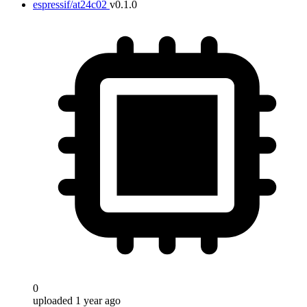
espressif/at24c02
v0.1.0
0
uploaded 1 year ago