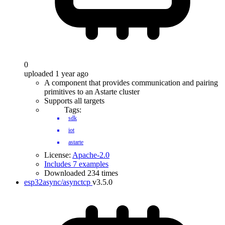
0
uploaded 1 year ago
A component that provides communication and pairing
primitives to an Astarte cluster
Supports all targets
Tags:
sdk
iot
astarte
License:
Apache-2.0
Includes 7 examples
Downloaded 234 times
esp32async/asynctcp
v3.5.0