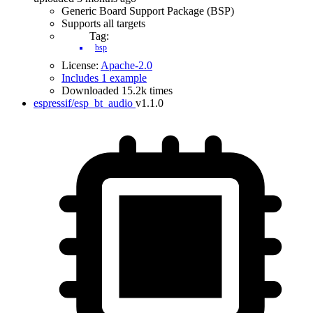
Generic Board Support Package (BSP)
Supports all targets
Tag:
bsp
License:
Apache-2.0
Includes 1 example
Downloaded 15.2k times
espressif/esp_bt_audio
v1.1.0