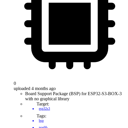
0
uploaded 4 months ago
Board Support Package (BSP) for ESP32-S3-BOX-3
with no graphical library
Target:
esp32s3
Tags:
bsp
noglib