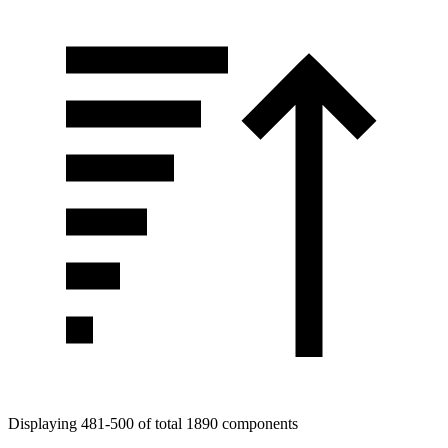
Tags
Displaying 481-500 of total 1890 components