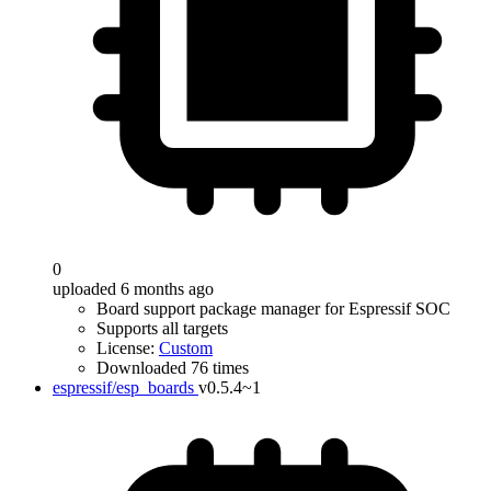
0
uploaded 6 months ago
Board support package manager for Espressif SOC
Supports all targets
License:
Custom
Downloaded 76 times
espressif/esp_boards
v0.5.4~1