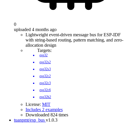
0
uploaded 4 months ago
Lightweight event-driven message bus for ESP-IDF
with string-based routing, pattern matching, and zero-
allocation design
Targets:
esp32
esp32s2
esp32s3
esp32c2
esp32c3
esp32c6
esp32h2
License:
MIT
Includes 2 examples
Downloaded 824 times
tuanpmt/esp_bus
v1.0.3