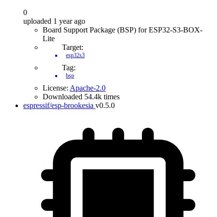
0
uploaded 1 year ago
Board Support Package (BSP) for ESP32-S3-BOX-
Lite
Target:
esp32s3
Tag:
bsp
License:
Apache-2.0
Downloaded 54.4k times
espressif/esp-brookesia
v0.5.0