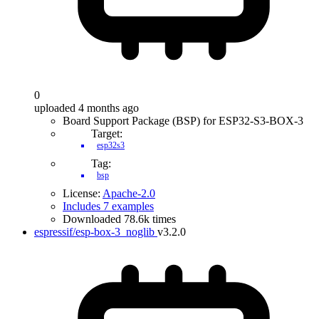
0
uploaded 4 months ago
Board Support Package (BSP) for ESP32-S3-BOX-3
Target:
esp32s3
Tag:
bsp
License:
Apache-2.0
Includes 7 examples
Downloaded 78.6k times
espressif/esp-box-3_noglib
v3.2.0