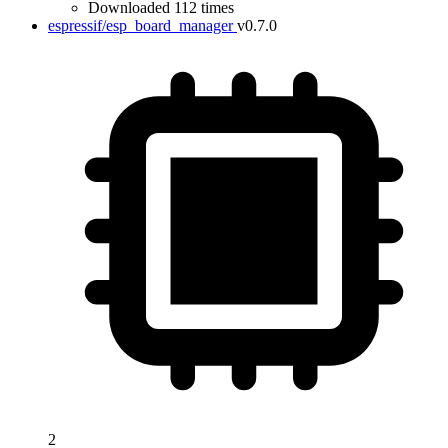
Downloaded 112 times
espressif/esp_board_manager
v0.7.0
2