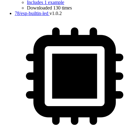
Includes 1 example
Downloaded 130 times
78/esp-builtin-led
v1.0.2