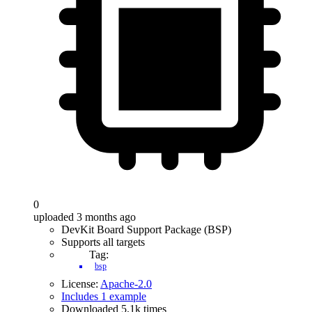
0
uploaded 3 months ago
DevKit Board Support Package (BSP)
Supports all targets
Tag:
bsp
License:
Apache-2.0
Includes 1 example
Downloaded 5.1k times