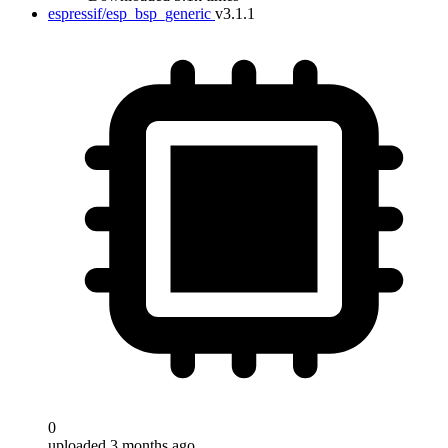
espressif/esp_bsp_generic
v3.1.1
0
uploaded 3 months ago