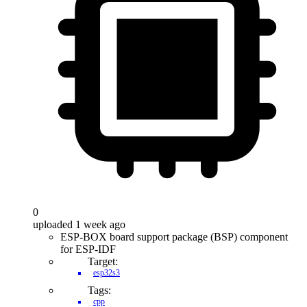
0
uploaded 1 week ago
ESP-BOX board support package (BSP) component
for ESP-IDF
Target:
esp32s3
Tags:
cpp