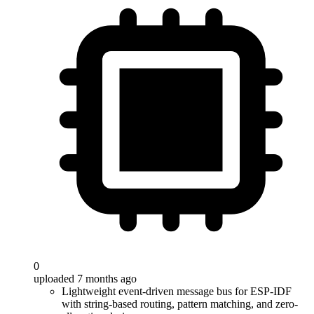
0
uploaded 7 months ago
Lightweight event-driven message bus for ESP-IDF
with string-based routing, pattern matching, and zero-