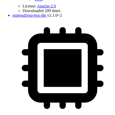
License:
Apache-2.0
Downloaded 209 times
espressif/esp-box-lite
v2.1.0~2