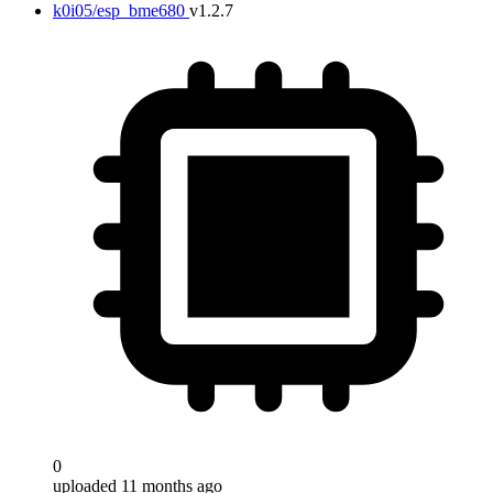
k0i05/esp_bme680
v1.2.7
Target
0
uploaded 11 months ago