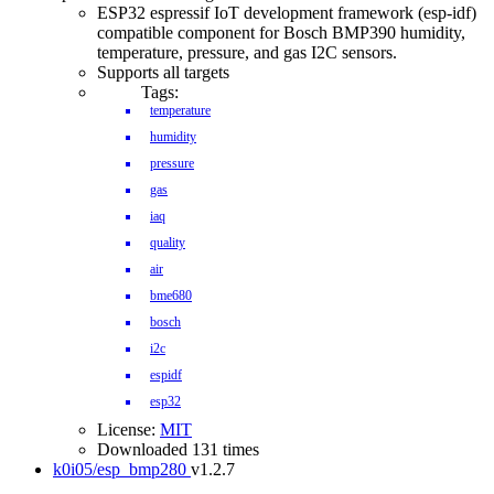
ESP32 espressif IoT development framework (esp-idf)
compatible component for Bosch BMP390 humidity,
temperature, pressure, and gas I2C sensors.
Supports all targets
Tags:
IDF Version
temperature
humidity
pressure
gas
iaq
quality
air
bme680
bosch
i2c
espidf
esp32
License:
MIT
Downloaded 131 times
k0i05/esp_bmp280
v1.2.7