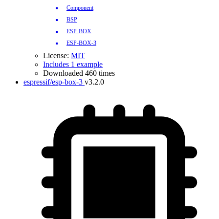
Component
BSP
ESP-BOX
ESP-BOX-3
License:
MIT
Includes 1 example
Downloaded 460 times
espressif/esp-box-3
v3.2.0