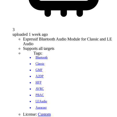
3
uploaded 1 week ago
Espressif Bluetooth Audio Module for Classic and LE
Audio
Supports all targets
Tags:
Bluetooth
Classic
GMF
A2DP
HFP
AVRC
PBAC
LEAudio
Auracast
License:
Custom