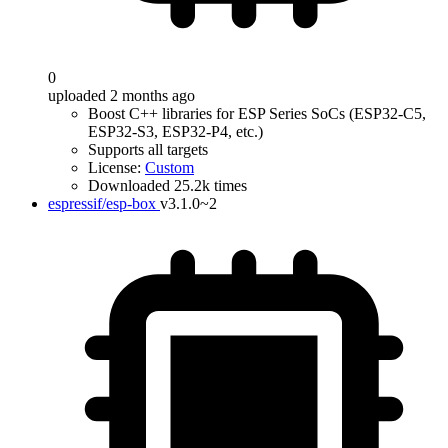
0
uploaded 2 months ago
Boost C++ libraries for ESP Series SoCs (ESP32-C5,
ESP32-S3, ESP32-P4, etc.)
Supports all targets
License:
Custom
Downloaded 25.2k times
espressif/esp-box
v3.1.0~2