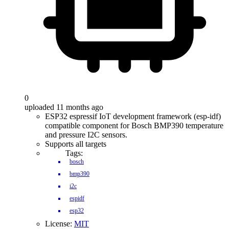
0
uploaded 11 months ago
ESP32 espressif IoT development framework (esp-idf)
compatible component for Bosch BMP390 temperature
and pressure I2C sensors.
Supports all targets
Tags:
bosch
bmp390
i2c
espidf
esp32
License:
MIT