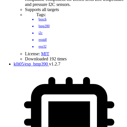
and pressure I2C sensors.
Supports all targets
Tags:
bosch
bmp280
i2c
espidf
esp32
License:
MIT
Downloaded 192 times
k0i05/esp_bmp390
v1.2.7