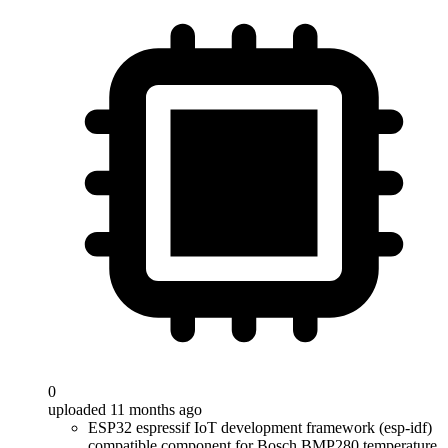
0
uploaded 11 months ago
ESP32 espressif IoT development framework (esp-idf)
compatible component for Bosch BMP280 temperature