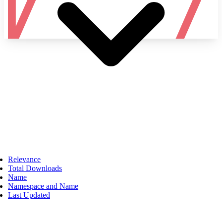
Namespace
Relevance
Total Downloads
Name
Namespace and Name
Last Updated