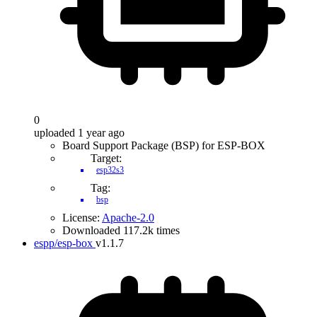
0
uploaded 1 year ago
Board Support Package (BSP) for ESP-BOX
Target:
esp32s3
Tag:
bsp
License:
Apache-2.0
Downloaded 117.2k times
espp/esp-box
v1.1.7