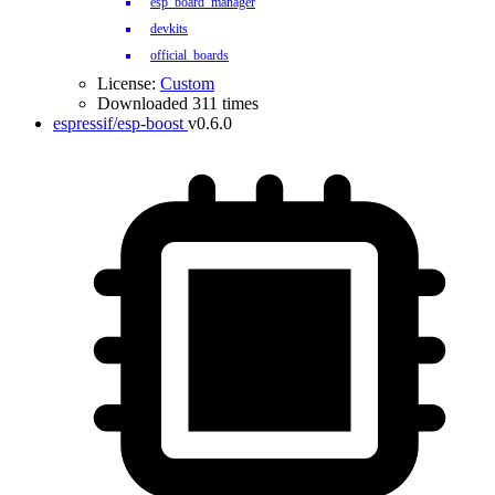
esp_board_manager
devkits
official_boards
License:
Custom
Downloaded 311 times
espressif/esp-boost
v0.6.0