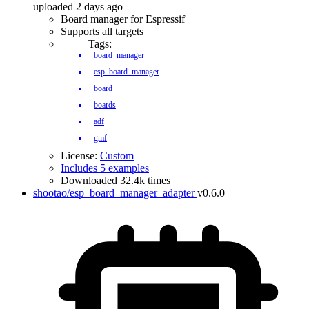
uploaded 2 days ago
Board manager for Espressif
Supports all targets
Tags:
board_manager
esp_board_manager
board
boards
adf
gmf
License:
Custom
Includes 5 examples
Downloaded 32.4k times
shootao/esp_board_manager_adapter
v0.6.0