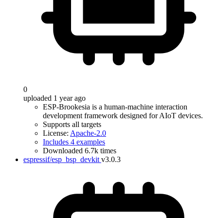
0
uploaded 1 year ago
ESP-Brookesia is a human-machine interaction
development framework designed for AIoT devices.
Supports all targets
License:
Apache-2.0
Includes 4 examples
Downloaded 6.7k times
espressif/esp_bsp_devkit
v3.0.3