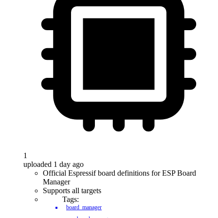
1
uploaded 1 day ago
Official Espressif board definitions for ESP Board
Manager
Supports all targets
Tags:
board_manager