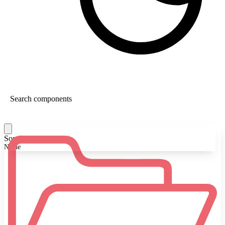
Sort By:
Name