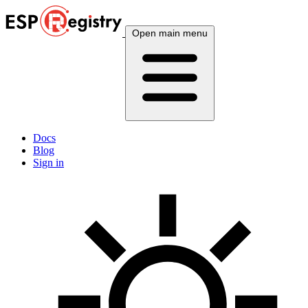
Open main menu
Docs
Blog
Sign in