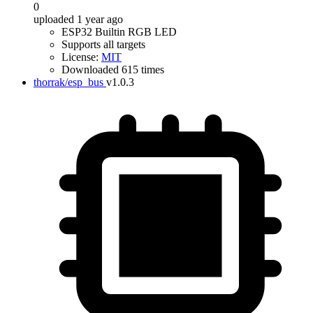
0
uploaded 1 year ago
ESP32 Builtin RGB LED
Supports all targets
License:
MIT
Downloaded 615 times
thorrak/esp_bus
v1.0.3