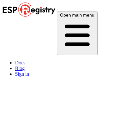
Open main menu
Docs
Blog
Sign in