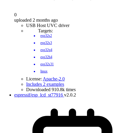
0
uploaded 2 months ago
USB Host UVC driver
Targets:
esp32s2
esp32s3
esp32p4
esp32h4
esp32s31
linux
License:
Apache-2.0
Includes 2 examples
Downloaded 910.8k times
espressif/esp_lcd_st77916
v2.0.2