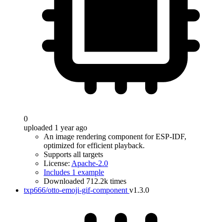
0
uploaded 1 year ago
An image rendering component for ESP-IDF,
optimized for efficient playback.
Supports all targets
License:
Apache-2.0
Includes 1 example
Downloaded 712.2k times
txp666/otto-emoji-gif-component
v1.3.0