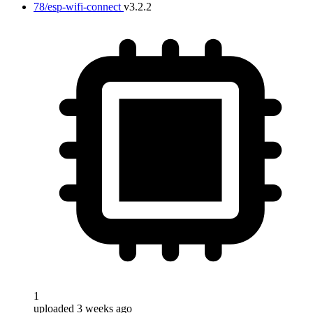
78/esp-wifi-connect
v3.2.2
1
uploaded 3 weeks ago