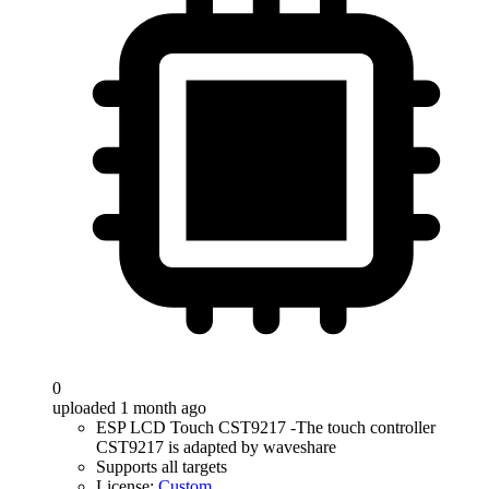
0
uploaded 1 month ago
ESP LCD Touch CST9217 -The touch controller
CST9217 is adapted by waveshare
Supports all targets
License:
Custom