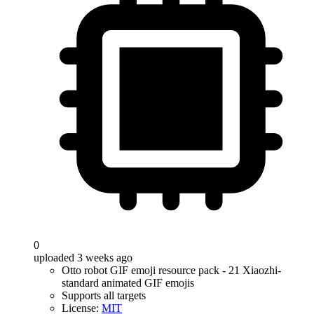
0
uploaded 3 weeks ago
Otto robot GIF emoji resource pack - 21 Xiaozhi-
standard animated GIF emojis
Supports all targets
License:
MIT