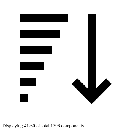
Displaying 41-60 of total 1796 components