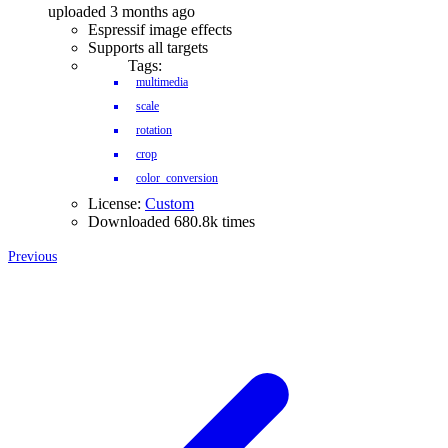
uploaded 3 months ago
Espressif image effects
Supports all targets
Tags:
multimedia
scale
rotation
crop
color_conversion
License:
Custom
Downloaded 680.8k times
Previous