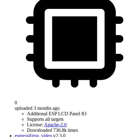
0
uploaded 3 months ago
Additional ESP LCD Panel IO
Supports all targets
License:
Apache-2.0
Downloaded 736.8k times
espressif/esp_video
v2.3.0