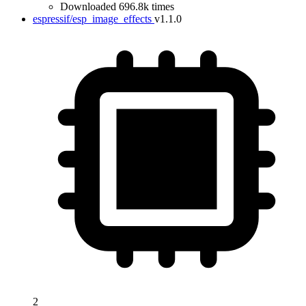
Downloaded 696.8k times
espressif/esp_image_effects
v1.1.0
2