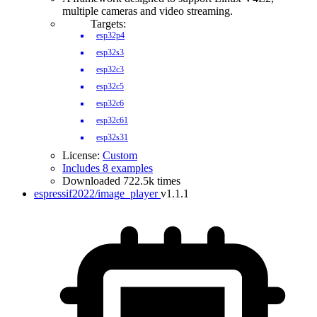
multiple cameras and video streaming.
Targets:
esp32p4
esp32s3
esp32c3
esp32c5
esp32c6
esp32c61
esp32s31
License:
Custom
Includes 8 examples
Downloaded 722.5k times
espressif2022/image_player
v1.1.1