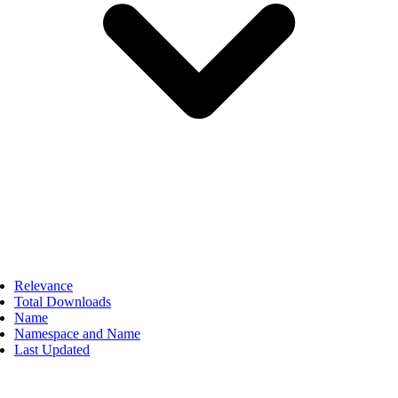
Relevance
Total Downloads
Name
Namespace and Name
Last Updated