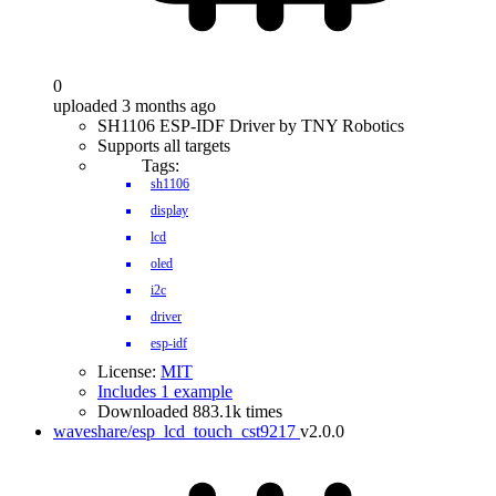
0
uploaded 3 months ago
SH1106 ESP-IDF Driver by TNY Robotics
Supports all targets
Tags:
sh1106
display
lcd
oled
i2c
driver
esp-idf
License:
MIT
Includes 1 example
Downloaded 883.1k times
waveshare/esp_lcd_touch_cst9217
v2.0.0