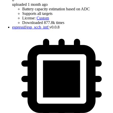
uploaded 1 month ago
Battery capacity estimation based on ADC
Supports all targets
License:
Custom
Downloaded 877.8k times
espressif/esp_sccb_intf
v0.0.8