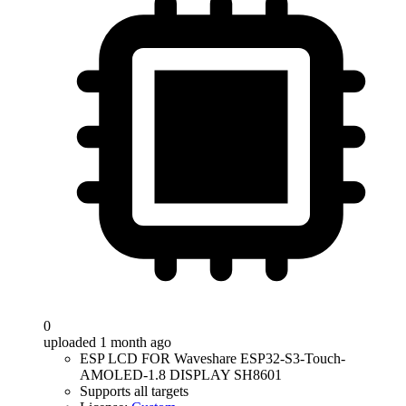
0
uploaded 1 month ago
ESP LCD FOR Waveshare ESP32-S3-Touch-
AMOLED-1.8 DISPLAY SH8601
Supports all targets