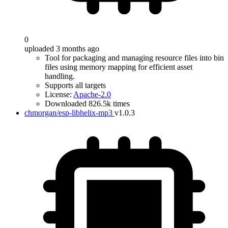
0
uploaded 3 months ago
Tool for packaging and managing resource files into bin
files using memory mapping for efficient asset
handling.
Supports all targets
License:
Apache-2.0
Downloaded 826.5k times
chmorgan/esp-libhelix-mp3
v1.0.3