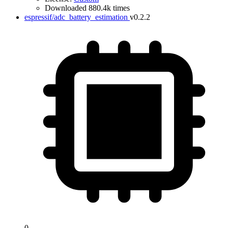
Downloaded 880.4k times
espressif/adc_battery_estimation
v0.2.2
0