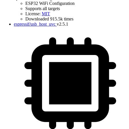
ESP32 WiFi Configuration
Supports all targets
License:
MIT
Downloaded 915.5k times
espressif/usb_host_uvc
v2.5.1