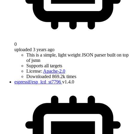
0
uploaded 3 years ago
This is a simple, light weight JSON parser built on top
of jsmn
Supports all targets
License:
Apache-2.0
Downloaded 869.2k times
espressif/esp_lcd_st7796
v1.4.0