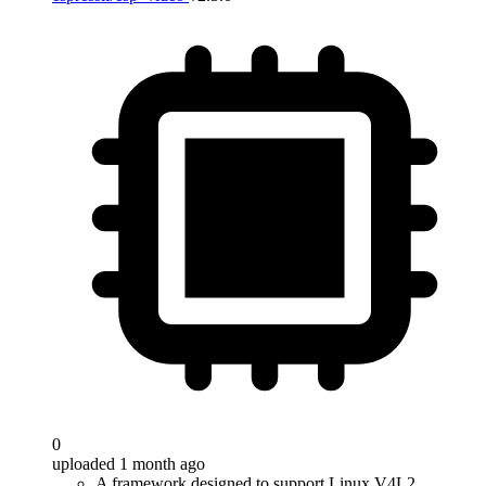
0
uploaded 1 month ago
A framework designed to support Linux V4L2,