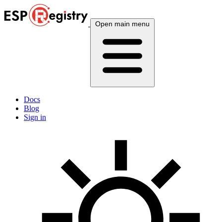
Open main menu
Docs
Blog
Sign in