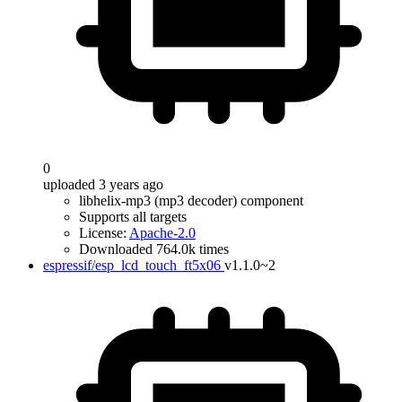
0
uploaded 3 years ago
libhelix-mp3 (mp3 decoder) component
Supports all targets
License:
Apache-2.0
Downloaded 764.0k times
espressif/esp_lcd_touch_ft5x06
v1.1.0~2