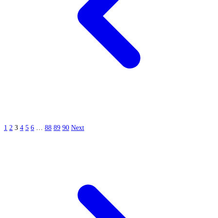
1
2
3
4
5
6
…
88
89
90
Next