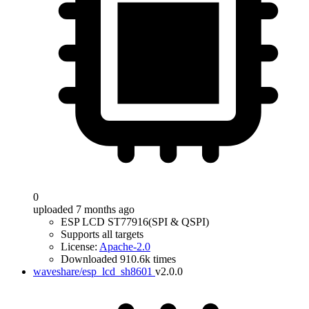
0
uploaded 7 months ago
ESP LCD ST77916(SPI & QSPI)
Supports all targets
License:
Apache-2.0
Downloaded 910.6k times
waveshare/esp_lcd_sh8601
v2.0.0