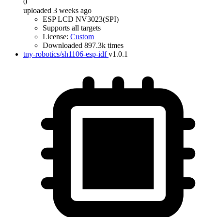
0
uploaded 3 weeks ago
ESP LCD NV3023(SPI)
Supports all targets
License:
Custom
Downloaded 897.3k times
tny-robotics/sh1106-esp-idf
v1.0.1