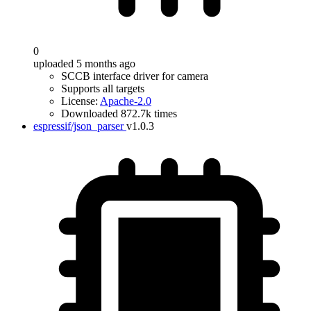
0
uploaded 5 months ago
SCCB interface driver for camera
Supports all targets
License:
Apache-2.0
Downloaded 872.7k times
espressif/json_parser
v1.0.3