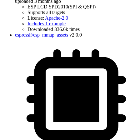
uploaded 3 months ago
ESP LCD SPD2010(SPI & QSPI)
Supports all targets
License:
Apache-2.0
Includes 1 example
Downloaded 836.6k times
espressif/esp_mmap_assets
v2.0.0