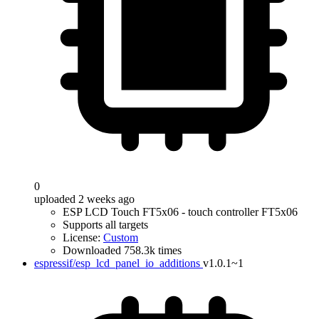
0
uploaded 2 weeks ago
ESP LCD Touch FT5x06 - touch controller FT5x06
Supports all targets
License:
Custom
Downloaded 758.3k times
espressif/esp_lcd_panel_io_additions
v1.0.1~1