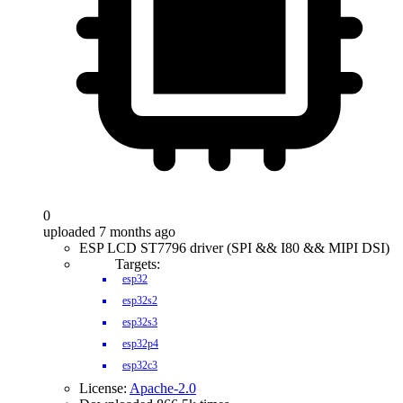
0
uploaded 7 months ago
ESP LCD ST7796 driver (SPI && I80 && MIPI DSI)
Targets:
esp32
esp32s2
esp32s3
esp32p4
esp32c3
License:
Apache-2.0