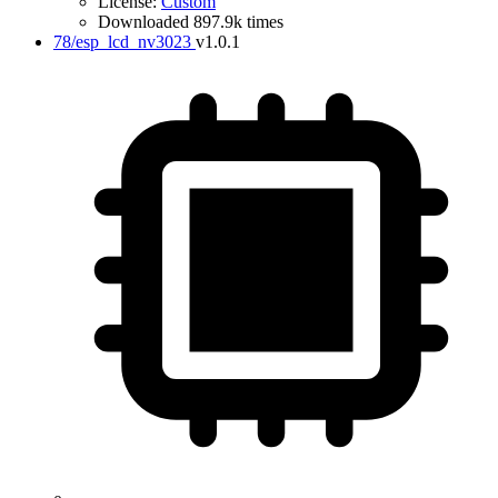
License:
Custom
Downloaded 897.9k times
78/esp_lcd_nv3023
v1.0.1