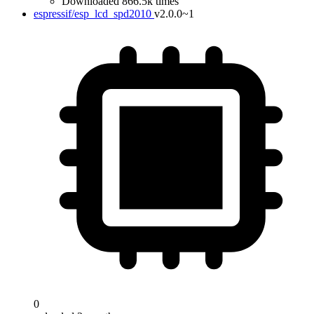
Downloaded 866.5k times
espressif/esp_lcd_spd2010
v2.0.0~1
0