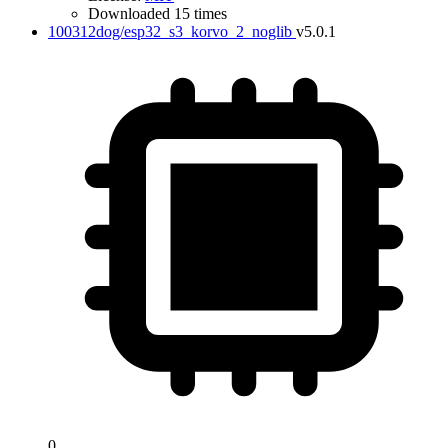
Downloaded 15 times
100312dog/esp32_s3_korvo_2_noglib
v5.0.1
0