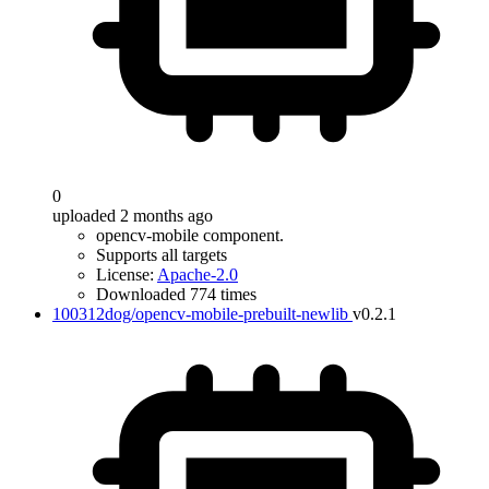
0
uploaded 2 months ago
opencv-mobile component.
Supports all targets
License:
Apache-2.0
Downloaded 774 times
100312dog/opencv-mobile-prebuilt-newlib
v0.2.1