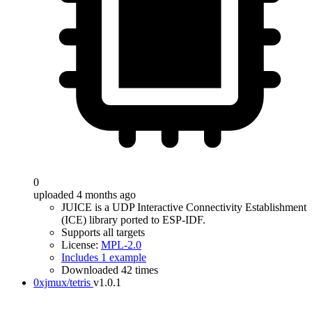
0
uploaded 4 months ago
JUICE is a UDP Interactive Connectivity Establishment
(ICE) library ported to ESP-IDF.
Supports all targets
License:
MPL-2.0
Includes 1 example
Downloaded 42 times
0xjmux/tetris
v1.0.1