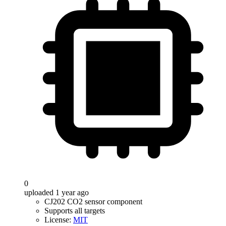
0
uploaded 1 year ago
CJ202 CO2 sensor component
Supports all targets
License:
MIT