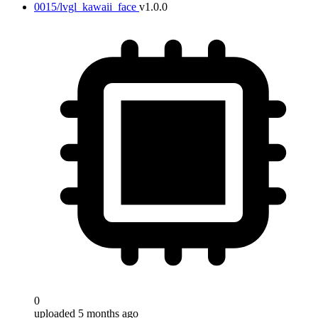
0015/lvgl_kawaii_face
v1.0.0
0
uploaded 5 months ago