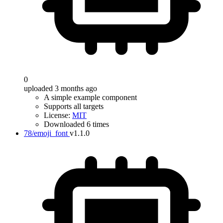
0
uploaded 3 months ago
A simple example component
Supports all targets
License:
MIT
Downloaded 6 times
78/emoji_font
v1.1.0