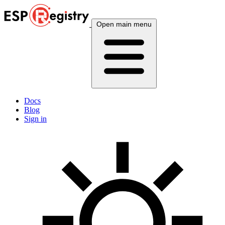
Open main menu
Docs
Blog
Sign in