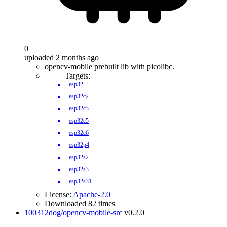
0
uploaded 2 months ago
opencv-mobile prebuilt lib with picolibc.
Targets:
esp32
esp32c2
esp32c3
esp32c5
esp32c6
esp32p4
esp32s2
esp32s3
esp32s31
License:
Apache-2.0
Downloaded 82 times
100312dog/opencv-mobile-src
v0.2.0