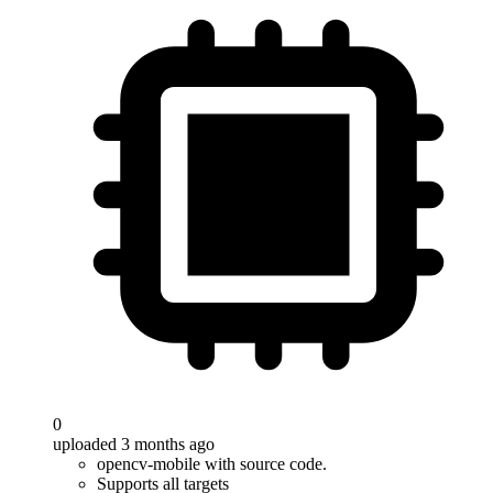
0
uploaded 3 months ago
opencv-mobile with source code.
Supports all targets