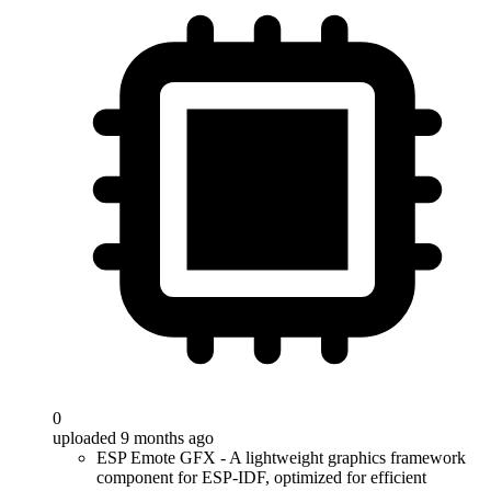
0
uploaded 9 months ago
ESP Emote GFX - A lightweight graphics framework
component for ESP-IDF, optimized for efficient