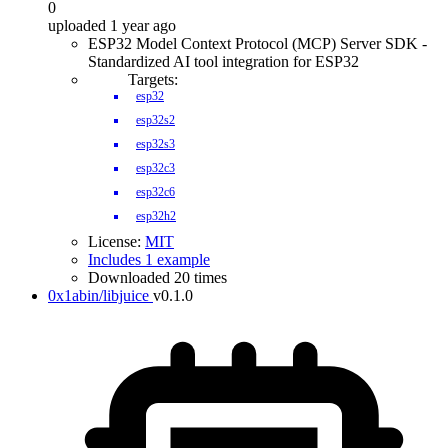
0
uploaded 1 year ago
ESP32 Model Context Protocol (MCP) Server SDK -
Standardized AI tool integration for ESP32
Targets:
esp32
esp32s2
esp32s3
esp32c3
esp32c6
esp32h2
License:
MIT
Includes 1 example
Downloaded 20 times
0x1abin/libjuice
v0.1.0