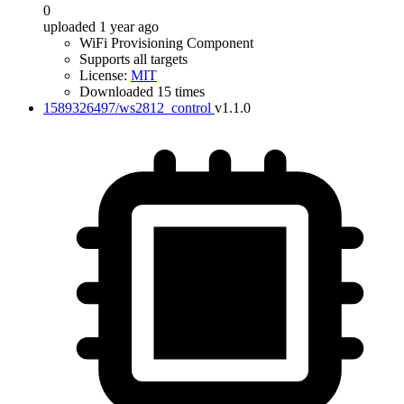
0
uploaded 1 year ago
WiFi Provisioning Component
Supports all targets
License:
MIT
Downloaded 15 times
1589326497/ws2812_control
v1.1.0