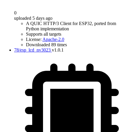
0
uploaded 5 days ago
A QUIC HTTP/3 Client for ESP32, ported from
Python implementation
Supports all targets
License:
Apache-2.0
Downloaded 89 times
78/esp_lcd_nv3023
v1.0.1