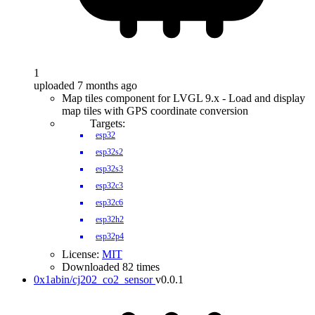
1
uploaded 7 months ago
Map tiles component for LVGL 9.x - Load and display
map tiles with GPS coordinate conversion
Targets:
esp32
esp32s2
esp32s3
esp32c3
esp32c6
esp32h2
esp32p4
License:
MIT
Downloaded 82 times
0x1abin/cj202_co2_sensor
v0.0.1