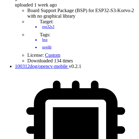
uploaded 1 week ago
Board Support Package (BSP) for ESP32-S3-Korvo-2
with no graphical library
Target:
esp32s3
Tags:
bsp
noglib
License:
Custom
Downloaded 134 times
100312dog/opencv-mobile
v0.2.1