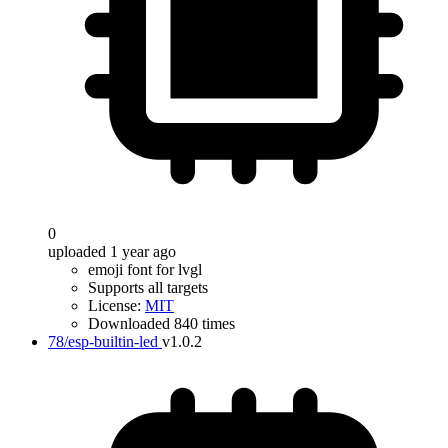
0
uploaded 1 year ago
emoji font for lvgl
Supports all targets
License:
MIT
Downloaded 840 times
78/esp-builtin-led
v1.0.2