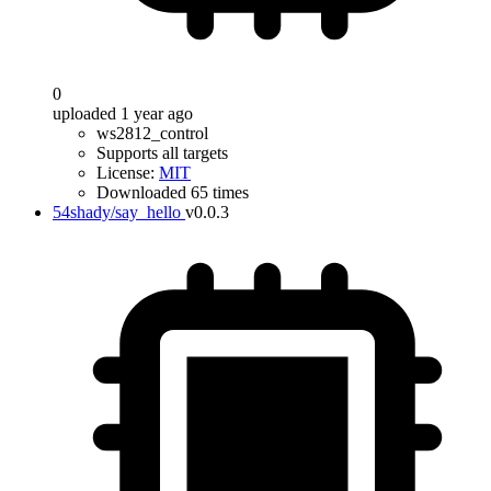
0
uploaded 1 year ago
ws2812_control
Supports all targets
License:
MIT
Downloaded 65 times
54shady/say_hello
v0.0.3