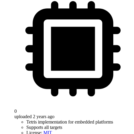
0
uploaded 2 years ago
Tetris implementation for embedded platforms
Supports all targets
License:
MIT