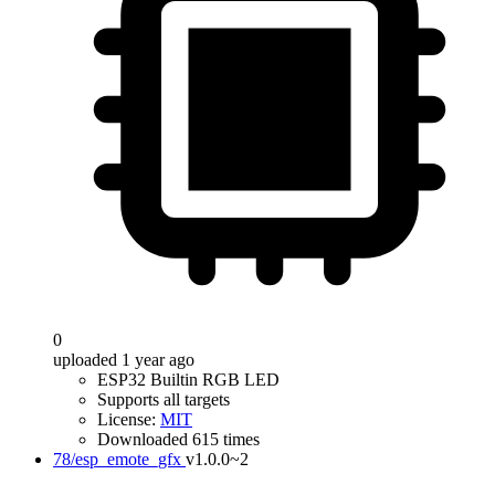
0
uploaded 1 year ago
ESP32 Builtin RGB LED
Supports all targets
License:
MIT
Downloaded 615 times
78/esp_emote_gfx
v1.0.0~2