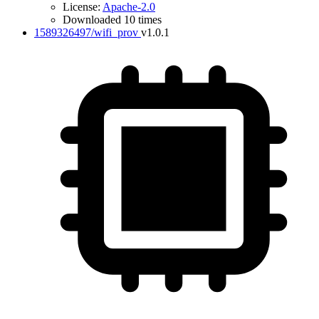
License:
Apache-2.0
Downloaded 10 times
1589326497/wifi_prov
v1.0.1