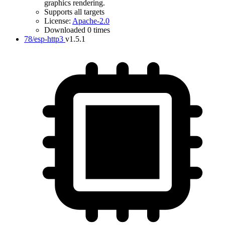
graphics rendering.
Supports all targets
License:
Apache-2.0
Downloaded 0 times
78/esp-http3
v1.5.1