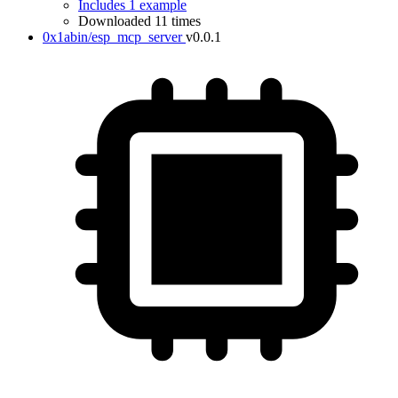
Includes 1 example
Downloaded 11 times
0x1abin/esp_mcp_server
v0.0.1