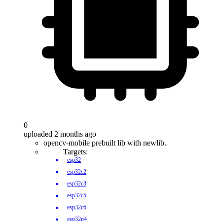
0
uploaded 2 months ago
opencv-mobile prebuilt lib with newlib.
Targets:
esp32
esp32c2
esp32c3
esp32c5
esp32c6
esp32p4