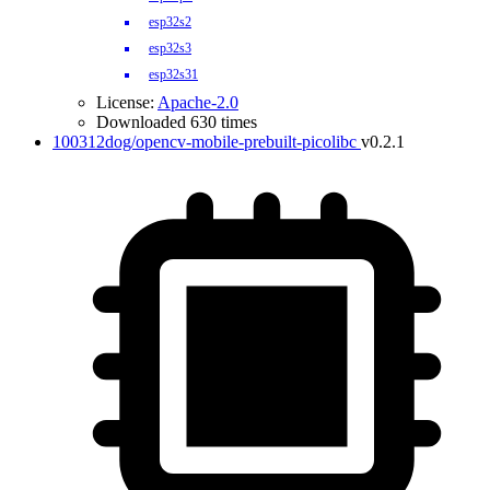
esp32s2
esp32s3
esp32s31
License:
Apache-2.0
Downloaded 630 times
100312dog/opencv-mobile-prebuilt-picolibc
v0.2.1