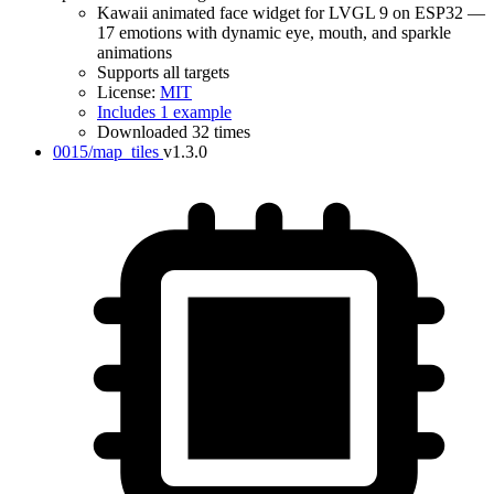
Kawaii animated face widget for LVGL 9 on ESP32 —
17 emotions with dynamic eye, mouth, and sparkle
animations
Supports all targets
License:
MIT
Includes 1 example
Downloaded 32 times
0015/map_tiles
v1.3.0