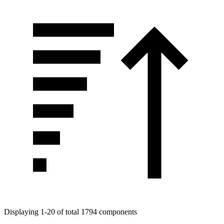
Displaying 1-20 of total 1794 components