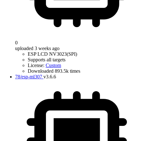
0
uploaded 3 weeks ago
ESP LCD NV3023(SPI)
Supports all targets
License:
Custom
Downloaded 893.5k times
78/esp-ml307
v3.6.6