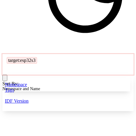
target:esp32s3
Sort By:
Namespace
Namespace and Name
Tags
IDF Version