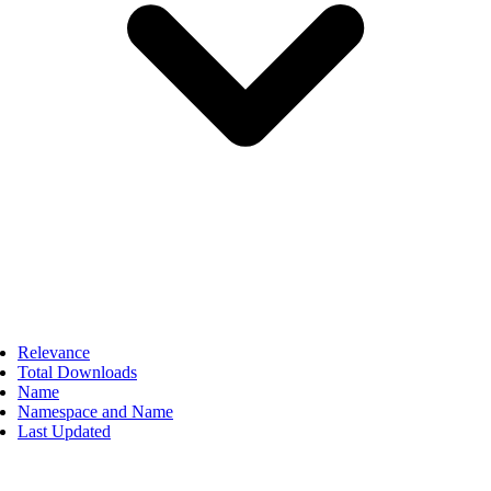
Relevance
Total Downloads
Name
Namespace and Name
Last Updated