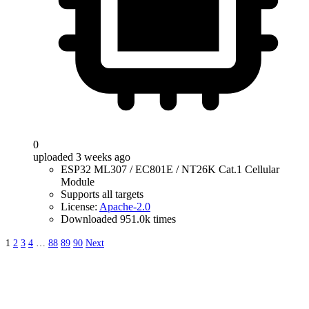
0
uploaded 3 weeks ago
ESP32 ML307 / EC801E / NT26K Cat.1 Cellular
Module
Supports all targets
License:
Apache-2.0
Downloaded 951.0k times
1
2
3
4
…
88
89
90
Next