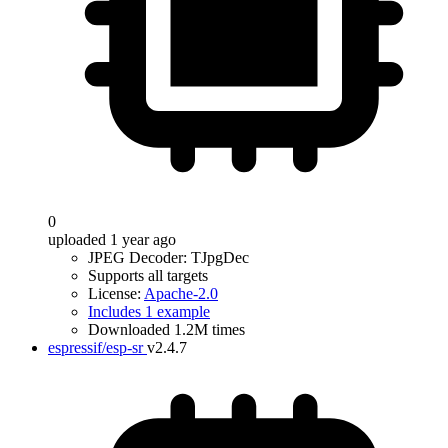
0
uploaded 1 year ago
JPEG Decoder: TJpgDec
Supports all targets
License:
Apache-2.0
Includes 1 example
Downloaded 1.2M times
espressif/esp-sr
v2.4.7