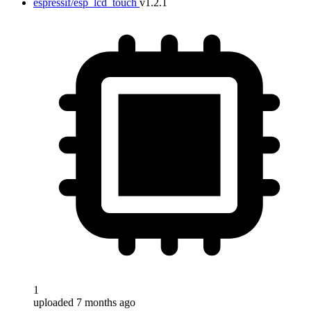
espressif/esp_lcd_touch
v1.2.1
1
uploaded 7 months ago