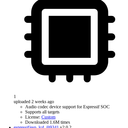
1
uploaded 2 weeks ago
Audio codec device support for Espressif SOC
Supports all targets
License:
Custom
Downloaded 1.6M times
espressif/esp_lcd_ili9341
v2.0.2