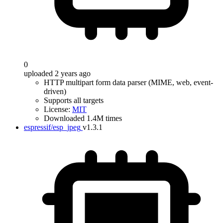
0
uploaded 2 years ago
HTTP multipart form data parser (MIME, web, event-
driven)
Supports all targets
License:
MIT
Downloaded 1.4M times
espressif/esp_jpeg
v1.3.1