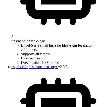
3
uploaded 2 weeks ago
LittleFS is a small fail-safe filesystem for micro-
controllers.
Supports all targets
License:
Custom
Downloaded 1.8M times
espressif/esp_secure_cert_mgr
v2.9.3