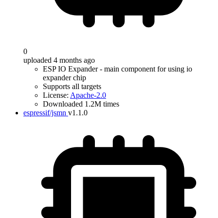
0
uploaded 4 months ago
ESP IO Expander - main component for using io
expander chip
Supports all targets
License:
Apache-2.0
Downloaded 1.2M times
espressif/jsmn
v1.1.0