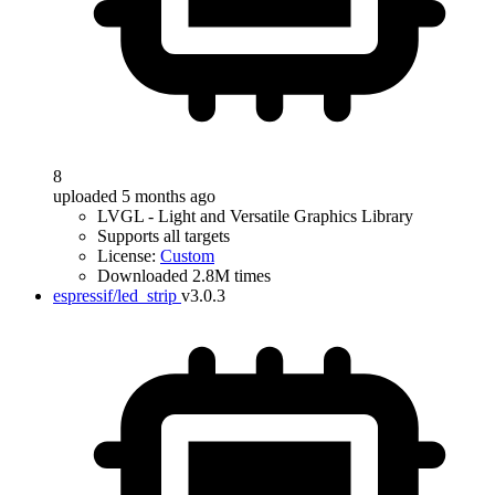
8
uploaded 5 months ago
LVGL - Light and Versatile Graphics Library
Supports all targets
License:
Custom
Downloaded 2.8M times
espressif/led_strip
v3.0.3