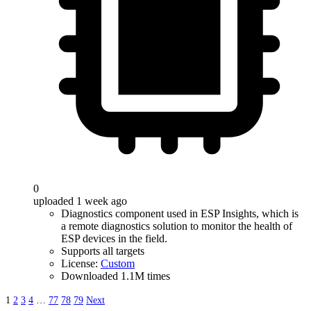
0
uploaded 1 week ago
Diagnostics component used in ESP Insights, which is
a remote diagnostics solution to monitor the health of
ESP devices in the field.
Supports all targets
License:
Custom
Downloaded 1.1M times
1
2
3
4
…
77
78
79
Next