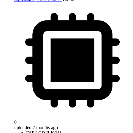
0
uploaded 7 months ago
ESP LCD ILI9341