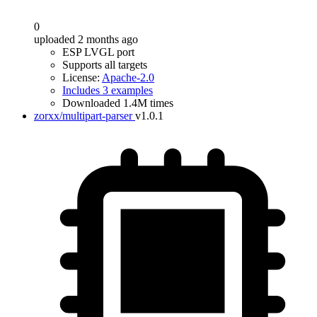
0
uploaded 2 months ago
ESP LVGL port
Supports all targets
License:
Apache-2.0
Includes 3 examples
Downloaded 1.4M times
zorxx/multipart-parser
v1.0.1