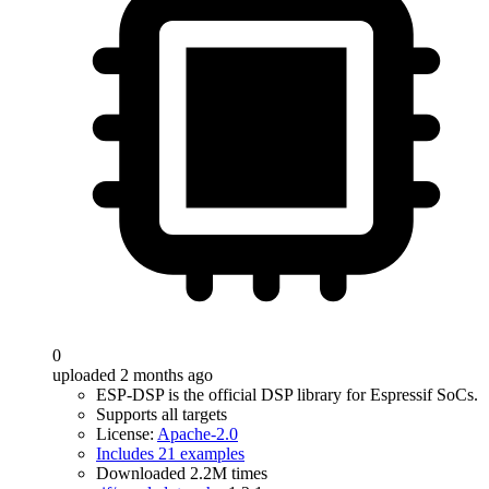
0
uploaded 2 months ago
ESP-DSP is the official DSP library for Espressif SoCs.
Supports all targets
License:
Apache-2.0
Includes 21 examples
Downloaded 2.2M times