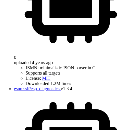
0
uploaded 4 years ago
JSMN: minimalistic JSON parser in C
Supports all targets
License:
MIT
Downloaded 1.2M times
espressif/esp_diagnostics
v1.3.4