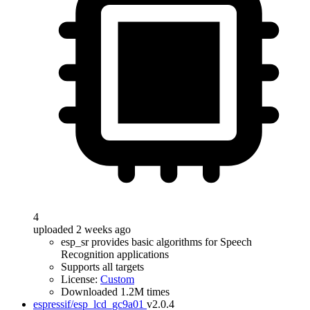
4
uploaded 2 weeks ago
esp_sr provides basic algorithms for Speech
Recognition applications
Supports all targets
License:
Custom
Downloaded 1.2M times
espressif/esp_lcd_gc9a01
v2.0.4