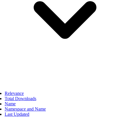
Relevance
Total Downloads
Name
Namespace and Name
Last Updated