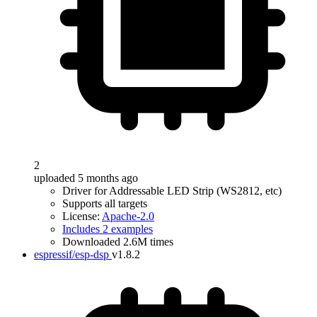
2
uploaded 5 months ago
Driver for Addressable LED Strip (WS2812, etc)
Supports all targets
License:
Apache-2.0
Includes 2 examples
Downloaded 2.6M times
espressif/esp-dsp
v1.8.2