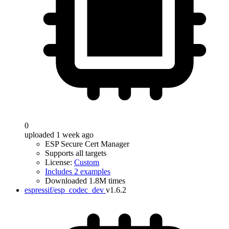
0
uploaded 1 week ago
ESP Secure Cert Manager
Supports all targets
License:
Custom
Includes 2 examples
Downloaded 1.8M times
espressif/esp_codec_dev
v1.6.2