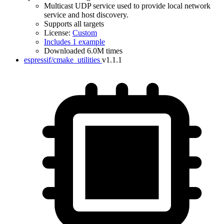
Multicast UDP service used to provide local network
service and host discovery.
Supports all targets
License:
Custom
Includes 1 example
Downloaded 6.0M times
espressif/cmake_utilities
v1.1.1