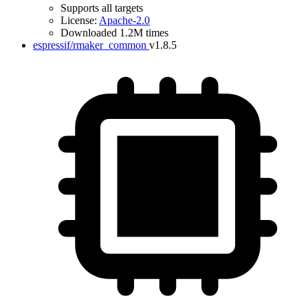
Supports all targets
License:
Apache-2.0
Downloaded 1.2M times
espressif/rmaker_common
v1.8.5