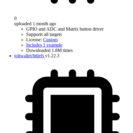
0
uploaded 1 month ago
GPIO and ADC and Matrix button driver
Supports all targets
License:
Custom
Includes 1 example
Downloaded 1.8M times
joltwallet/littlefs
v1.22.3