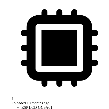
1
uploaded 10 months ago
ESP LCD GC9A01