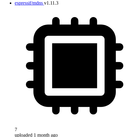
espressif/mdns
v1.11.3
7
uploaded 1 month ago