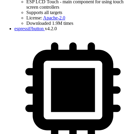
ESP LCD Touch - main component for using touch
screen controllers
Supports all targets
License:
Apache-2.0
Downloaded 1.9M times
espressif/button
v4.2.0