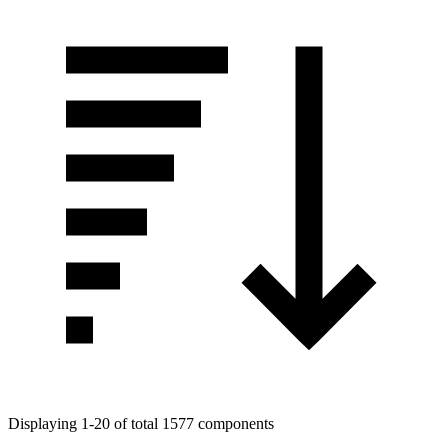
Displaying 1-20 of total 1577 components