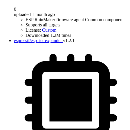
0
uploaded 1 month ago
ESP RainMaker firmware agent Common component
Supports all targets
License:
Custom
Downloaded 1.2M times
espressif/esp_io_expander
v1.2.1