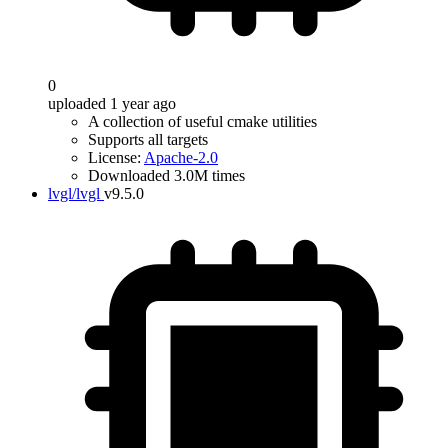
0
uploaded 1 year ago
A collection of useful cmake utilities
Supports all targets
License:
Apache-2.0
Downloaded 3.0M times
lvgl/lvgl
v9.5.0