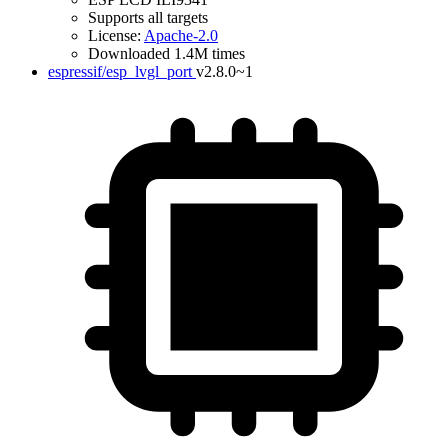
Supports all targets
License:
Apache-2.0
Downloaded 1.4M times
espressif/esp_lvgl_port
v2.8.0~1