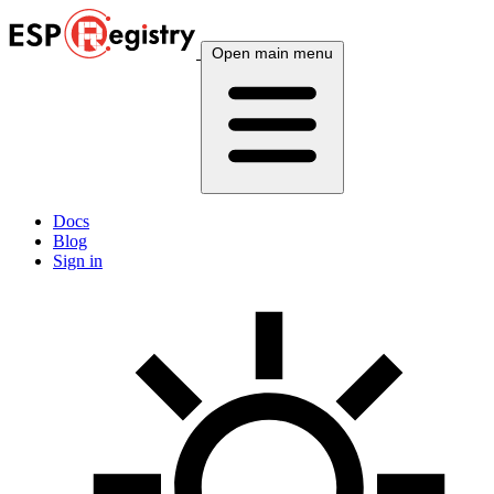
Open main menu
Docs
Blog
Sign in