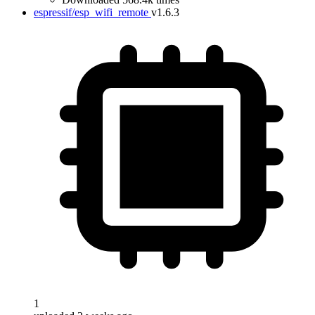
espressif/esp_wifi_remote
v1.6.3
1