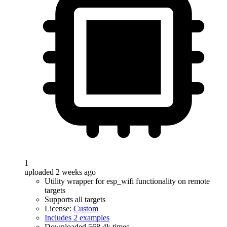
1
uploaded 2 weeks ago
Utility wrapper for esp_wifi functionality on remote
targets
Supports all targets
License:
Custom
Includes 2 examples
Downloaded 568.4k times