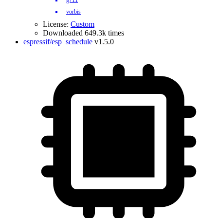
g711
vorbis
License:
Custom
Downloaded 649.3k times
espressif/esp_schedule
v1.5.0