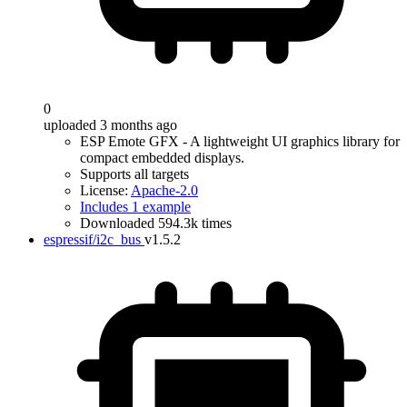
0
uploaded 3 months ago
ESP Emote GFX - A lightweight UI graphics library for
compact embedded displays.
Supports all targets
License:
Apache-2.0
Includes 1 example
Downloaded 594.3k times
espressif/i2c_bus
v1.5.2