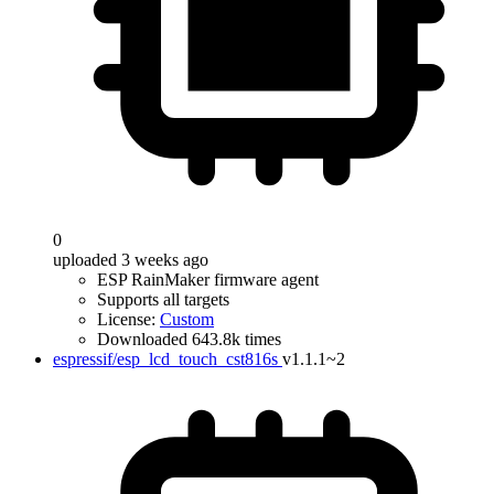
0
uploaded 3 weeks ago
ESP RainMaker firmware agent
Supports all targets
License:
Custom
Downloaded 643.8k times
espressif/esp_lcd_touch_cst816s
v1.1.1~2