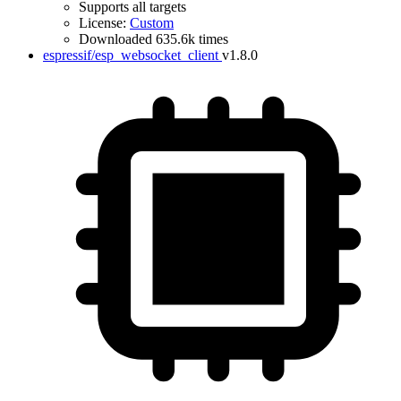
Supports all targets
License:
Custom
Downloaded 635.6k times
espressif/esp_websocket_client
v1.8.0