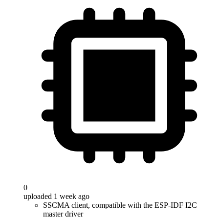
0
uploaded 1 week ago
SSCMA client, compatible with the ESP-IDF I2C
master driver