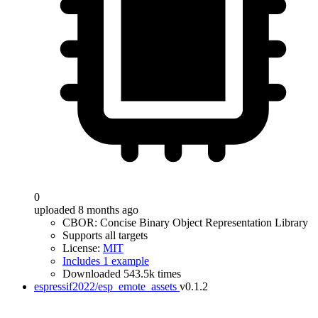
0
uploaded 8 months ago
CBOR: Concise Binary Object Representation Library
Supports all targets
License:
MIT
Includes 1 example
Downloaded 543.5k times
espressif2022/esp_emote_assets
v0.1.2