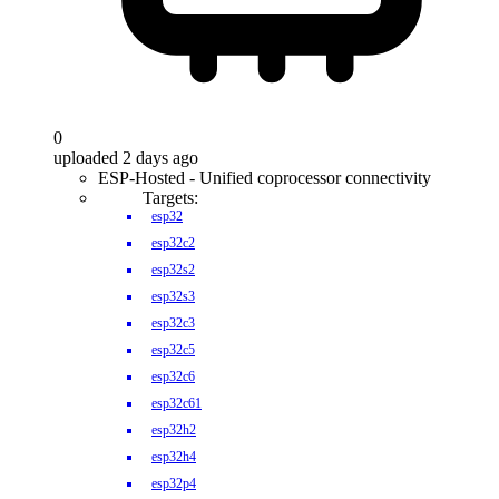
0
uploaded 2 days ago
ESP-Hosted - Unified coprocessor connectivity
Targets:
esp32
esp32c2
esp32s2
esp32s3
esp32c3
esp32c5
esp32c6
esp32c61
esp32h2
esp32h4
esp32p4