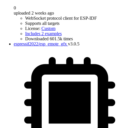
0
uploaded 2 weeks ago
WebSocket protocol client for ESP-IDF
Supports all targets
License:
Custom
Includes 2 examples
Downloaded 601.5k times
espressif2022/esp_emote_gfx
v3.0.5