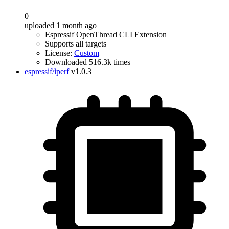
0
uploaded 1 month ago
Espressif OpenThread CLI Extension
Supports all targets
License:
Custom
Downloaded 516.3k times
espressif/iperf
v1.0.3