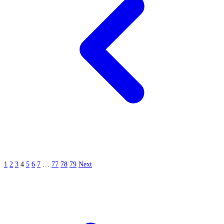
1
2
3
4
5
6
7
…
77
78
79
Next