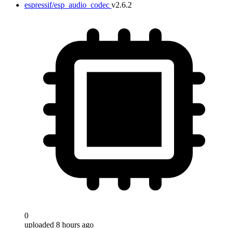
espressif/esp_audio_codec
v2.6.2
0
uploaded 8 hours ago