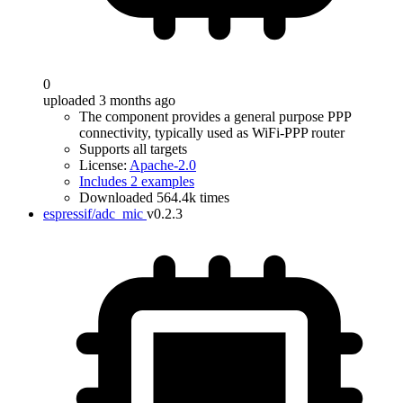
0
uploaded 3 months ago
The component provides a general purpose PPP
connectivity, typically used as WiFi-PPP router
Supports all targets
License:
Apache-2.0
Includes 2 examples
Downloaded 564.4k times
espressif/adc_mic
v0.2.3