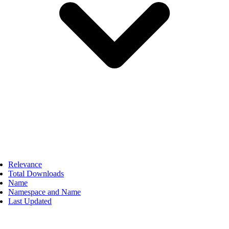
Relevance
Total Downloads
Name
Namespace and Name
Last Updated