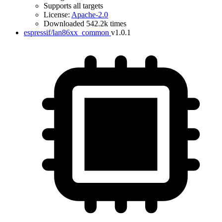
Supports all targets
License:
Apache-2.0
Downloaded 542.2k times
espressif/lan86xx_common
v1.0.1