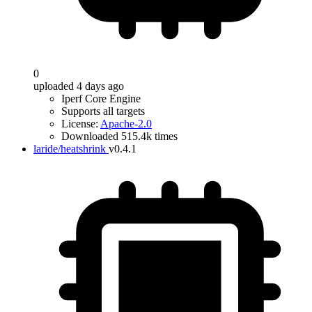
0
uploaded 4 days ago
Iperf Core Engine
Supports all targets
License:
Apache-2.0
Downloaded 515.4k times
laride/heatshrink
v0.4.1