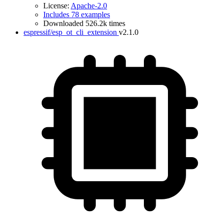
License:
Apache-2.0
Includes 78 examples
Downloaded 526.2k times
espressif/esp_ot_cli_extension
v2.1.0