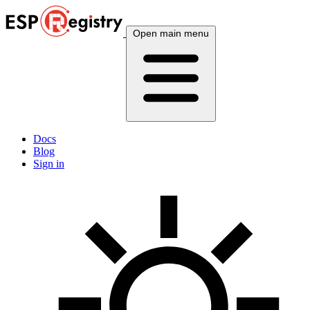
Open main menu
Docs
Blog
Sign in