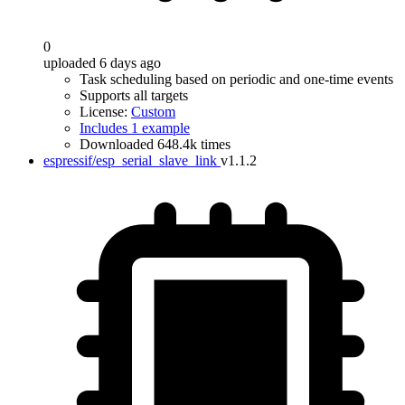
0
uploaded 6 days ago
Task scheduling based on periodic and one-time events
Supports all targets
License:
Custom
Includes 1 example
Downloaded 648.4k times
espressif/esp_serial_slave_link
v1.1.2