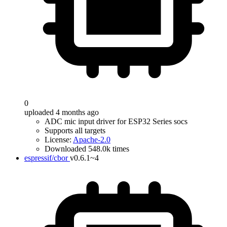
0
uploaded 4 months ago
ADC mic input driver for ESP32 Series socs
Supports all targets
License:
Apache-2.0
Downloaded 548.0k times
espressif/cbor
v0.6.1~4