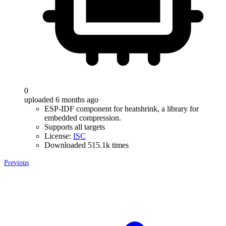
0
uploaded 6 months ago
ESP-IDF component for heatshrink, a library for
embedded compression.
Supports all targets
License:
ISC
Downloaded 515.1k times
Previous