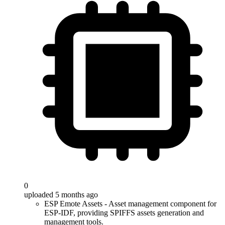
0
uploaded 5 months ago
ESP Emote Assets - Asset management component for
ESP-IDF, providing SPIFFS assets generation and
management tools.