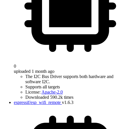
0
uploaded 1 month ago
The I2C Bus Driver supports both hardware and
software I2C.
Supports all targets
License:
Apache-2.0
Downloaded 590.2k times
espressif/esp_wifi_remote
v1.6.3