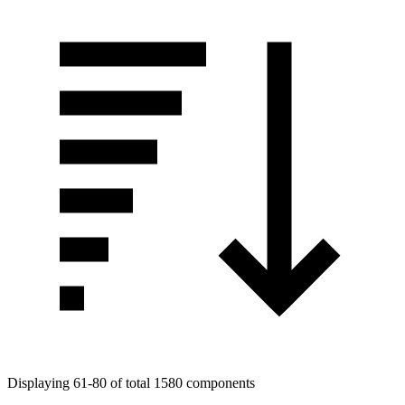
Displaying 61-80 of total 1580 components