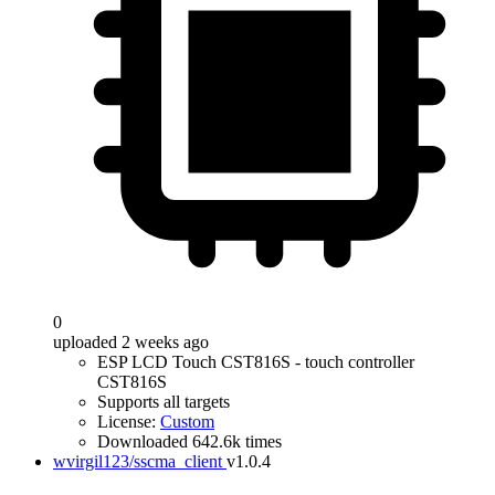
0
uploaded 2 weeks ago
ESP LCD Touch CST816S - touch controller
CST816S
Supports all targets
License:
Custom
Downloaded 642.6k times
wvirgil123/sscma_client
v1.0.4