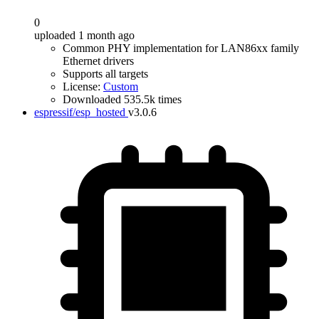
0
uploaded 1 month ago
Common PHY implementation for LAN86xx family
Ethernet drivers
Supports all targets
License:
Custom
Downloaded 535.5k times
espressif/esp_hosted
v3.0.6