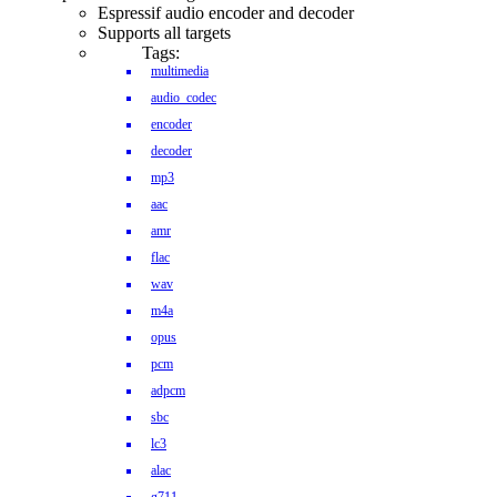
Espressif audio encoder and decoder
Supports all targets
Tags:
multimedia
audio_codec
encoder
decoder
mp3
aac
amr
flac
wav
m4a
opus
pcm
adpcm
sbc
lc3
alac