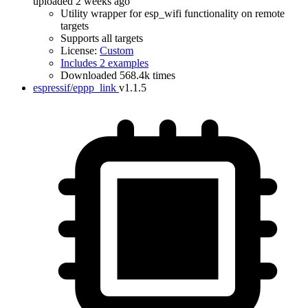
uploaded 2 weeks ago
Utility wrapper for esp_wifi functionality on remote
targets
Supports all targets
License:
Custom
Includes 2 examples
Downloaded 568.4k times
espressif/eppp_link
v1.1.5