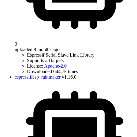
0
uploaded 8 months ago
Espressif Serial Slave Link Library
Supports all targets
License:
Apache-2.0
Downloaded 644.7k times
espressif/esp_rainmaker
v1.16.0