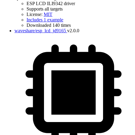
ESP LCD ILI9342 driver
Supports all targets
License:
MIT
Includes 1 example
Downloaded 140 times
waveshare/esp_lcd_jd9165
v2.0.0