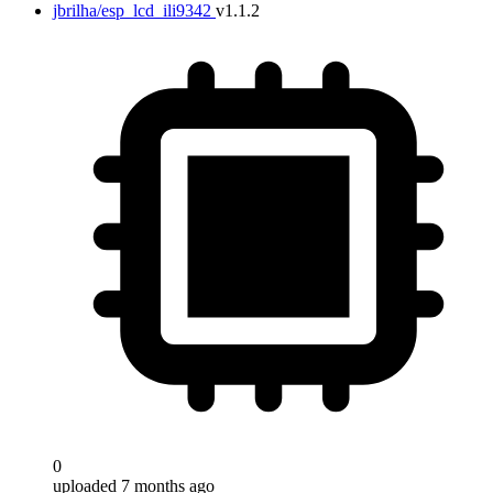
jbrilha/esp_lcd_ili9342
v1.1.2
0
uploaded 7 months ago