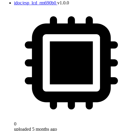
idoc/esp_lcd_rm690b0
v1.0.0
0
uploaded 5 months ago