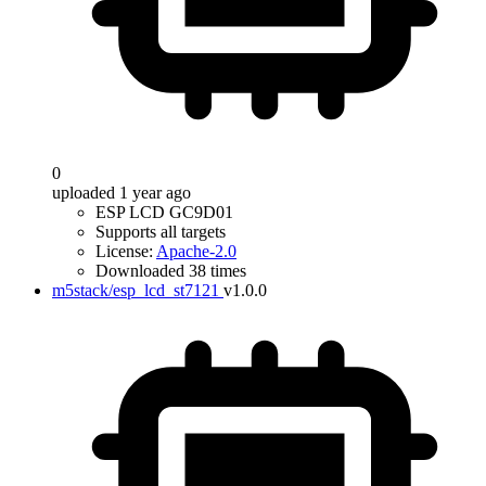
0
uploaded 1 year ago
ESP LCD GC9D01
Supports all targets
License:
Apache-2.0
Downloaded 38 times
m5stack/esp_lcd_st7121
v1.0.0