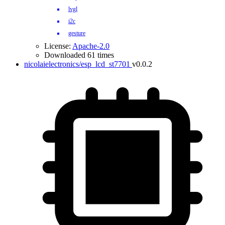
lvgl
i2c
gesture
License:
Apache-2.0
Downloaded 61 times
nicolaielectronics/esp_lcd_st7701
v0.0.2