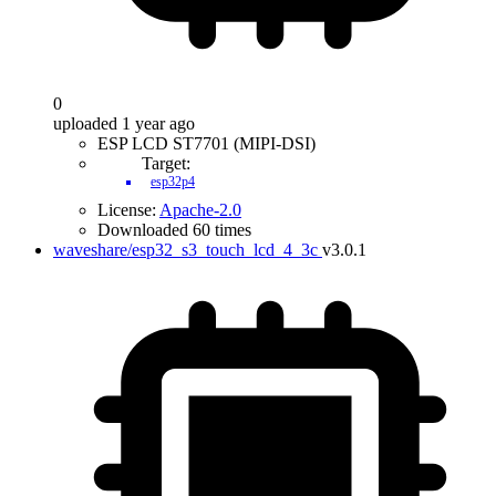
0
uploaded 1 year ago
ESP LCD ST7701 (MIPI-DSI)
Target:
esp32p4
License:
Apache-2.0
Downloaded 60 times
waveshare/esp32_s3_touch_lcd_4_3c
v3.0.1