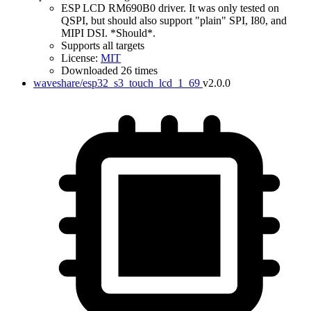
ESP LCD RM690B0 driver. It was only tested on
QSPI, but should also support "plain" SPI, I80, and
MIPI DSI. *Should*.
Supports all targets
License:
MIT
Downloaded 26 times
waveshare/esp32_s3_touch_lcd_1_69
v2.0.0