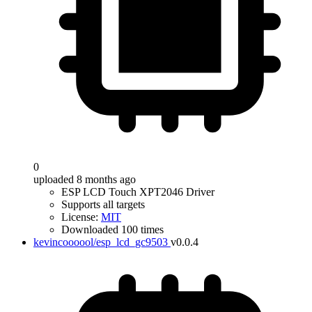
0
uploaded 8 months ago
ESP LCD Touch XPT2046 Driver
Supports all targets
License:
MIT
Downloaded 100 times
kevincoooool/esp_lcd_gc9503
v0.0.4