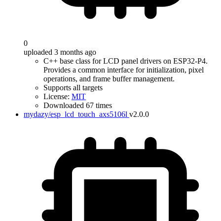
0
uploaded 3 months ago
C++ base class for LCD panel drivers on ESP32-P4.
Provides a common interface for initialization, pixel
operations, and frame buffer management.
Supports all targets
License:
MIT
Downloaded 67 times
mydazy/esp_lcd_touch_axs5106l
v2.0.0