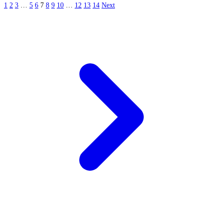
1
2
3
…
5
6
7
8
9
10
…
12
13
14
Next