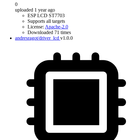
0
uploaded 1 year ago
ESP LCD ST7703
Supports all targets
License:
Apache-2.0
Downloaded 71 times
andresragot/driver_lcd
v1.0.0