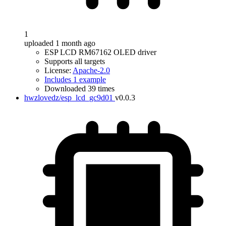
1
uploaded 1 month ago
ESP LCD RM67162 OLED driver
Supports all targets
License:
Apache-2.0
Includes 1 example
Downloaded 39 times
hwzlovedz/esp_lcd_gc9d01
v0.0.3