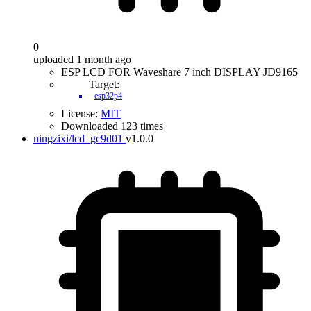
0
uploaded 1 month ago
ESP LCD FOR Waveshare 7 inch DISPLAY JD9165
Target:
esp32p4
License:
MIT
Downloaded 123 times
ningzixi/lcd_gc9d01
v1.0.0