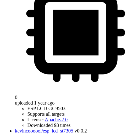
0
uploaded 1 year ago
ESP LCD GC9503
Supports all targets
License:
Apache-2.0
Downloaded 93 times
kevincoooool/esp_lcd_st7305
v0.0.2