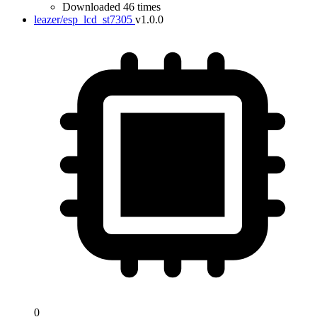
Downloaded 46 times
leazer/esp_lcd_st7305
v1.0.0
0