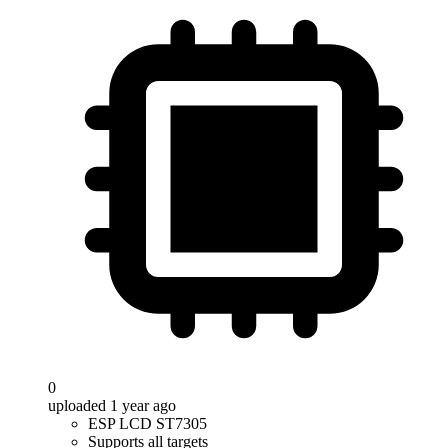
0
uploaded 1 year ago
ESP LCD ST7305
Supports all targets