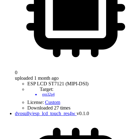
0
uploaded 1 month ago
ESP LCD ST7121 (MIPI-DSI)
Target:
esp32p4
License:
Custom
Downloaded 27 times
dvosully/esp_lcd_touch_res4w
v0.1.0