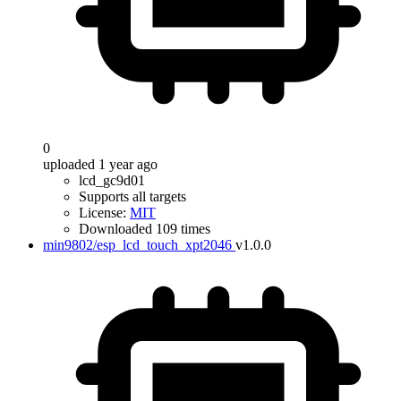
0
uploaded 1 year ago
lcd_gc9d01
Supports all targets
License:
MIT
Downloaded 109 times
min9802/esp_lcd_touch_xpt2046
v1.0.0