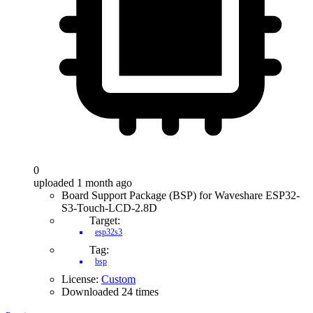
0
uploaded 1 month ago
Board Support Package (BSP) for Waveshare ESP32-
S3-Touch-LCD-2.8D
Target:
esp32s3
Tag:
bsp
License:
Custom
Downloaded 24 times