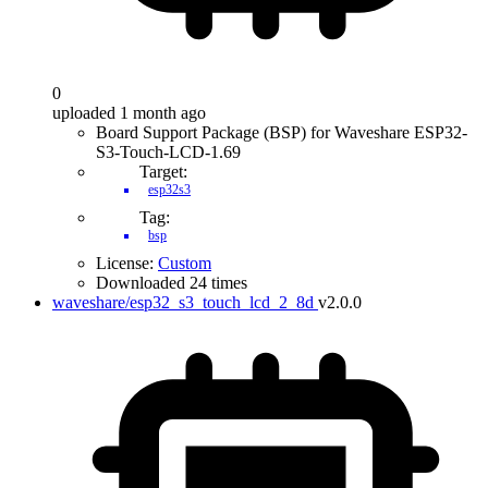
0
uploaded 1 month ago
Board Support Package (BSP) for Waveshare ESP32-
S3-Touch-LCD-1.69
Target:
esp32s3
Tag:
bsp
License:
Custom
Downloaded 24 times
waveshare/esp32_s3_touch_lcd_2_8d
v2.0.0