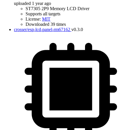
uploaded 1 year ago
ST7305 2P9 Memory LCD Driver
Supports all targets
License:
MIT
Downloaded 39 times
crosser/esp-lcd-panel-rm67162
v0.3.0