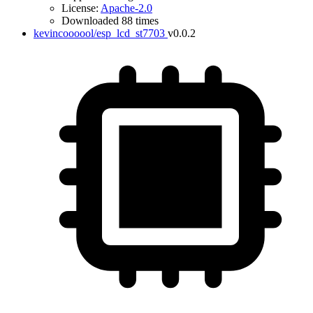
License:
Apache-2.0
Downloaded 88 times
kevincoooool/esp_lcd_st7703
v0.0.2