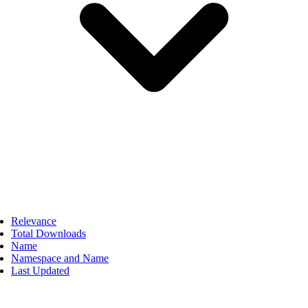
Relevance
Total Downloads
Name
Namespace and Name
Last Updated