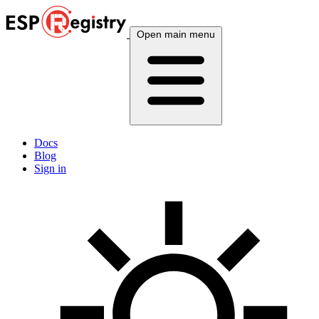
Open main menu
Docs
Blog
Sign in