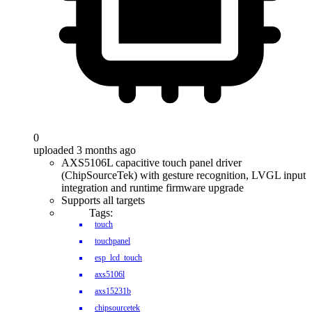
0
uploaded 3 months ago
AXS5106L capacitive touch panel driver
(ChipSourceTek) with gesture recognition, LVGL input
integration and runtime firmware upgrade
Supports all targets
Tags:
touch
touchpanel
esp_lcd_touch
axs5106l
axs15231b
chipsourcetek