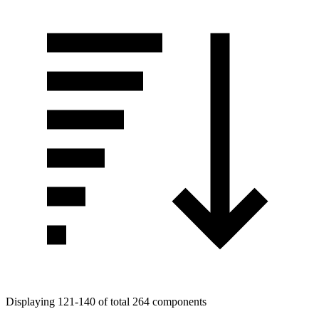
Displaying 121-140 of total 264 components