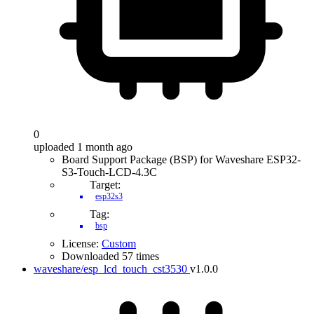
0
uploaded 1 month ago
Board Support Package (BSP) for Waveshare ESP32-
S3-Touch-LCD-4.3C
Target:
esp32s3
Tag:
bsp
License:
Custom
Downloaded 57 times
waveshare/esp_lcd_touch_cst3530
v1.0.0