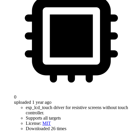
0
uploaded 1 year ago
esp_lcd_touch driver for resistive screens without touch
controller.
Supports all targets
License:
MIT
Downloaded 26 times