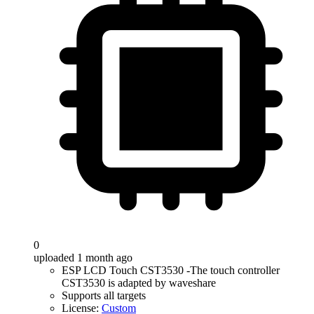
0
uploaded 1 month ago
ESP LCD Touch CST3530 -The touch controller
CST3530 is adapted by waveshare
Supports all targets
License:
Custom