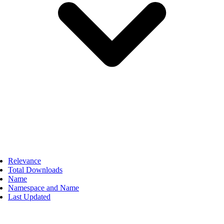
Relevance
Total Downloads
Name
Namespace and Name
Last Updated