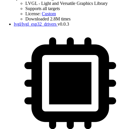
LVGL - Light and Versatile Graphics Library
Supports all targets
License:
Custom
Downloaded 2.8M times
lvgl/lvgl_esp32_drivers
v0.0.3