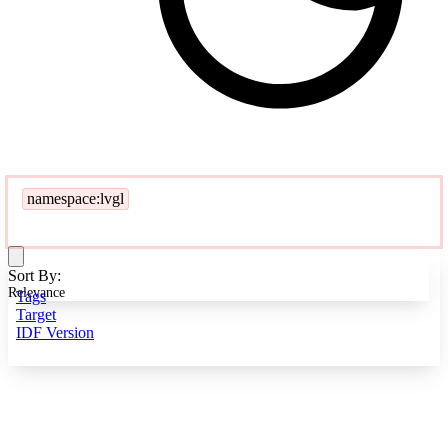
namespace:lvgl
Sort By:
Relevance
Tags
Target
IDF Version