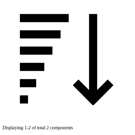
Displaying 1-2 of total 2 components