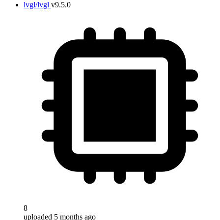
lvgl/lvgl
v9.5.0
8
uploaded 5 months ago