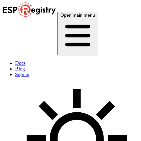
Open main menu
Docs
Blog
Sign in