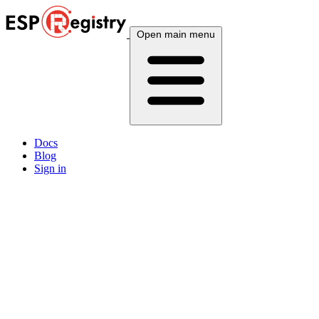
Open main menu
Docs
Blog
Sign in