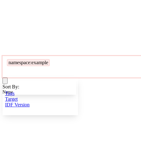
namespace:example
Sort By:
Name
Tags
Target
IDF Version