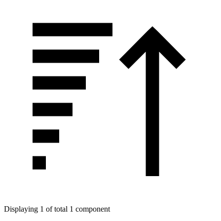
Displaying 1 of total 1 component