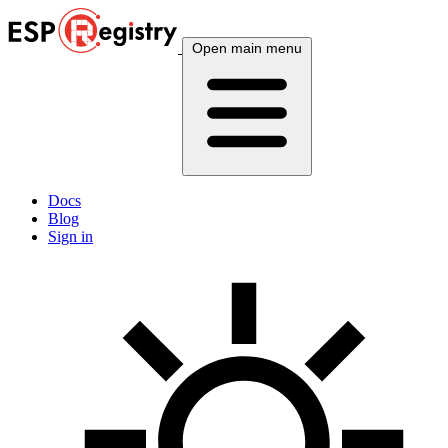
Open main menu
Docs
Blog
Sign in