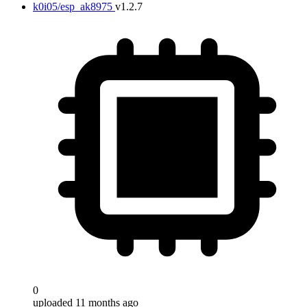
k0i05/esp_ak8975
v1.2.7
0
uploaded 11 months ago