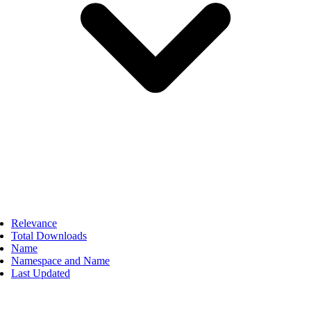
Relevance
Total Downloads
Name
Namespace and Name
Last Updated