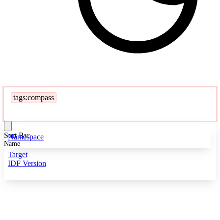
tags:compass
Sort By:
Namespace
Name
Target
IDF Version