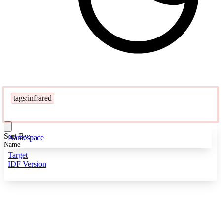
tags:infrared
Sort By:
Namespace
Name
Target
IDF Version