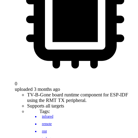
0
uploaded 3 months ago
TV-B-Gone board runtime component for ESP-IDF
using the RMT TX peripheral.
Supports all targets
Tags:
infrared
remote
rmt