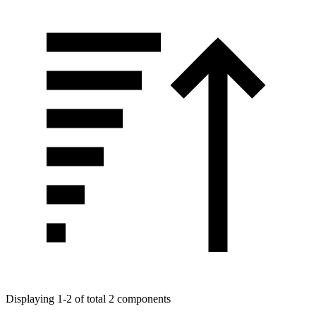
Displaying 1-2 of total 2 components