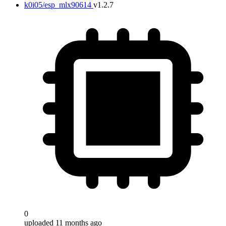
k0i05/esp_mlx90614
v1.2.7
0
uploaded 11 months ago