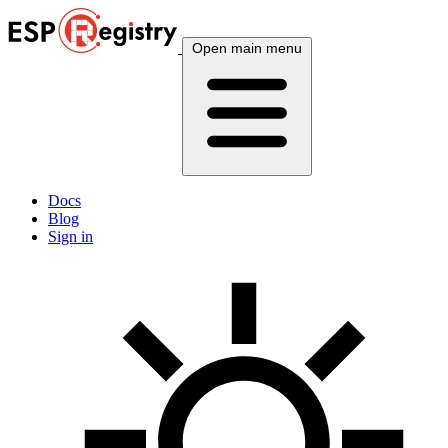
Open main menu
Docs
Blog
Sign in