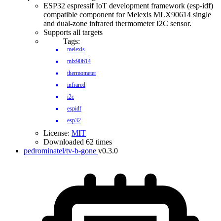
ESP32 espressif IoT development framework (esp-idf)
compatible component for Melexis MLX90614 single
and dual-zone infrared thermometer I2C sensor.
Supports all targets
Tags:
melexis
mlx90614
thermometer
infrared
i2c
espidf
esp32
License:
MIT
Downloaded 62 times
pedrominatel/tv-b-gone
v0.3.0