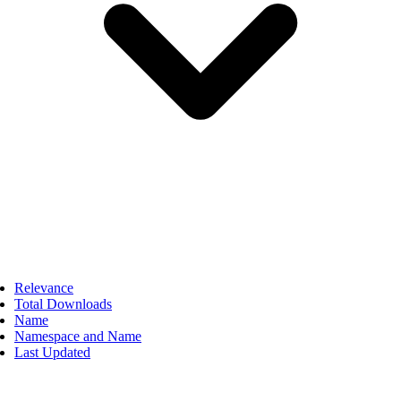
Relevance
Total Downloads
Name
Namespace and Name
Last Updated