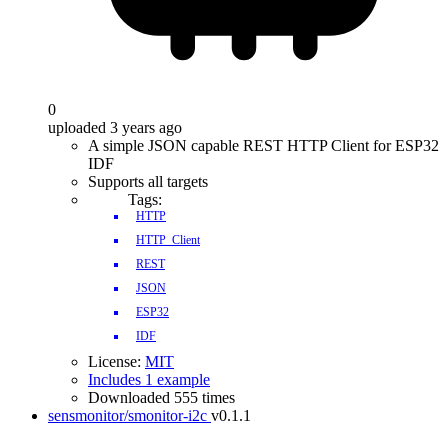
0
uploaded 3 years ago
A simple JSON capable REST HTTP Client for ESP32
IDF
Supports all targets
Tags:
HTTP
HTTP_Client
REST
JSON
ESP32
IDF
License:
MIT
Includes 1 example
Downloaded 555 times
sensmonitor/smonitor-i2c
v0.1.1