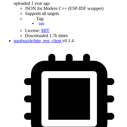
uploaded 1 year ago
JSON for Modern C++ (ESP-IDF wrapper)
Supports all targets
Tag:
json
License:
MIT
Downloaded 1.7k times
parabuzzle/http_rest_client
v0.1.4