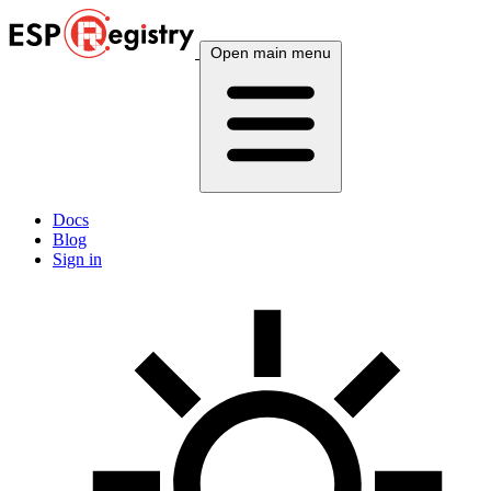
Open main menu
Docs
Blog
Sign in