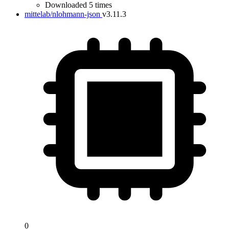
Downloaded 5 times
mittelab/nlohmann-json
v3.11.3
0