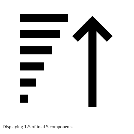
Displaying 1-5 of total 5 components