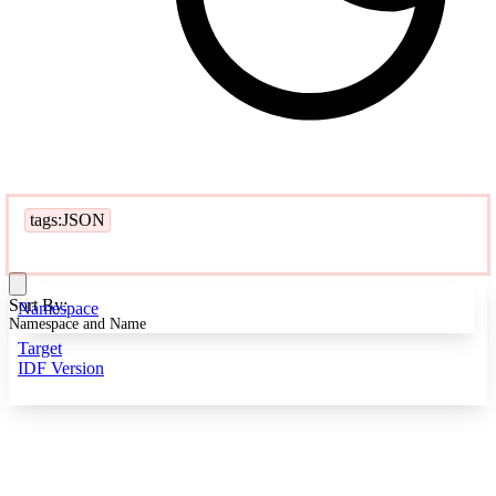
tags:JSON
Sort By:
Namespace
Namespace and Name
Target
IDF Version