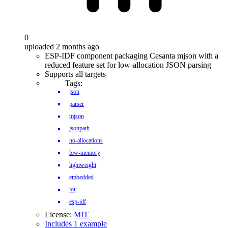
0
uploaded 2 months ago
ESP-IDF component packaging Cesanta mjson with a
reduced feature set for low-allocation JSON parsing
Supports all targets
Tags:
json
parser
mjson
jsonpath
no-allocations
low-memory
lightweight
embedded
iot
esp-idf
License:
MIT
Includes 1 example