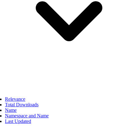
Relevance
Total Downloads
Name
Namespace and Name
Last Updated