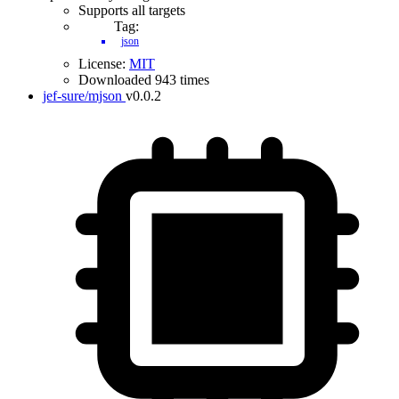
Supports all targets
Tag:
json
License:
MIT
Downloaded 943 times
jef-sure/mjson
v0.0.2