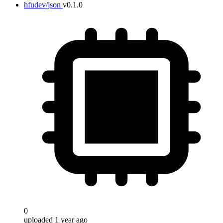
hfudev/json
v0.1.0
0
uploaded 1 year ago