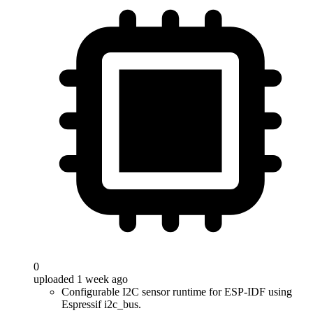
0
uploaded 1 week ago
Configurable I2C sensor runtime for ESP-IDF using
Espressif i2c_bus.