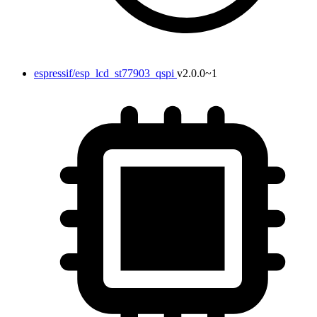
espressif/esp_lcd_st77903_qspi
v2.0.0~1