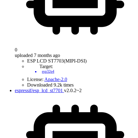
0
uploaded 7 months ago
ESP LCD ST7703(MIPI-DSI)
Target:
esp32p4
License:
Apache-2.0
Downloaded 9.2k times
espressif/esp_lcd_st7701
v2.0.2~2