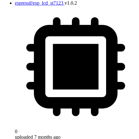
espressif/esp_lcd_st7123
v1.0.2
0
uploaded 7 months ago