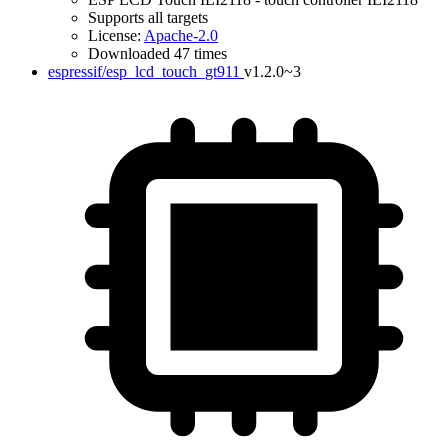
Supports all targets
License:
Apache-2.0
Downloaded 47 times
espressif/esp_lcd_touch_gt911
v1.2.0~3