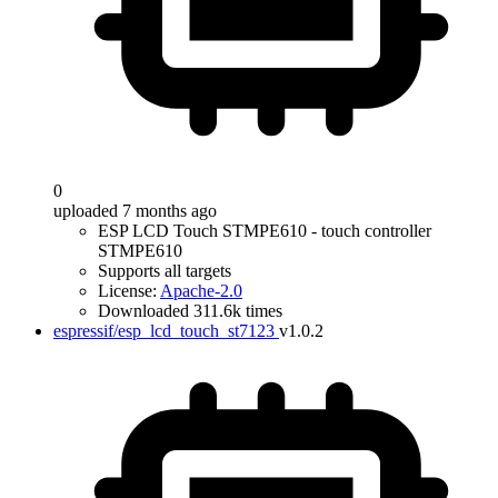
0
uploaded 7 months ago
ESP LCD Touch STMPE610 - touch controller
STMPE610
Supports all targets
License:
Apache-2.0
Downloaded 311.6k times
espressif/esp_lcd_touch_st7123
v1.0.2