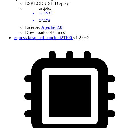
ESP LCD USB Display
Targets:
esp32s31
esp32p4
License:
Apache-2.0
Downloaded 47 times
espressif/esp_lcd_touch_tt21100
v1.2.0~2