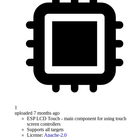
1
uploaded 7 months ago
ESP LCD Touch - main component for using touch
screen controllers
Supports all targets
License:
Apache-2.0