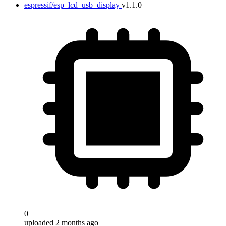
espressif/esp_lcd_usb_display
v1.1.0
0
uploaded 2 months ago