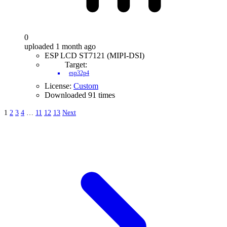
0
uploaded 1 month ago
ESP LCD ST7121 (MIPI-DSI)
Target:
esp32p4
License:
Custom
Downloaded 91 times
1
2
3
4
…
11
12
13
Next