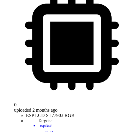
0
uploaded 2 months ago
ESP LCD ST77903 RGB
Targets:
esp32s3