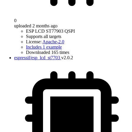
0
uploaded 2 months ago
ESP LCD ST77903 QSPI
Supports all targets
License:
Apache-2.0
Includes 1 example
Downloaded 165 times
espressif/esp_lcd_st7703
v2.0.2