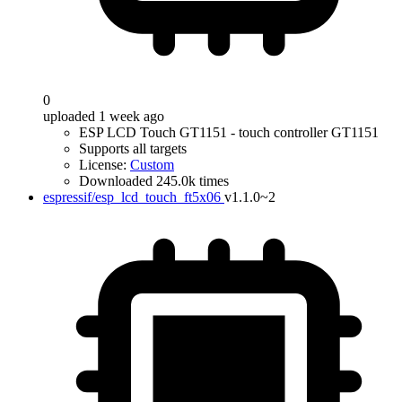
0
uploaded 1 week ago
ESP LCD Touch GT1151 - touch controller GT1151
Supports all targets
License:
Custom
Downloaded 245.0k times
espressif/esp_lcd_touch_ft5x06
v1.1.0~2