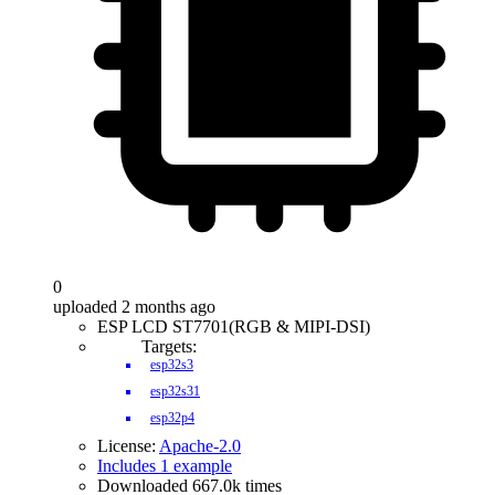
0
uploaded 2 months ago
ESP LCD ST7701(RGB & MIPI-DSI)
Targets:
esp32s3
esp32s31
esp32p4
License:
Apache-2.0
Includes 1 example
Downloaded 667.0k times