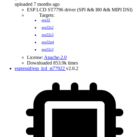
uploaded 7 months ago
ESP LCD ST7796 driver (SPI && I80 && MIPI DSI)
Targets:
esp32
esp32s2
esp32s3
esp32p4
esp32c3
License:
Apache-2.0
Downloaded 853.9k times
espressif/esp_lcd_st77922
v2.0.2