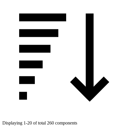
Displaying 1-20 of total 260 components