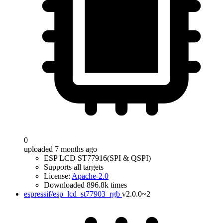
0
uploaded 7 months ago
ESP LCD ST77916(SPI & QSPI)
Supports all targets
License:
Apache-2.0
Downloaded 896.8k times
espressif/esp_lcd_st77903_rgb
v2.0.0~2