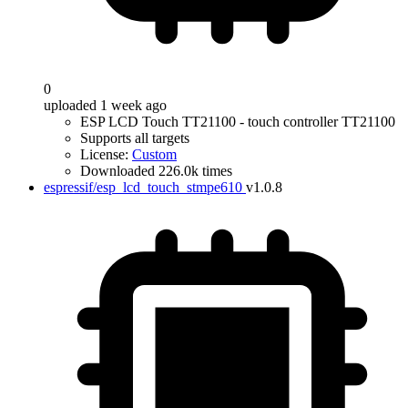
0
uploaded 1 week ago
ESP LCD Touch TT21100 - touch controller TT21100
Supports all targets
License:
Custom
Downloaded 226.0k times
espressif/esp_lcd_touch_stmpe610
v1.0.8