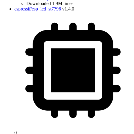
Downloaded 1.9M times
espressif/esp_lcd_st7796
v1.4.0
0