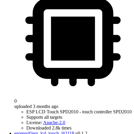
0
uploaded 3 months ago
ESP LCD Touch SPD2010 - touch controller SPD2010
Supports all targets
License:
Apache-2.0
Downloaded 2.8k times
espressif/esp_lcd_touch_ili2118
v0.1.2