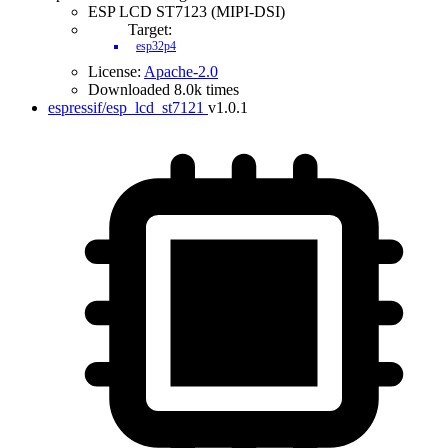
ESP LCD ST7123 (MIPI-DSI)
Target:
esp32p4
License:
Apache-2.0
Downloaded 8.0k times
espressif/esp_lcd_st7121
v1.0.1