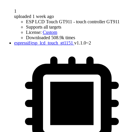
1
uploaded 1 week ago
ESP LCD Touch GT911 - touch controller GT911
Supports all targets
License:
Custom
Downloaded 508.9k times
espressif/esp_lcd_touch_gt1151
v1.1.0~2