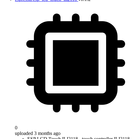
0
uploaded 3 months ago
ESP LCD Touch ILI2118 - touch controller ILI2118