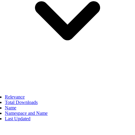
Relevance
Total Downloads
Name
Namespace and Name
Last Updated