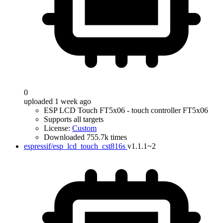
0
uploaded 1 week ago
ESP LCD Touch FT5x06 - touch controller FT5x06
Supports all targets
License:
Custom
Downloaded 755.7k times
espressif/esp_lcd_touch_cst816s
v1.1.1~2