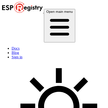
Open main menu
Docs
Blog
Sign in