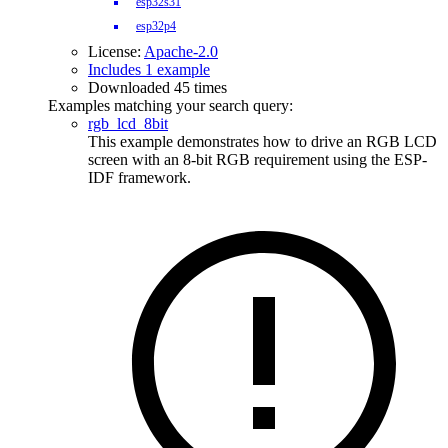
esp32s31
esp32p4
License:
Apache-2.0
Includes 1 example
Downloaded 45 times
Examples matching your search query:
rgb_lcd_8bit
This example demonstrates how to drive an RGB LCD
screen with an 8-bit RGB requirement using the ESP-
IDF framework.