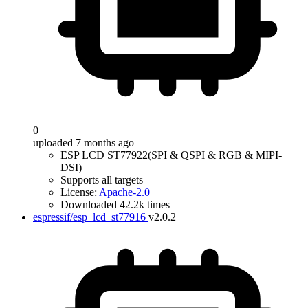
0
uploaded 7 months ago
ESP LCD ST77922(SPI & QSPI & RGB & MIPI-
DSI)
Supports all targets
License:
Apache-2.0
Downloaded 42.2k times
espressif/esp_lcd_st77916
v2.0.2