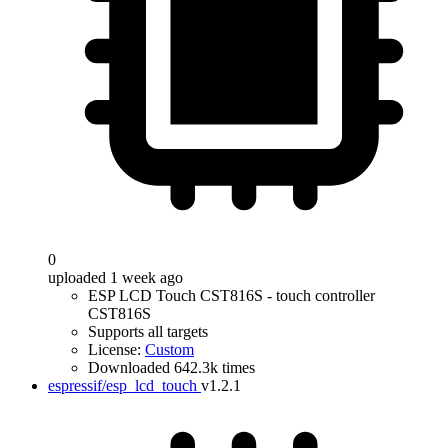
0
uploaded 1 week ago
ESP LCD Touch CST816S - touch controller
CST816S
Supports all targets
License:
Custom
Downloaded 642.3k times
espressif/esp_lcd_touch
v1.2.1