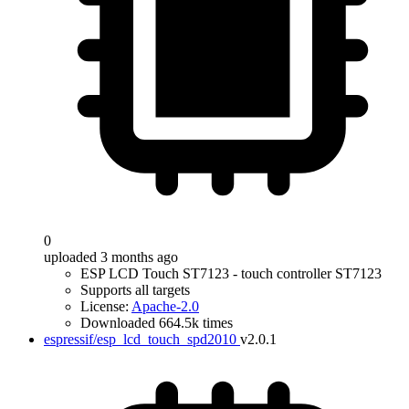
0
uploaded 3 months ago
ESP LCD Touch ST7123 - touch controller ST7123
Supports all targets
License:
Apache-2.0
Downloaded 664.5k times
espressif/esp_lcd_touch_spd2010
v2.0.1