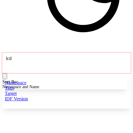
lcd
Sort By:
Namespace
Namespace and Name
Tags
Target
IDF Version